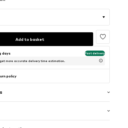
Add to basket
ng days
Fast delivery
 get more accurate delivery time estimation.
urn policy
s
/Maxi