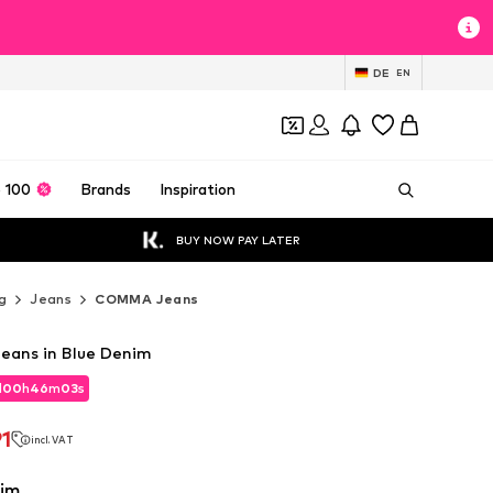
DE
EN
 100
Brands
Inspiration
BUY NOW PAY LATER
g
Jeans
COMMA Jeans
eans in Blue Denim
d
00
h
46
m
01
s
d
00
h
46
m
01
s
1
incl. VAT
1
incl. VAT
nim