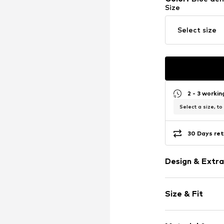
Size
Select size
2 - 3 worki
Select a size, to
30 Days ret
Design & Extra
Plain colored
Size & Fit
Denim
Light wash
Length: Long
Studs