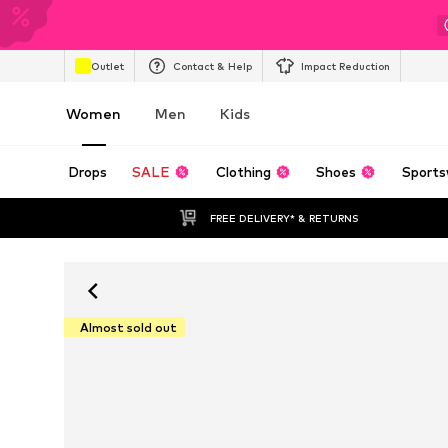
Outlet
Contact & Help
Impact Reduction
Women
Men
Kids
Drops
SALE
Clothing
Shoes
Sports
FREE DELIVERY* & RETURNS
Almost sold out