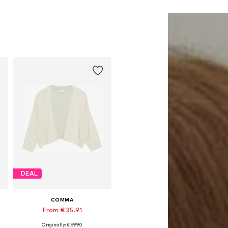
DEAL
COMMA
From € 35.91
Originally: € 69.90
Available sizes: S, M, L