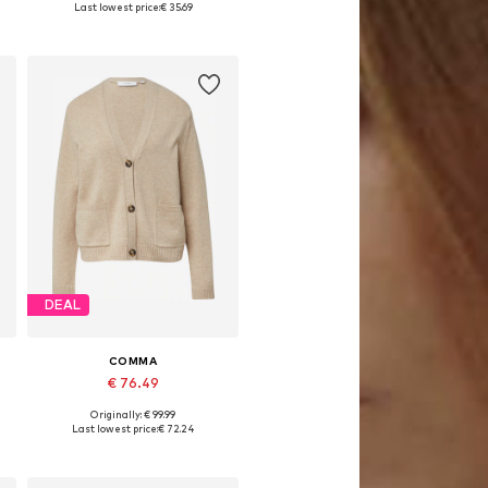
Last lowest price:
€ 35.69
Add to basket
DEAL
COMMA
€ 76.49
Originally: € 99.99
Available in many sizes
Last lowest price:
€ 72.24
Add to basket