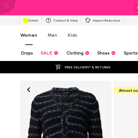
Outlet
Contact & Help
Impact Reduction
Women
Men
Kids
Drops
SALE
Clothing
Shoes
Sports
FREE DELIVERY* & RETURNS
Almost so