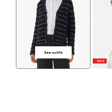
See outfit
SALE