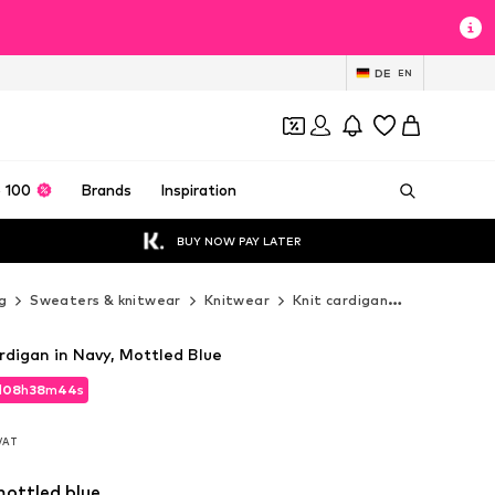
DE
EN
 100
Brands
Inspiration
BUY NOW PAY LATER
g
Sweaters & knitwear
Knitwear
Knit cardigan
COMMA Knit
igan in Navy, Mottled Blue
d
08
h
38
m
42
s
d
08
h
38
m
42
s
 VAT
 VAT
mottled blue