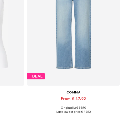
DEAL
COMMA
From € 47.92
Originally: € 89.90
Available in many sizes
Last lowest price:
€ 47.92
Add to basket