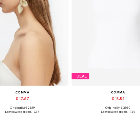
DEAL
COMMA
COMMA
€ 17.67
€ 15.54
Originally: € 25.99
Originally: € 29.90
Available sizes: One size
Available sizes: XS, S, XXL
Last lowest price:
€ 12.37
Last lowest price:
€ 14.95
Add to basket
Add to basket