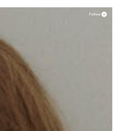
Follow