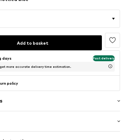
Add to basket
ng days
Fast delivery
 get more accurate delivery time estimation.
urn policy
s
: Longsleeve