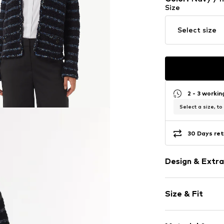
Size
Select size
2 - 3 worki
Select a size, to
30 Days ret
Design & Extra
Striped
Size & Fit
V-neck
Fray/tassels
Sleeve length
Sequins