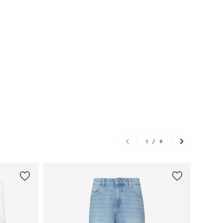
1
/
9