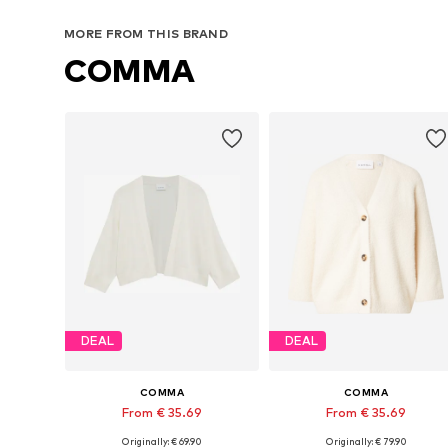
MORE FROM THIS BRAND
COMMA
DEAL
DEAL
COMMA
COMMA
From € 35.69
From € 35.69
Originally: € 69.90
Originally: € 79.90
Available sizes: S, M, L
Available in many sizes