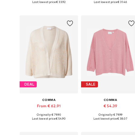
Last lowest price:
€ 33.92
Last lowest price:
€ 31.46
Add to basket
Add to basket
DEAL
SALE
COMMA
COMMA
From € 62.91
€ 54.39
Originally: € 79.90
Originally: € 79.99
Available sizes: S, M, L, XL
Available sizes: XS, S, M, XL
Last lowest price:
€ 54.90
Last lowest price:
€ 38.07
Add to basket
Add to basket