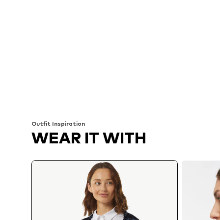
Outfit Inspiration
WEAR IT WITH