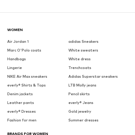
WOMEN
Air Jordan 1
adidas Sneakers
Marc O'Polo coats
White sweaters
Handbags
White dress
Lingerie
Trenchcoats
NIKE Air Max sneakers
Adidas Superstar sneakers
everly® Shirts & Tops
LTB Molly jeans
Denim jackets
Pencil skirts
Leather pants
everly® Jeans
everly® Dresses
Gold jewelry
Fashion for men
Summer dresses
BRANDS FOR WOMEN