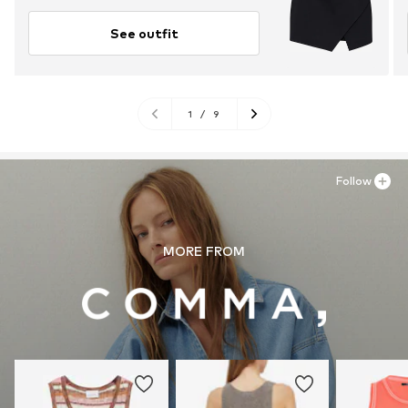
See outfit
1
/
9
Follow
MORE FROM