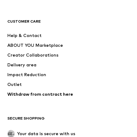
Premium
CLOTHING
CUSTOMER CARE
New
Trending
Help & Contact
Dresses
Jeans
ABOUT YOU Marketplace
Tops
Pants
Creator Collaborations
Jackets
Sweaters & knitwear
Delivery area
Underwear
Blouses & tunics
Impact Reduction
Coats
Skirts
Swimwear
Outlet
Sweaters & hoodies
Blazers
Jumpsuits & playsuits
Withdraw from contract here
Plus sizes
Maternity wear
Occasions
Exclusive
SECURE SHOPPING
Upcycling
SHOES
Your data is secure with us