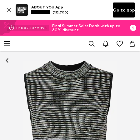
ABOUT YOU App
Go to app
(152.700)
Final Summer Sale: Deals with up to
01
D
02
H
06
M
18
S
60% discount