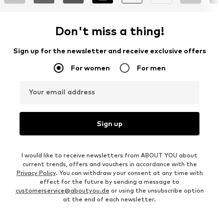
Don't miss a thing!
Sign up for the newsletter and receive exclusive offers
For women
For men
Your email address
Sign up
I would like to receive newsletters from ABOUT YOU about
current trends, offers and vouchers in accordance with the
Privacy Policy
. You can withdraw your consent at any time with
effect for the future by sending a message to
customerservice@aboutyou.de
or using the unsubscribe option
at the end of each newsletter.