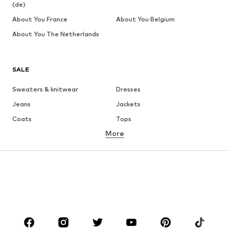
(de)
About You France
About You Belgium
About You The Netherlands
SALE
Sweaters & knitwear
Dresses
Jeans
Jackets
Coats
Tops
More
Pants
Underwear
Skirts
Blouses & tunics
Sweaters & hoodies
Blazers
Swimwear
Jumpsuits & playsuits
Plus sizes
Maternity wear
Occasions
Shoes
Sportswear
Accessories