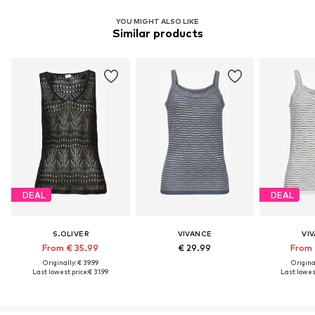
YOU MIGHT ALSO LIKE
Similar products
DEAL
DEAL
S.OLIVER
VIVANCE
VI
From € 35.99
€ 29.99
From 
Originally: € 39.99
Original
Last lowest price:
€ 31.99
Last lowest