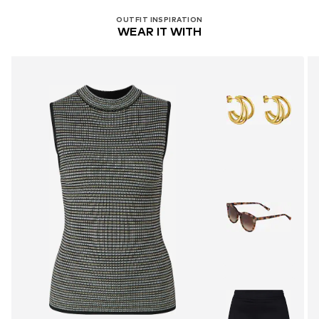
OUTFIT INSPIRATION
WEAR IT WITH