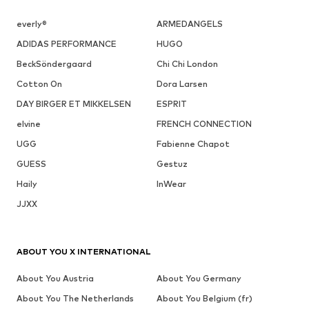
everly®
ARMEDANGELS
ADIDAS PERFORMANCE
HUGO
BeckSöndergaard
Chi Chi London
Cotton On
Dora Larsen
DAY BIRGER ET MIKKELSEN
ESPRIT
elvine
FRENCH CONNECTION
UGG
Fabienne Chapot
GUESS
Gestuz
Haily
InWear
JJXX
ABOUT YOU X INTERNATIONAL
About You Austria
About You Germany
About You The Netherlands
About You Belgium (fr)