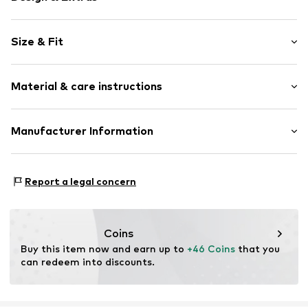
Viscose
Size & Fit
Stand collar
Sleeve length: Sleeveless
Item no.
2140392.99S1.32
Material & care instructions
Length: Normal length
Style fit: Slim fit
Material: 78% Viscose, 22% Polyamide - PA
Manufacturer Information
Size Chart
Type of material: Fine knit
s. Oliver Sales GmbH & Co. KG__
Country of origin: China
s.Oliver Str. 1
Report a legal concern
DE-97228 Rottendorf
DE
info@soliver.com
Coins
Buy this item now and earn up to 
+46 Coins
 that you 
can redeem into discounts.