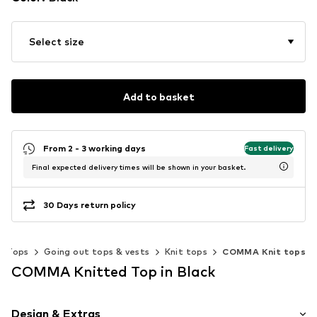
Select size
Add to basket
From 2 - 3 working days
Fast delivery
Final expected delivery times will be shown in your basket.
30 Days return policy
Tops
Going out tops & vests
Knit tops
COMMA Knit tops
COMMA Knitted Top in Black
Design & Extras