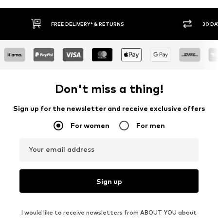
E DELIVERY* & RETURNS
30 DAY RETURN POLICY
Don't miss a thing!
Sign up for the newsletter and receive exclusive offers
For women
For men
Your email address
Sign up
I would like to receive newsletters from ABOUT YOU about