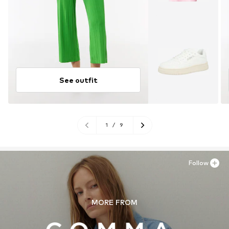
See outfit
1
/
9
Follow
MORE FROM