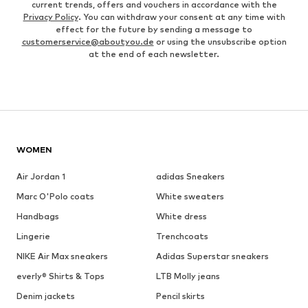
current trends, offers and vouchers in accordance with the
Privacy Policy
. You can withdraw your consent at any time with
effect for the future by sending a message to
customerservice@aboutyou.de
or using the unsubscribe option
at the end of each newsletter.
WOMEN
Air Jordan 1
adidas Sneakers
Marc O'Polo coats
White sweaters
Handbags
White dress
Lingerie
Trenchcoats
NIKE Air Max sneakers
Adidas Superstar sneakers
everly® Shirts & Tops
LTB Molly jeans
Denim jackets
Pencil skirts