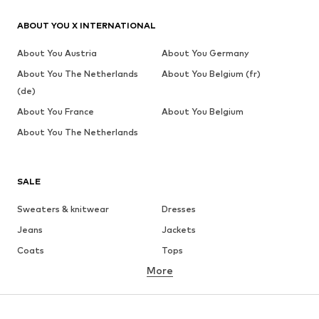
ABOUT YOU X INTERNATIONAL
About You Austria
About You Germany
About You The Netherlands
About You Belgium (fr)
(de)
About You France
About You Belgium
About You The Netherlands
SALE
Sweaters & knitwear
Dresses
Jeans
Jackets
Coats
Tops
More
Pants
Underwear
Skirts
Blouses & tunics
Sweaters & hoodies
Blazers