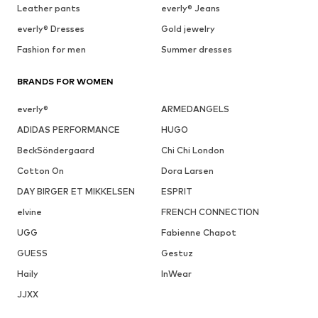
Leather pants
everly® Jeans
everly® Dresses
Gold jewelry
Fashion for men
Summer dresses
BRANDS FOR WOMEN
everly®
ARMEDANGELS
ADIDAS PERFORMANCE
HUGO
BeckSöndergaard
Chi Chi London
Cotton On
Dora Larsen
DAY BIRGER ET MIKKELSEN
ESPRIT
elvine
FRENCH CONNECTION
UGG
Fabienne Chapot
GUESS
Gestuz
Haily
InWear
JJXX