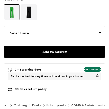
Select size
Add to basket
2 - 3 working days
Fast delivery
Final expected delivery times will be shown in your basket.
30 Days return policy
omen
Clothing
Pants
Fabric pants
COMMA Fabric pants