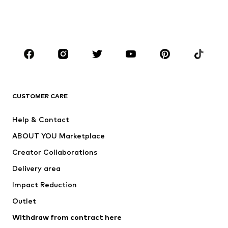
Swimwear
Jumpsuits & playsuits
Plus sizes
Maternity wear
Occasions
Shoes
Sportswear
Accessories
Premium
CLOTHING
CUSTOMER CARE
New
Trending
Help & Contact
Dresses
Jeans
ABOUT YOU Marketplace
Tops
Pants
Creator Collaborations
Jackets
Sweaters & knitwear
Delivery area
Underwear
Blouses & tunics
Impact Reduction
Coats
Skirts
Swimwear
Outlet
Sweaters & hoodies
Blazers
Jumpsuits & playsuits
Withdraw from contract here