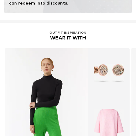
can redeem into discounts.
OUTFIT INSPIRATION
WEAR IT WITH