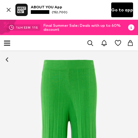
ABOUT YOU App
Go to app
(152.700)
Final Summer Sale: Deals with up to 60%
14
H
53
M
10
S
discount