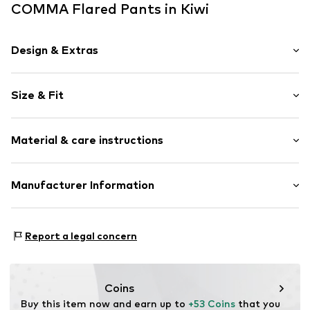
COMMA Flared Pants in Kiwi
Design & Extras
Plain colored
Size & Fit
Knitwear
Elastic waistband/hem
Length: 7/8 length
Soft feel
Material & care instructions
Style fit: Flared
Rise: High waist
Item no.
CMM9a4z001000001
Material: 81% Viscose, 19% Polyamide - PA
Manufacturer Information
Size Chart
Country of origin: China
s.Oliver Bernd Freier GmbH & Co. KG
s.Oliver-Straße 1
Report a legal concern
97228 Rottendorf
DE
info@s.oliver.com
Coins
Buy this item now and earn up to 
+53 Coins
 that you 