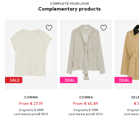
COMPLETE YOUR LOOK
Complementary products
SALE
DEAL
DEAL
COMMA
COMMA
SEL
From € 27.19
From € 45.89
€ 
Originally: € 39.99
Originally: € 79.99
Original
Last lowest price:
€ 19.03
Last lowest price:
€ 33.14
Last lowest