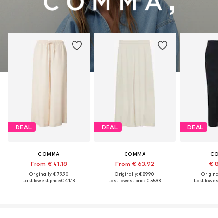
DEAL
DEAL
DEAL
COMMA
COMMA
C
From € 41.18
From € 63.92
€ 
Originally: € 79.90
Originally: € 89.90
Original
Last lowest price:
€ 41.18
Last lowest price:
€ 55.93
Last lowest