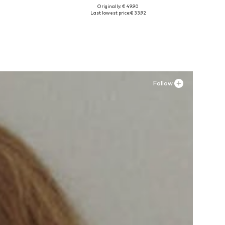
Originally: € 49.90
Available in many sizes
Last lowest price:
€ 33.92
Add to basket
Follow