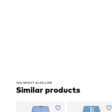
YOU MIGHT ALSO LIKE
Similar products