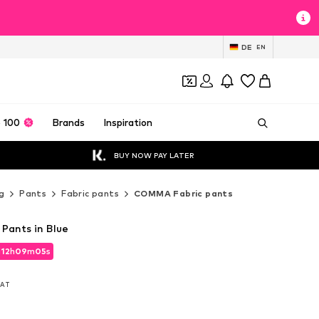
DE
EN
 100
Brands
Inspiration
BUY NOW PAY LATER
g
Pants
Fabric pants
COMMA Fabric pants
Pants in Blue
d
12
h
09
m
03
s
d
12
h
09
m
03
s
 VAT
 VAT