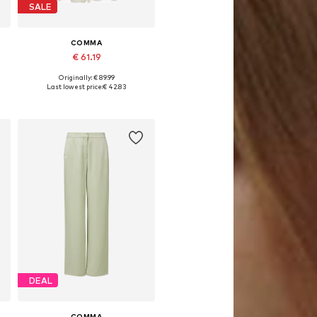
SALE
COMMA
€ 61.19
Originally: € 89.99
Available sizes: 34, 36, 38, 40, 42, 44
Last lowest price:
€ 42.83
Add to basket
DEAL
COMMA