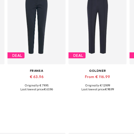
DEAL
DEAL
FRANSA
GOLDNER
€ 63.96
From € 116.99
Originally: € 79.95
Originally: € 129.99
44
Available sizes: 34, 36, 38, 40, 42, 44
Available sizes: 19, 20, 21, 22, 27
Last lowest price:
€ 63.96
Last lowest price:
€ 98.99
Add to basket
Add to basket