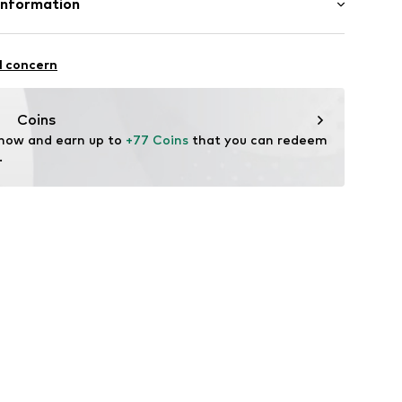
Information
n: China
 GmbH & Co. KG__
l concern
ndorf
m
Coins
 now and earn up to 
+77 Coins
 that you can redeem 
.