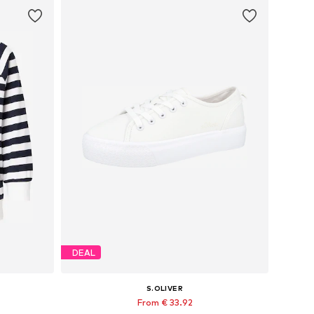
DEAL
S.OLIVER
From € 33.92