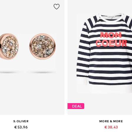
DEAL
S.OLIVER
MORE & MORE
€ 53.96
€ 38.43