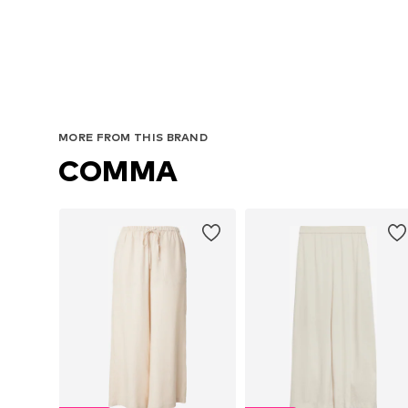
MORE FROM THIS BRAND
COMMA