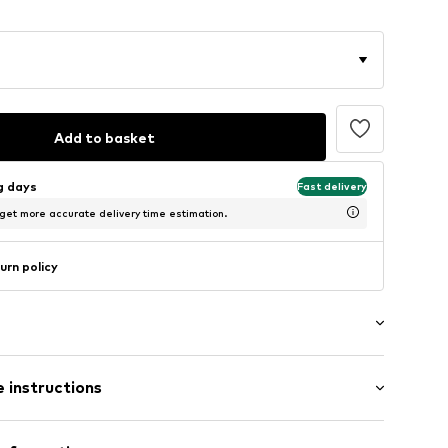
Add to basket
ng days
Fast delivery
 get more accurate delivery time estimation.
urn policy
ength
 instructions
ular
st
% Polyester - PES, 20% Viscose, 7% Elastane