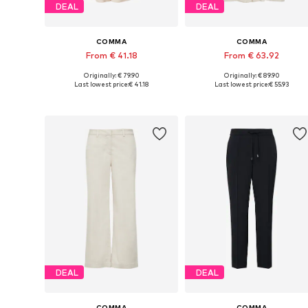
DEAL
DEAL
COMMA
COMMA
From € 41.18
From € 63.92
Originally: € 79.90
Originally: € 89.90
Available in many sizes
Available in many sizes
Last lowest price:
€ 41.18
Last lowest price:
€ 55.93
Add to basket
Add to basket
DEAL
DEAL
COMMA
COMMA