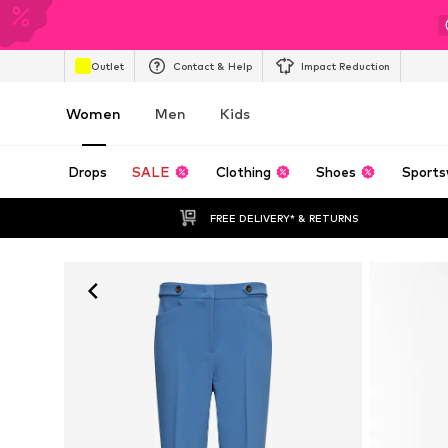
Outlet
Contact & Help
Impact Reduction
Women
Men
Kids
Drops
SALE
Clothing
Shoes
Sports
FREE DELIVERY* & RETURNS