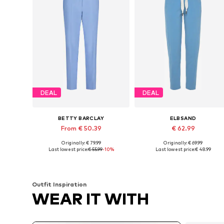
DEAL
DEAL
BETTY BARCLAY
ELBSAND
From € 50.39
€ 62.99
Originally: € 79.99
Originally: € 69.99
Available sizes: 34, 36, 38, 46
Available sizes: 36, 38, 40, 42, 
Last lowest price:
€ 55.99
-10%
Last lowest price:
€ 48.99
Add to basket
Add to basket
Outfit Inspiration
WEAR IT WITH