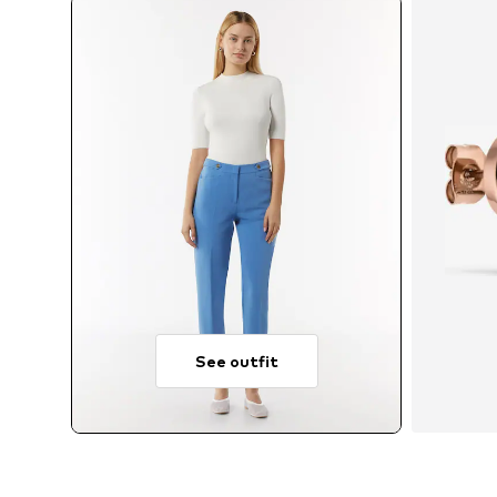
See outfit