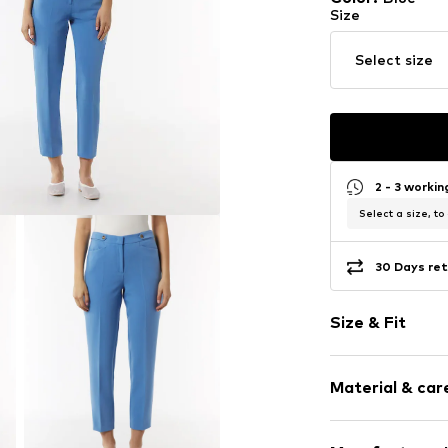
Size
Select size
2 - 3 worki
Select a size, to
30 Days ret
Size & Fit
Length: 7/8 l
Material & care
Style fit: Reg
Rise: Low wai
Composition: 73