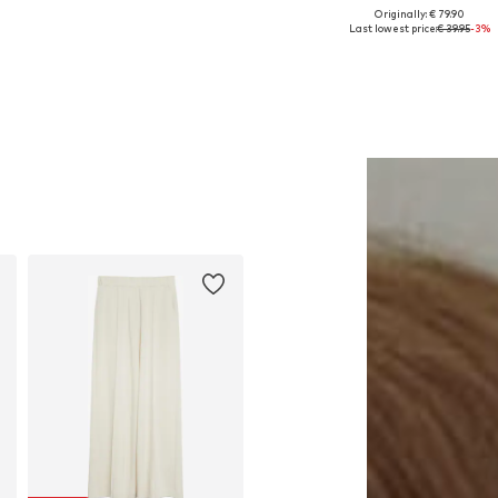
Originally: € 79.90
Available sizes: One size
Available in many sizes
Last lowest price:
€ 39.95
-3%
Add to basket
Add to basket