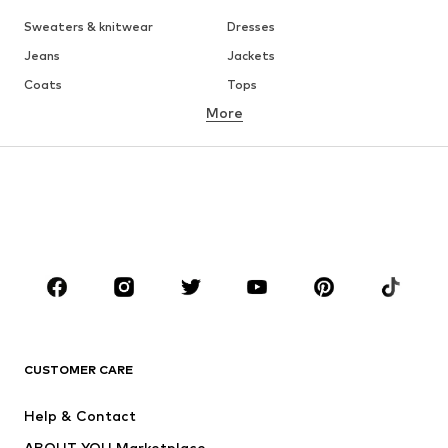
Sweaters & knitwear
Dresses
Jeans
Jackets
Coats
Tops
More
Pants
Underwear
Skirts
Blouses & tunics
Sweaters & hoodies
Blazers
Swimwear
Jumpsuits & playsuits
Plus sizes
Maternity wear
Occasions
Shoes
Sportswear
Accessories
Premium
CLOTHING
CUSTOMER CARE
New
Trending
Help & Contact
Dresses
Jeans
ABOUT YOU Marketplace