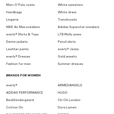
Marc O'Polo coats
White sweaters
Handbags
White dress
Lingerie
Trenchcoats
NIKE Air Max sneakers
Adidas Superstar sneakers
everly® Shirts & Tops
LTB Molly jeans
Denim jackets
Pencil skirts
Leather pants
everly® Jeans
everly® Dresses
Gold jewelry
Fashion for men
Summer dresses
BRANDS FOR WOMEN
everly®
ARMEDANGELS
ADIDAS PERFORMANCE
HUGO
BeckSöndergaard
Chi Chi London
Cotton On
Dora Larsen