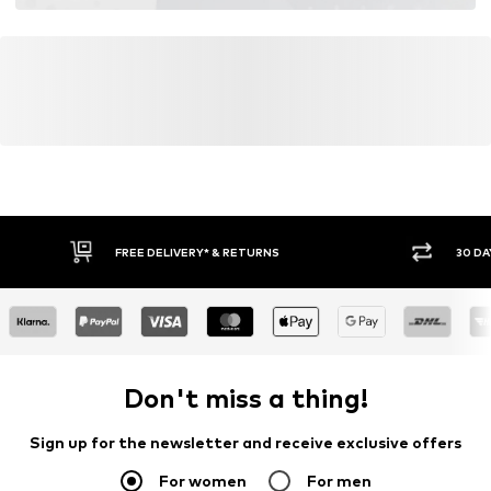
FREE DELIVERY* & RETURNS
30 DA
Don't miss a thing!
Sign up for the newsletter and receive exclusive offers
For women
For men