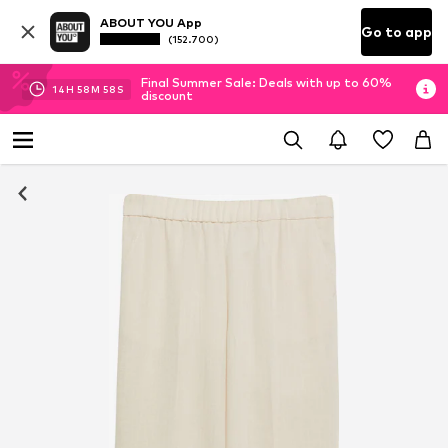
ABOUT YOU App
Go to app
(152.700)
Final Summer Sale: Deals with up to 60%
14
H
58
M
58
S
discount