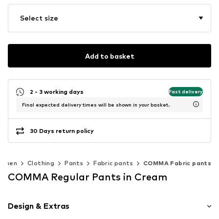
Select size
Add to basket
2 - 3 working days
Fast delivery
Final expected delivery times will be shown in your basket.
30 Days return policy
omen
Clothing
Pants
Fabric pants
COMMA Fabric pants
COMMA Regular Pants in Cream
Design & Extras