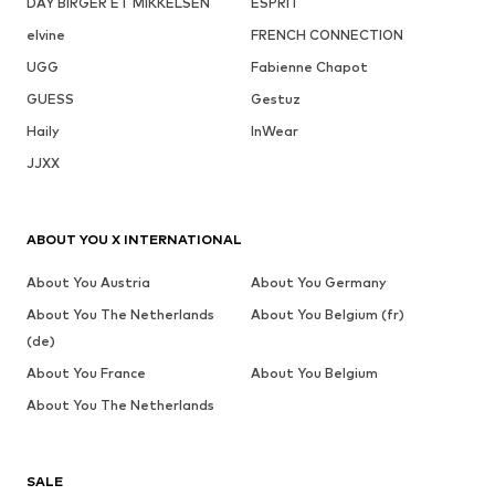
DAY BIRGER ET MIKKELSEN
ESPRIT
elvine
FRENCH CONNECTION
UGG
Fabienne Chapot
GUESS
Gestuz
Haily
InWear
JJXX
ABOUT YOU X INTERNATIONAL
About You Austria
About You Germany
About You The Netherlands
About You Belgium (fr)
(de)
About You France
About You Belgium
About You The Netherlands
SALE