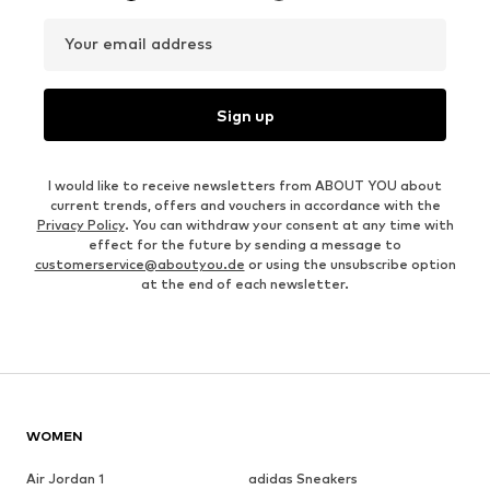
Your email address
Sign up
I would like to receive newsletters from ABOUT YOU about
current trends, offers and vouchers in accordance with the
Privacy Policy
. You can withdraw your consent at any time with
effect for the future by sending a message to
customerservice@aboutyou.de
or using the unsubscribe option
at the end of each newsletter.
WOMEN
Air Jordan 1
adidas Sneakers