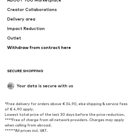
Tops
Pants
Creator Collaborations
Jackets
Sweaters & knitwear
Delivery area
Underwear
Blouses & tunics
Impact Reduction
Coats
Skirts
Swimwear
Outlet
Sweaters & hoodies
Blazers
Jumpsuits & playsuits
Withdraw from contract here
Plus sizes
Maternity wear
Occasions
Exclusive
SECURE SHOPPING
Upcycling
SHOES
Your data is secure with us
New
Trending
*Free delivery for orders above € 34.90, else shipping & service fees
Sneakers
Ankle boots
of € 4.90 apply.
High heels
Boots
Lowest total price of the last 30 days before the price reduction.
****Free of charge from all network providers. Charges may apply
Sandals
Low shoes
when calling from abroad.
******All prices incl. VAT.
Sports shoes
Ballet flats