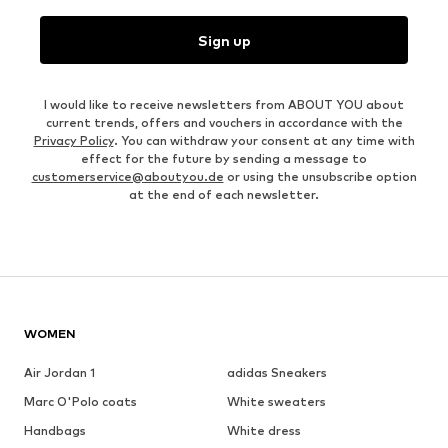
Sign up
I would like to receive newsletters from ABOUT YOU about
current trends, offers and vouchers in accordance with the
Privacy Policy
. You can withdraw your consent at any time with
effect for the future by sending a message to
customerservice@aboutyou.de
or using the unsubscribe option
at the end of each newsletter.
WOMEN
Air Jordan 1
adidas Sneakers
Marc O'Polo coats
White sweaters
Handbags
White dress