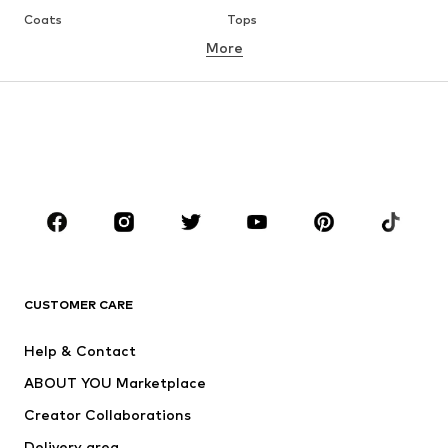
Coats
Tops
More
Pants
Underwear
Skirts
Blouses & tunics
Sweaters & hoodies
Blazers
Swimwear
Jumpsuits & playsuits
Plus sizes
Maternity wear
Occasions
Shoes
Sportswear
Accessories
Premium
CLOTHING
CUSTOMER CARE
New
Trending
Help & Contact
Dresses
Jeans
ABOUT YOU Marketplace
Tops
Pants
Creator Collaborations
Jackets
Sweaters & knitwear
Delivery area