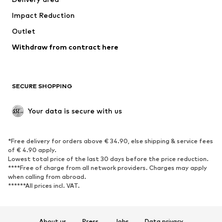
Underwear
Blouses & tunics
Impact Reduction
Coats
Skirts
Swimwear
Outlet
Sweaters & hoodies
Blazers
Jumpsuits & playsuits
Withdraw from contract here
Plus sizes
Maternity wear
Occasions
Exclusive
SECURE SHOPPING
Upcycling
SHOES
Your data is secure with us
New
Trending
*Free delivery for orders above € 34.90, else shipping & service fees
Sneakers
Ankle boots
of € 4.90 apply.
High heels
Boots
Lowest total price of the last 30 days before the price reduction.
****Free of charge from all network providers. Charges may apply
Sandals
Low shoes
when calling from abroad.
******All prices incl. VAT.
Sports shoes
Ballet flats
Slip-ons
Slippers
Poolside shoes
Shoe accessories
About us
Press
Jobs
Data privacy