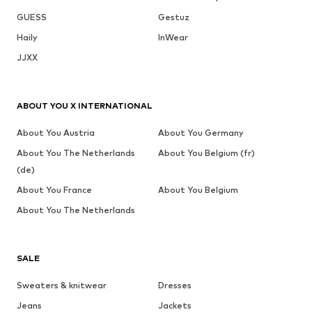
GUESS
Gestuz
Haily
InWear
JJXX
ABOUT YOU X INTERNATIONAL
About You Austria
About You Germany
About You The Netherlands
About You Belgium (fr)
(de)
About You France
About You Belgium
About You The Netherlands
SALE
Sweaters & knitwear
Dresses
Jeans
Jackets