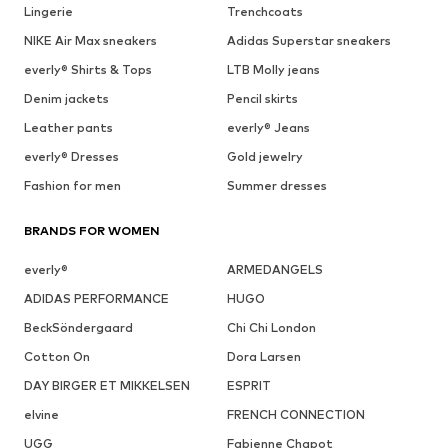
Lingerie
Trenchcoats
NIKE Air Max sneakers
Adidas Superstar sneakers
everly® Shirts & Tops
LTB Molly jeans
Denim jackets
Pencil skirts
Leather pants
everly® Jeans
everly® Dresses
Gold jewelry
Fashion for men
Summer dresses
BRANDS FOR WOMEN
everly®
ARMEDANGELS
ADIDAS PERFORMANCE
HUGO
BeckSöndergaard
Chi Chi London
Cotton On
Dora Larsen
DAY BIRGER ET MIKKELSEN
ESPRIT
elvine
FRENCH CONNECTION
UGG
Fabienne Chapot