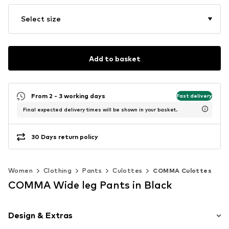
Select size
Add to basket
From 2 - 3 working days
Fast delivery
Final expected delivery times will be shown in your basket.
30 Days return policy
Women
Clothing
Pants
Culottes
COMMA Culottes
COMMA Wide leg Pants in Black
Design & Extras