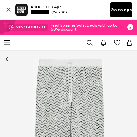
ABOUT YOU App
Go to app
(152.700)
Final Summer Sale: Deals with up to
03
D
15
H
35
M
41
S
60% discount