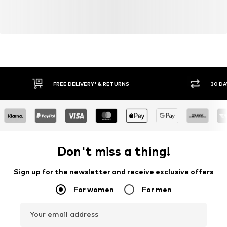
FREE DELIVERY* & RETURNS
30 DA
Don't miss a thing!
Sign up for the newsletter and receive exclusive offers
For women
For men
Your email address