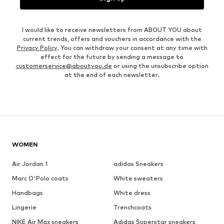
I would like to receive newsletters from ABOUT YOU about
current trends, offers and vouchers in accordance with the
Privacy Policy
. You can withdraw your consent at any time with
effect for the future by sending a message to
customerservice@aboutyou.de
or using the unsubscribe option
at the end of each newsletter.
WOMEN
Air Jordan 1
adidas Sneakers
Marc O'Polo coats
White sweaters
Handbags
White dress
Lingerie
Trenchcoats
NIKE Air Max sneakers
Adidas Superstar sneakers