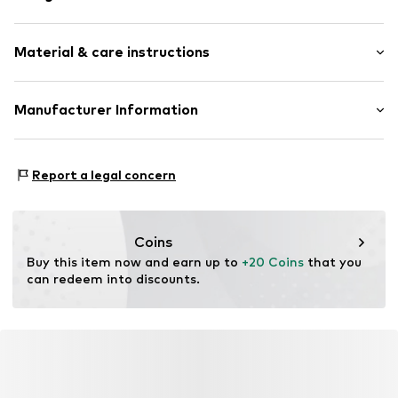
Plaid
Material & care instructions
Item no.
2170938.44N0.ONESIZE
Upper material: 80% Polyester - PES, 20% Viscose
Manufacturer Information
Country of origin: China
s.Oliver Bernd Freier GmbH & Co. KG
s.Oliver-Straße 1
Report a legal concern
97228 Rottendorf
DE
info@s.oliver.com
Coins
Buy this item now and earn up to 
+20 Coins
 that you 
can redeem into discounts.