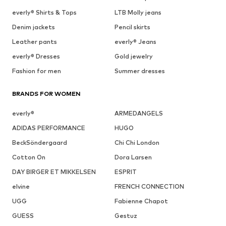
everly® Shirts & Tops
LTB Molly jeans
Denim jackets
Pencil skirts
Leather pants
everly® Jeans
everly® Dresses
Gold jewelry
Fashion for men
Summer dresses
BRANDS FOR WOMEN
everly®
ARMEDANGELS
ADIDAS PERFORMANCE
HUGO
BeckSöndergaard
Chi Chi London
Cotton On
Dora Larsen
DAY BIRGER ET MIKKELSEN
ESPRIT
elvine
FRENCH CONNECTION
UGG
Fabienne Chapot
GUESS
Gestuz