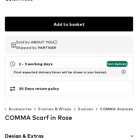
Add to basket
Sold by
Sold by
ABOUT YOU
ABOUT YOU
Shipped by
Shipped by
PARTNER
PARTNER
2 - 3 working days
Fast delivery
Final expected delivery times will be shown in your basket.
30 Days return policy
n
Accessories
Scarves & Wraps
Scarves
COMMA Scarves
COMMA Scarf in Rose
Design & Extras