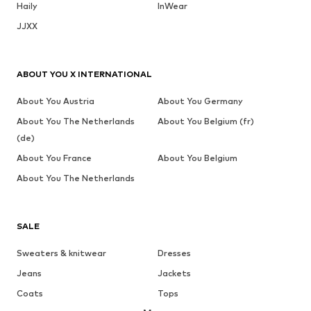
Haily
InWear
JJXX
ABOUT YOU X INTERNATIONAL
About You Austria
About You Germany
About You The Netherlands
About You Belgium (fr)
(de)
About You France
About You Belgium
About You The Netherlands
SALE
Sweaters & knitwear
Dresses
Jeans
Jackets
Coats
Tops