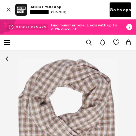
ABOUT YOU App
Go to app
(152.700)
Final Summer Sale: Deals with up to
01
D
04
H
02
M
47
S
60% discount