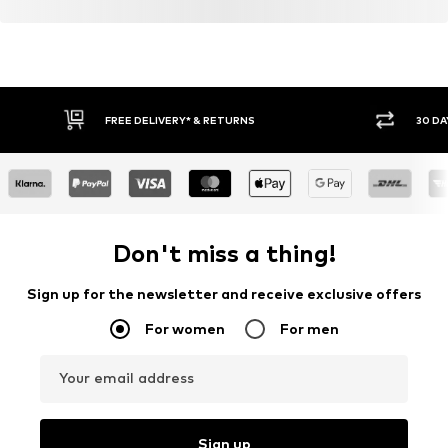
FREE DELIVERY* & RETURNS
30 DA
Don't miss a thing!
Sign up for the newsletter and receive exclusive offers
For women
For men
Your email address
Sign up