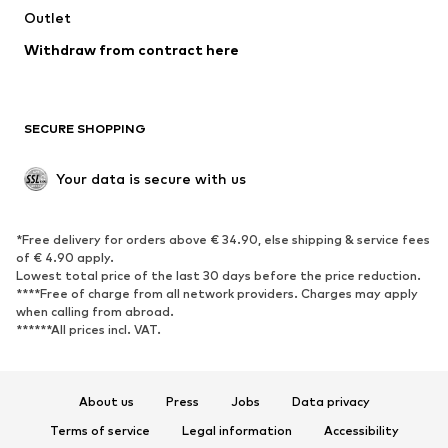
Swimwear
Outlet
Sweaters & hoodies
Blazers
Jumpsuits & playsuits
Withdraw from contract here
Plus sizes
Maternity wear
Occasions
Exclusive
SECURE SHOPPING
Upcycling
SHOES
Your data is secure with us
New
Trending
*Free delivery for orders above € 34.90, else shipping & service fees
Sneakers
Ankle boots
of € 4.90 apply.
High heels
Boots
Lowest total price of the last 30 days before the price reduction.
****Free of charge from all network providers. Charges may apply
Sandals
Low shoes
when calling from abroad.
******All prices incl. VAT.
Sports shoes
Ballet flats
Slip-ons
Slippers
Poolside shoes
Shoe accessories
About us
Press
Jobs
Data privacy
Exclusive
Terms of service
Legal information
Accessibility