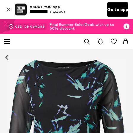
ABOUT YOU App
Go to app
(152.700)
Final Summer Sale: Deals with up to
03
D
12
H
06
M
27
S
60% discount