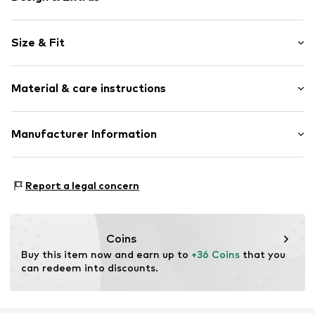
Viscose
Size & Fit
Boat neckline
Quilted hem/edge
Sleeve length: Longsleeve
Slightly transparent
Material & care instructions
Length: Normal length
Style fit: Narrow fit
Item no.
2136603.99B4.34
Upper material: 100% Polyester - PES
Manufacturer Information
Size Chart
Lining: 100% Viscose
s.Oliver Bernd Freier GmbH & Co. KG
Country of origin: Turkey
s.Oliver-Straße 1
Report a legal concern
97228 Rottendorf
DE
info@s.oliver.com
Coins
Buy this item now and earn up to 
+36 Coins
 that you 
can redeem into discounts.