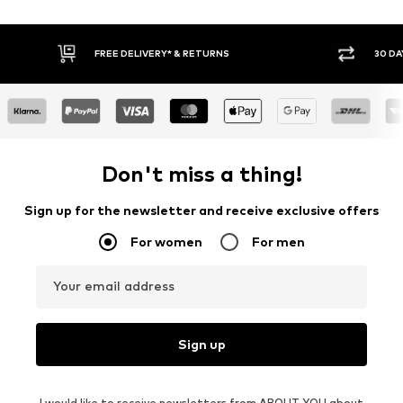
30 DAY RETURN POLICY
BUY
Don't miss a thing!
Sign up for the newsletter and receive exclusive offers
For women
For men
Your email address
Sign up
I would like to receive newsletters from ABOUT YOU about