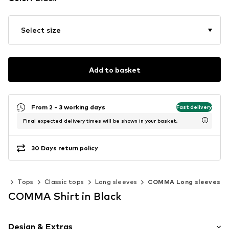
Select size
Add to basket
From 2 - 3 working days
Fast delivery
Final expected delivery times will be shown in your basket.
30 Days return policy
ng
Tops
Classic tops
Long sleeves
COMMA Long sleeves
COMMA Shirt in Black
Design & Extras