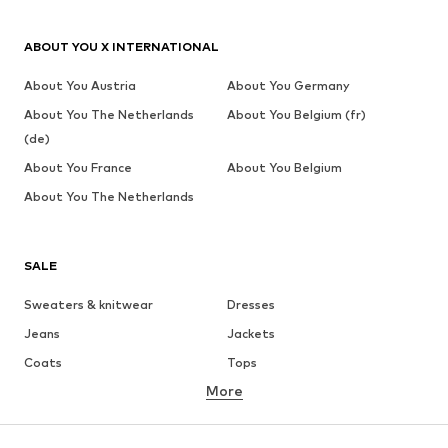
ABOUT YOU X INTERNATIONAL
About You Austria
About You Germany
About You The Netherlands
About You Belgium (fr)
(de)
About You France
About You Belgium
About You The Netherlands
SALE
Sweaters & knitwear
Dresses
Jeans
Jackets
Coats
Tops
More
Pants
Underwear
Skirts
Blouses & tunics