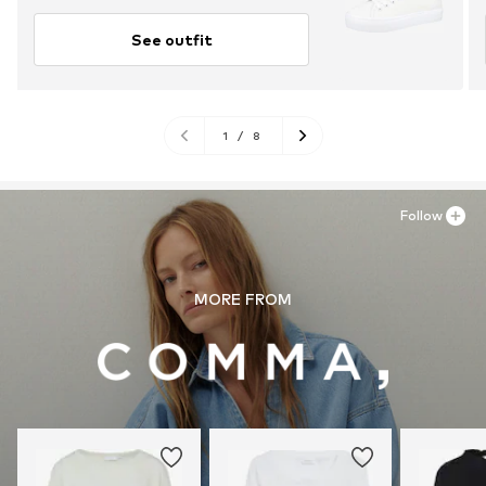
See outfit
1
/
8
Follow
MORE FROM