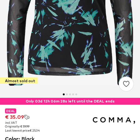
Almost sold out
Only 03d 12h 06m 27s left until the DEAL ends
DEAL
DEAL
€ 35.09
€ 35.09
incl. VAT
incl. VAT
Originally: € 59.99
Originally: € 59.99
Last lowest price:
Last lowest price:
€ 25.34
€ 25.34
Color
:
Black