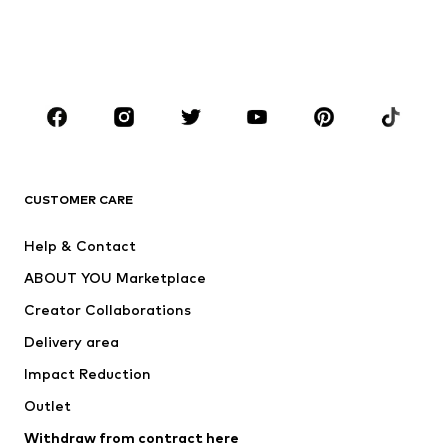
Sweaters & hoodies
Blazers
Swimwear
Jumpsuits & playsuits
Plus sizes
Maternity wear
Occasions
Shoes
Sportswear
Accessories
Premium
CLOTHING
CUSTOMER CARE
New
Trending
Help & Contact
Dresses
Jeans
ABOUT YOU Marketplace
Tops
Pants
Creator Collaborations
Jackets
Sweaters & knitwear
Delivery area
Underwear
Blouses & tunics
Impact Reduction
Coats
Skirts
Swimwear
Outlet
Sweaters & hoodies
Blazers
Jumpsuits & playsuits
Withdraw from contract here