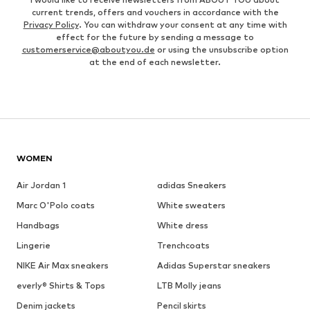
current trends, offers and vouchers in accordance with the
Privacy Policy
. You can withdraw your consent at any time with
effect for the future by sending a message to
customerservice@aboutyou.de
or using the unsubscribe option
at the end of each newsletter.
WOMEN
Air Jordan 1
adidas Sneakers
Marc O'Polo coats
White sweaters
Handbags
White dress
Lingerie
Trenchcoats
NIKE Air Max sneakers
Adidas Superstar sneakers
everly® Shirts & Tops
LTB Molly jeans
Denim jackets
Pencil skirts