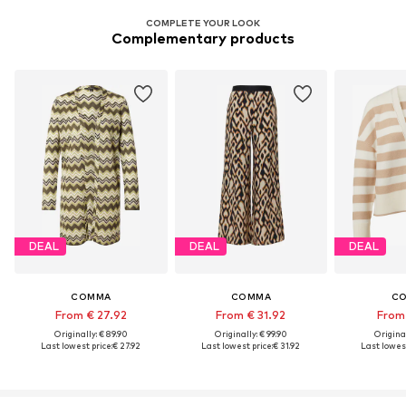
COMPLETE YOUR LOOK
Complementary products
DEAL
DEAL
DEAL
COMMA
COMMA
C
From € 27.92
From € 31.92
From 
Originally: € 89.90
Originally: € 99.90
Original
Last lowest price:
€ 27.92
Last lowest price:
€ 31.92
Last lowest