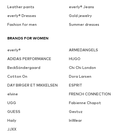
Leather pants
everly® Jeans
everly® Dresses
Gold jewelry
Fashion for men
Summer dresses
BRANDS FOR WOMEN
everly®
ARMEDANGELS
ADIDAS PERFORMANCE
HUGO
BeckSöndergaard
Chi Chi London
Cotton On
Dora Larsen
DAY BIRGER ET MIKKELSEN
ESPRIT
elvine
FRENCH CONNECTION
UGG
Fabienne Chapot
GUESS
Gestuz
Haily
InWear
JJXX