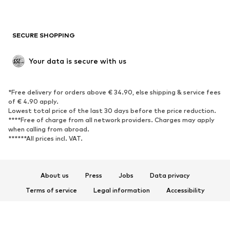
Plus sizes
Maternity wear
Occasions
Exclusive
SECURE SHOPPING
Upcycling
SHOES
Your data is secure with us
New
Trending
*Free delivery for orders above € 34.90, else shipping & service fees
Sneakers
Ankle boots
of € 4.90 apply.
High heels
Boots
Lowest total price of the last 30 days before the price reduction.
****Free of charge from all network providers. Charges may apply
Sandals
Low shoes
when calling from abroad.
******All prices incl. VAT.
Sports shoes
Ballet flats
Slip-ons
Slippers
Poolside shoes
Shoe accessories
About us
Press
Jobs
Data privacy
Exclusive
Terms of service
Legal information
Accessibility
Product Safety
SPORTSWEAR
© 2026 ABOUT YOU SE & Co. KG
Sportswear
Sports