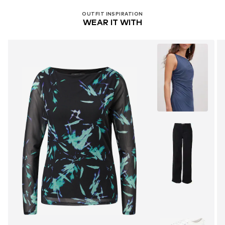
OUTFIT INSPIRATION
WEAR IT WITH