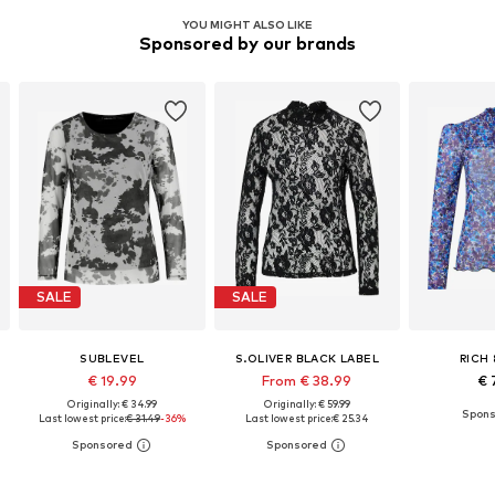
YOU MIGHT ALSO LIKE
Sponsored by our brands
SALE
SALE
SUBLEVEL
S.OLIVER BLACK LABEL
RICH
€ 19.99
From € 38.99
€ 
Originally: € 34.99
Originally: € 59.99
Last lowest price:
€ 31.49
-36%
Last lowest price:
€ 25.34