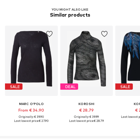
YOU MIGHT ALSO LIKE
Similar products
SALE
DEAL
SALE
MARC O'POLO
KOROSHI
KO
From € 34.90
€ 28.79
€ 
Originally: € 39.90
Originally: € 39.99
Last lowest p
Last lowest price:
€ 27.90
Last lowest price:
€ 28.79