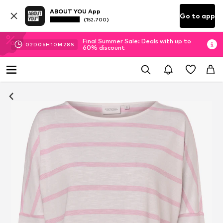
ABOUT YOU App
Go to app
(152.700)
Final Summer Sale: Deals with up to
02
D
06
H
10
M
27
S
60% discount