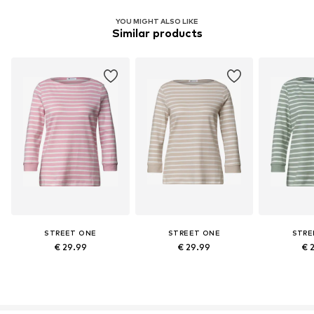
YOU MIGHT ALSO LIKE
Similar products
STREET ONE
STREET ONE
STRE
€ 29.99
€ 29.99
€ 