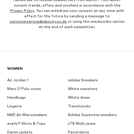
current trends, offers and vouchers in accordance with the
Privacy Policy
. You can withdraw your consent at any time with
effect for the future by sending a message to
customerservice@aboutyou.de
or using the unsubscribe option
at the end of each newsletter.
WOMEN
Air Jordan 1
adidas Sneakers
Marc O'Polo coats
White sweaters
Handbags
White dress
Lingerie
Trenchcoats
NIKE Air Max sneakers
Adidas Superstar sneakers
everly® Shirts & Tops
LTB Molly jeans
Denim jackets
Pencil skirts