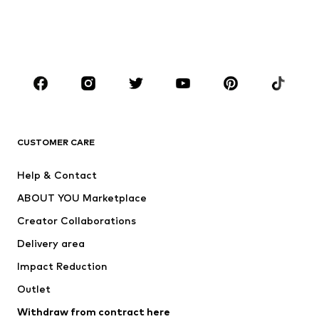
Sweaters & hoodies
Blazers
Swimwear
Jumpsuits & playsuits
Plus sizes
Maternity wear
Occasions
Shoes
Sportswear
Accessories
Premium
CLOTHING
CUSTOMER CARE
New
Trending
Help & Contact
Dresses
Jeans
ABOUT YOU Marketplace
Tops
Pants
Creator Collaborations
Jackets
Sweaters & knitwear
Delivery area
Underwear
Blouses & tunics
Impact Reduction
Coats
Skirts
Swimwear
Outlet
Sweaters & hoodies
Blazers
Jumpsuits & playsuits
Withdraw from contract here