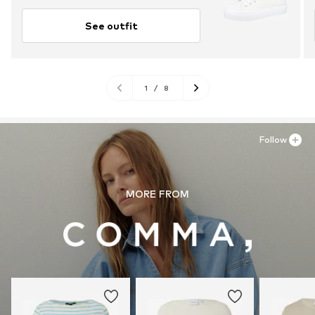
See outfit
1
/
8
Follow
MORE FROM