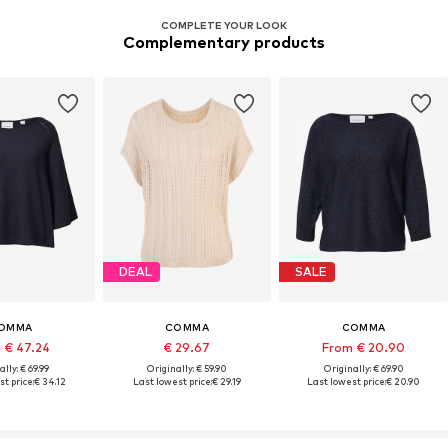
COMPLETE YOUR LOOK
Complementary products
DEAL
SALE
OMMA
COMMA
COMMA
 € 47.24
€ 29.67
From € 20.90
ally: € 69.99
Originally: € 59.90
Originally: € 69.90
t price:
€ 34.12
Last lowest price:
€ 29.19
Last lowest price:
€ 20.90