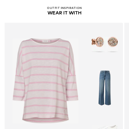
OUTFIT INSPIRATION
WEAR IT WITH