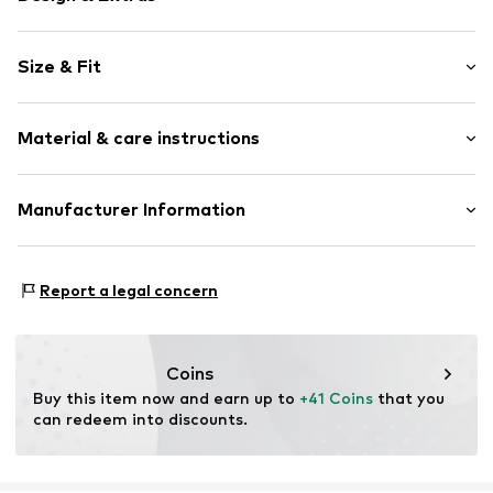
Striped
Size & Fit
Jersey
Boat neckline
Sleeve length: 3/4 sleeve
Loose cut
Material & care instructions
Length: Normal length
All-over pattern
Style fit: Normal fit
Item no.
CMM9366001000001
Material: 50% Cotton, 50% Modal
Manufacturer Information
Size Chart
Country of origin: China
s.Oliver Bernd Freier GmbH & Co. KG
s.Oliver-Straße 1
Report a legal concern
97228 Rottendorf
DE
info@s.oliver.com
Coins
Buy this item now and earn up to 
+41 Coins
 that you 
can redeem into discounts.