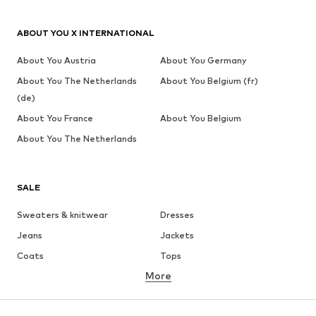
ABOUT YOU X INTERNATIONAL
About You Austria
About You Germany
About You The Netherlands
About You Belgium (fr)
(de)
About You France
About You Belgium
About You The Netherlands
SALE
Sweaters & knitwear
Dresses
Jeans
Jackets
Coats
Tops
More
Pants
Underwear
Skirts
Blouses & tunics