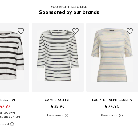
YOU MIGHT ALSO LIKE
Sponsored by our brands
L ACTIVE
CAMEL ACTIVE
LAUREN RALPH LAUREN
 47.97
€ 35.96
€ 74.90
ally: € 79.95
t price:
€ 41.94