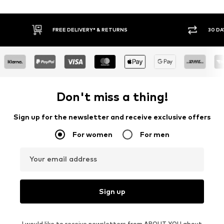
30 DAY RETURN POLICY
BUY
Don't miss a thing!
Sign up for the newsletter and receive exclusive offers
For women
For men
Your email address
Sign up
I would like to receive newsletters from ABOUT YOU about