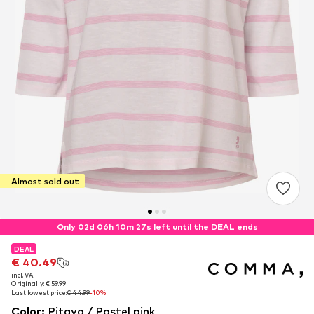
Almost sold out
Only 02d 06h 10m 27s left until the DEAL ends
DEAL
DEAL
€ 40.49
€ 40.49
incl. VAT
incl. VAT
Originally: € 59.99
Originally: € 59.99
Last lowest price:
Last lowest price:
€ 44.99
€ 44.99
-10%
-10%
Color
:
Pitaya / Pastel pink