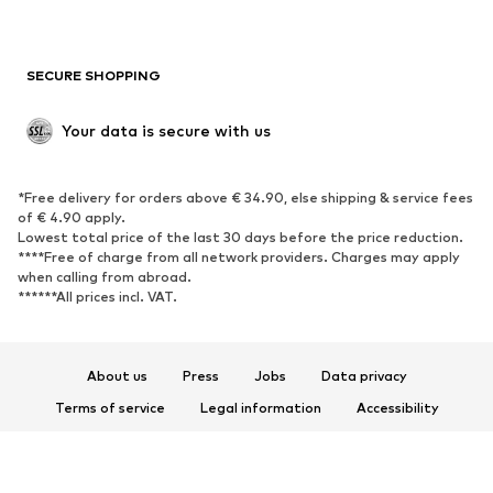
Plus sizes
Maternity wear
Occasions
Exclusive
SECURE SHOPPING
Upcycling
SHOES
Your data is secure with us
New
Trending
*Free delivery for orders above € 34.90, else shipping & service fees
Sneakers
Ankle boots
of € 4.90 apply.
High heels
Boots
Lowest total price of the last 30 days before the price reduction.
****Free of charge from all network providers. Charges may apply
Sandals
Low shoes
when calling from abroad.
******All prices incl. VAT.
Sports shoes
Ballet flats
Slip-ons
Slippers
Poolside shoes
Shoe accessories
About us
Press
Jobs
Data privacy
Exclusive
Terms of service
Legal information
Accessibility
Product Safety
SPORTSWEAR
© 2026 ABOUT YOU SE & Co. KG
Sportswear
Sports