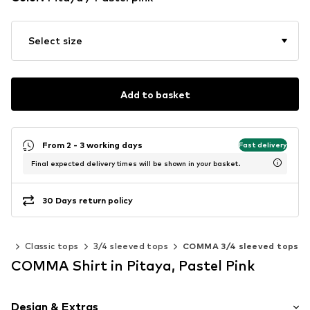
Select size
Add to basket
From 2 - 3 working days
Fast delivery
Final expected delivery times will be shown in your basket.
30 Days return policy
ps
Classic tops
3/4 sleeved tops
COMMA 3/4 sleeved tops
COMMA Shirt in Pitaya, Pastel Pink
Design & Extras