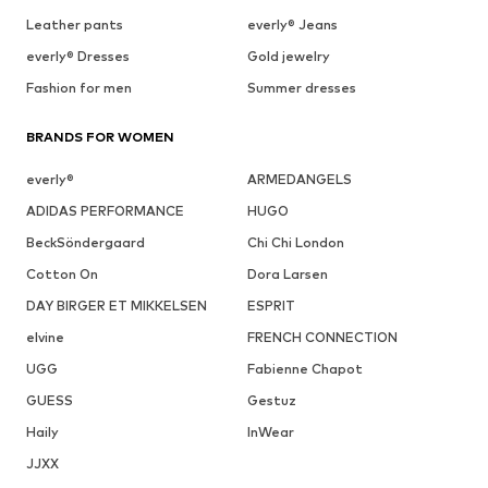
Leather pants
everly® Jeans
everly® Dresses
Gold jewelry
Fashion for men
Summer dresses
BRANDS FOR WOMEN
everly®
ARMEDANGELS
ADIDAS PERFORMANCE
HUGO
BeckSöndergaard
Chi Chi London
Cotton On
Dora Larsen
DAY BIRGER ET MIKKELSEN
ESPRIT
elvine
FRENCH CONNECTION
UGG
Fabienne Chapot
GUESS
Gestuz
Haily
InWear
JJXX