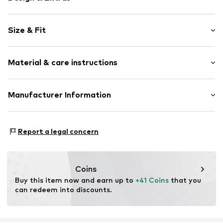
Striped
Size & Fit
Jersey
Stand collar
Sleeve length: Short sleeve
Ribbed crew neck
Material & care instructions
Length: Normal length
All-over pattern
Style fit: Normal fit
Slip
Material: 67% Lyocell, 33% Cotton
Manufacturer Information
Size Chart
Item no.
2147741.81G4.32
Country of origin: Portugal
s.Oliver Bernd Freier GmbH & Co. KG
s.Oliver-Straße 1
Report a legal concern
97228 Rottendorf
DE
info@s.oliver.com
Coins
Buy this item now and earn up to 
+41 Coins
 that you 
can redeem into discounts.