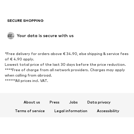
Plus sizes
Maternity wear
Occasions
Exclusive
SECURE SHOPPING
Upcycling
SHOES
Your data is secure with us
New
Trending
*Free delivery for orders above € 34.90, else shipping & service fees
Sneakers
Ankle boots
of € 4.90 apply.
High heels
Boots
Lowest total price of the last 30 days before the price reduction.
****Free of charge from all network providers. Charges may apply
Sandals
Low shoes
when calling from abroad.
******All prices incl. VAT.
Sports shoes
Ballet flats
Slip-ons
Slippers
Poolside shoes
Shoe accessories
About us
Press
Jobs
Data privacy
Exclusive
Terms of service
Legal information
Accessibility
Product Safety
SPORTSWEAR
© 2026 ABOUT YOU SE & Co. KG
Sportswear
Sports