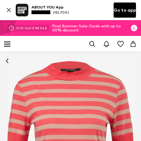
ABOUT YOU App
Go to app
(152.700)
Final Summer Sale: Deals with up to
01
D
14
H
31
M
33
S
60% discount