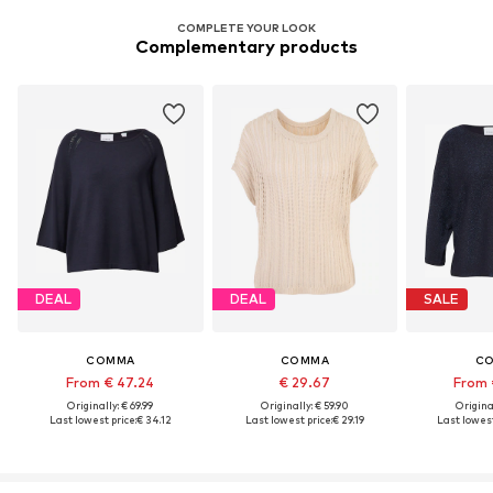
COMPLETE YOUR LOOK
Complementary products
DEAL
DEAL
SALE
COMMA
COMMA
C
From € 47.24
€ 29.67
From 
Originally: € 69.99
Originally: € 59.90
Original
Last lowest price:
€ 34.12
Last lowest price:
€ 29.19
Last lowest