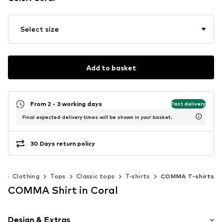
Select size
Add to basket
From 2 - 3 working days
Fast delivery
Final expected delivery times will be shown in your basket.
30 Days return policy
n
Clothing
Tops
Classic tops
T-shirts
COMMA T-shirts
COMMA Shirt in Coral
Design & Extras