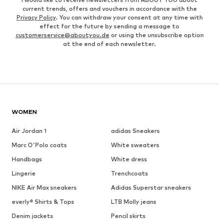
current trends, offers and vouchers in accordance with the
Privacy Policy
. You can withdraw your consent at any time with
effect for the future by sending a message to
customerservice@aboutyou.de
or using the unsubscribe option
at the end of each newsletter.
WOMEN
Air Jordan 1
adidas Sneakers
Marc O'Polo coats
White sweaters
Handbags
White dress
Lingerie
Trenchcoats
NIKE Air Max sneakers
Adidas Superstar sneakers
everly® Shirts & Tops
LTB Molly jeans
Denim jackets
Pencil skirts