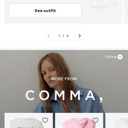
See outfit
1
/
8
Follow
MORE FROM