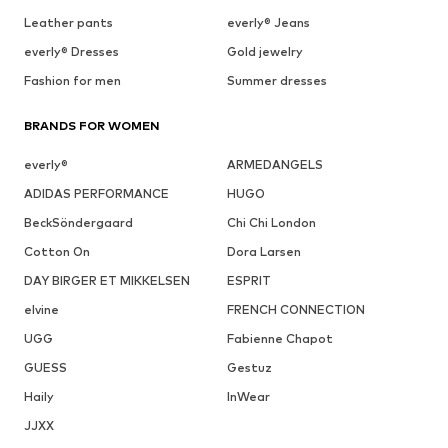
Leather pants
everly® Jeans
everly® Dresses
Gold jewelry
Fashion for men
Summer dresses
BRANDS FOR WOMEN
everly®
ARMEDANGELS
ADIDAS PERFORMANCE
HUGO
BeckSöndergaard
Chi Chi London
Cotton On
Dora Larsen
DAY BIRGER ET MIKKELSEN
ESPRIT
elvine
FRENCH CONNECTION
UGG
Fabienne Chapot
GUESS
Gestuz
Haily
InWear
JJXX