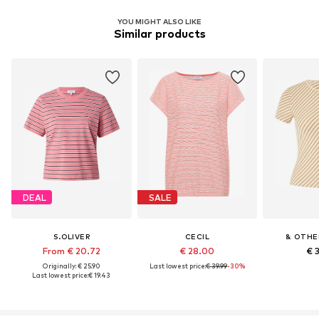
YOU MIGHT ALSO LIKE
Similar products
DEAL
SALE
S.OLIVER
CECIL
& OTHE
From € 20.72
€ 28.00
€ 
Originally: € 25.90
Last lowest price:
€ 39.99
-30%
Last lowest price:
€ 19.43