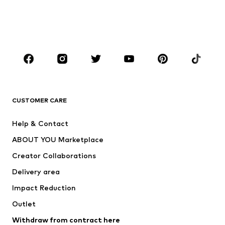
Sweaters & hoodies
Blazers
Swimwear
Jumpsuits & playsuits
Plus sizes
Maternity wear
Occasions
Shoes
Sportswear
Accessories
Premium
CLOTHING
CUSTOMER CARE
New
Trending
Help & Contact
Dresses
Jeans
ABOUT YOU Marketplace
Tops
Pants
Creator Collaborations
Jackets
Sweaters & knitwear
Delivery area
Underwear
Blouses & tunics
Impact Reduction
Coats
Skirts
Swimwear
Outlet
Sweaters & hoodies
Blazers
Jumpsuits & playsuits
Withdraw from contract here