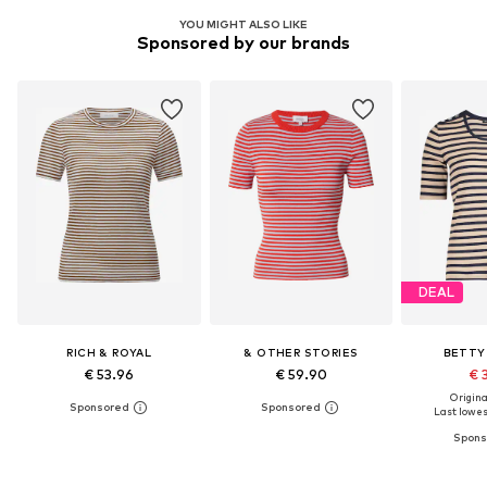
YOU MIGHT ALSO LIKE
Sponsored by our brands
DEAL
RICH & ROYAL
& OTHER STORIES
BETTY
€ 53.96
€ 59.90
€ 
Original
Last lowest