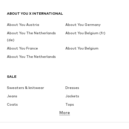
ABOUT YOU X INTERNATIONAL
About You Austria
About You Germany
About You The Netherlands
About You Belgium (fr)
(de)
About You France
About You Belgium
About You The Netherlands
SALE
Sweaters & knitwear
Dresses
Jeans
Jackets
Coats
Tops
More
Pants
Underwear
Skirts
Blouses & tunics