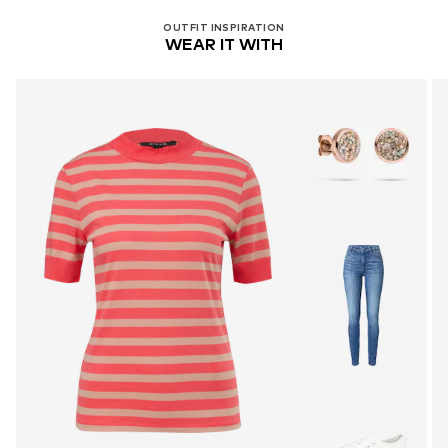
OUTFIT INSPIRATION
WEAR IT WITH