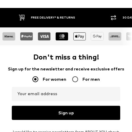
30 DAY RETURN POLICY
BUY
Don't miss a thing!
Sign up for the newsletter and receive exclusive offers
For women
For men
Your email address
Sign up
I would like to receive newsletters from ABOUT YOU about