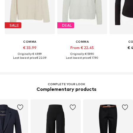
SALE
DEAL
COMMA
COMMA
C
€ 33.99
From € 22.45
€ 
Originally: € 49.99
Originally: € 59.90
Last lowest price:
€ 22.09
Last lowest price:
€ 17.90
COMPLETE YOUR LOOK
Complementary products