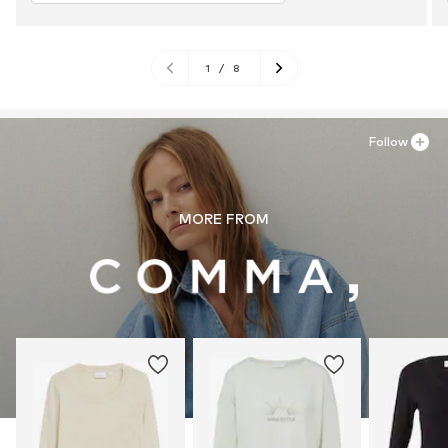
1
/
8
Follow
MORE FROM