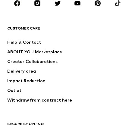
Sportswear
Accessories
Premium
CLOTHING
CUSTOMER CARE
New
Trending
Help & Contact
Dresses
Jeans
ABOUT YOU Marketplace
Tops
Pants
Creator Collaborations
Jackets
Sweaters & knitwear
Delivery area
Underwear
Blouses & tunics
Impact Reduction
Coats
Skirts
Swimwear
Outlet
Sweaters & hoodies
Blazers
Jumpsuits & playsuits
Withdraw from contract here
Plus sizes
Maternity wear
Occasions
Exclusive
SECURE SHOPPING
Upcycling