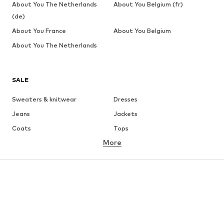
About You The Netherlands
About You Belgium (fr)
(de)
About You France
About You Belgium
About You The Netherlands
SALE
Sweaters & knitwear
Dresses
Jeans
Jackets
Coats
Tops
More
Pants
Underwear
Skirts
Blouses & tunics
Sweaters & hoodies
Blazers
Swimwear
Jumpsuits & playsuits
Plus sizes
Maternity wear
Occasions
Shoes