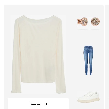
See outfit