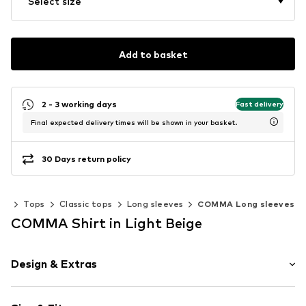
Select size
Add to basket
2 - 3 working days
Fast delivery
Final expected delivery times will be shown in your basket.
30 Days return policy
ng
Tops
Classic tops
Long sleeves
COMMA Long sleeves
COMMA Shirt in Light Beige
Design & Extras
Plain colored