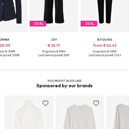
DEAL
DEAL
OMMA
JDY
B.YOUNG
125.99
€ 26.91
From € 42.42
lly: € 139.99
Originally: € 29.90
Originally: € 49.90
t price:
€ 125.99
Last lowest price:
€ 26.91
Last lowest price:
€ 37.43
YOU MIGHT ALSO LIKE
Sponsored by our brands