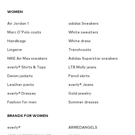
WOMEN
Air Jordan 1
adidas Sneakers
Marc O'Polo coats
White sweaters
Handbags
White dress
Lingerie
Trenchcoats
NIKE Air Max sneakers
Adidas Superstar sneakers
everly® Shirts & Tops
LTB Molly jeans
Denim jackets
Pencil skirts
Leather pants
everly® Jeans
everly® Dresses
Gold jewelry
Fashion for men
Summer dresses
BRANDS FOR WOMEN
everly®
ARMEDANGELS