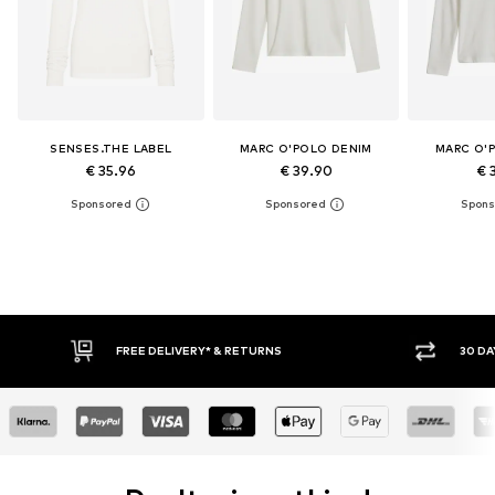
SENSES.THE LABEL
MARC O'POLO DENIM
MARC O'
€ 35.96
€ 39.90
€ 
RETURNS
30 DAY RETURN POLICY