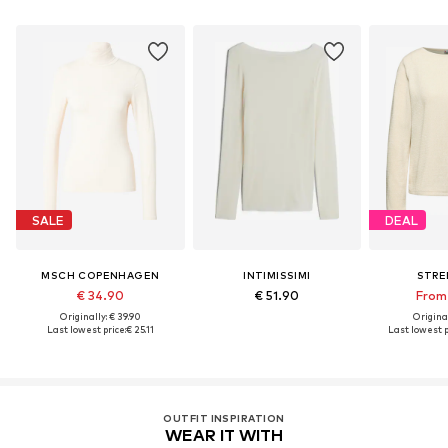
SALE
DEAL
MSCH COPENHAGEN
INTIMISSIMI
STRE
€ 34.90
€ 51.90
From 
Originally: € 39.90
Original
Last lowest price:
€ 25.11
Last lowest p
OUTFIT INSPIRATION
WEAR IT WITH