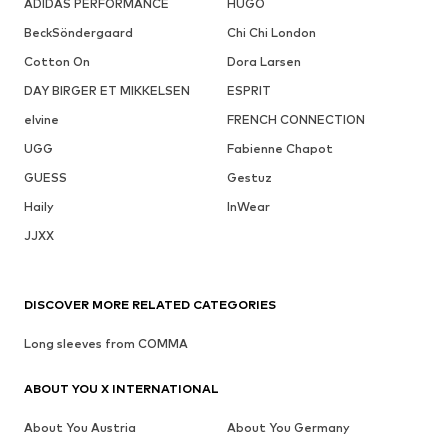
ADIDAS PERFORMANCE
HUGO
BeckSöndergaard
Chi Chi London
Cotton On
Dora Larsen
DAY BIRGER ET MIKKELSEN
ESPRIT
elvine
FRENCH CONNECTION
UGG
Fabienne Chapot
GUESS
Gestuz
Haily
InWear
JJXX
DISCOVER MORE RELATED CATEGORIES
Long sleeves from COMMA
ABOUT YOU X INTERNATIONAL
About You Austria
About You Germany