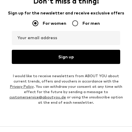
Don't miss a thing!
Sign up for the newsletter and receive exclusive offers
For women
For men
Your email address
Sign up
I would like to receive newsletters from ABOUT YOU about
current trends, offers and vouchers in accordance with the
Privacy Policy
. You can withdraw your consent at any time with
effect for the future by sending a message to
customerservice@aboutyou.de
or using the unsubscribe option
at the end of each newsletter.