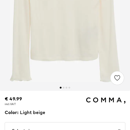
€ 49.99
€ 49.99
incl. VAT
incl. VAT
Color
:
Light beige