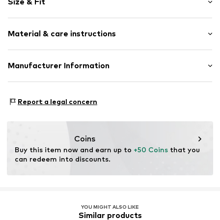
Size & Fit
Jersey
Boat neckline
Sleeve length: Longsleeve
Quilted hem/edge
Material & care instructions
Length: Normal length
Straight hem
Style fit: Narrow fit
Tonal seams
Material: 76% Lyocell, 19% Wool, 5% Elastane
Manufacturer Information
Soft feel
Size Chart
Country of origin: China
Item no.
2183357.0120.32
s.Oliver Bernd Freier GmbH & Co. KG
s.Oliver-Straße 1
Report a legal concern
97228 Rottendorf
DE
info@s.oliver.com
Coins
Buy this item now and earn up to 
+50 Coins
 that you 
can redeem into discounts.
YOU MIGHT ALSO LIKE
Similar products