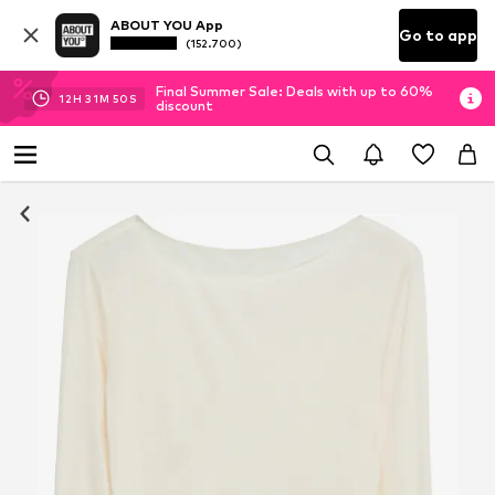
ABOUT YOU App
Go to app
(152.700)
Final Summer Sale: Deals with up to 60%
12
H
31
M
49
S
discount