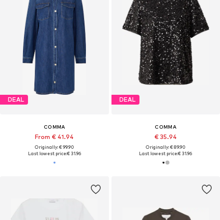
DEAL
DEAL
COMMA
COMMA
From € 41.94
€ 35.94
Originally: € 99.90
Originally: € 89.90
Last lowest price:
€ 31.96
Last lowest price:
€ 31.96