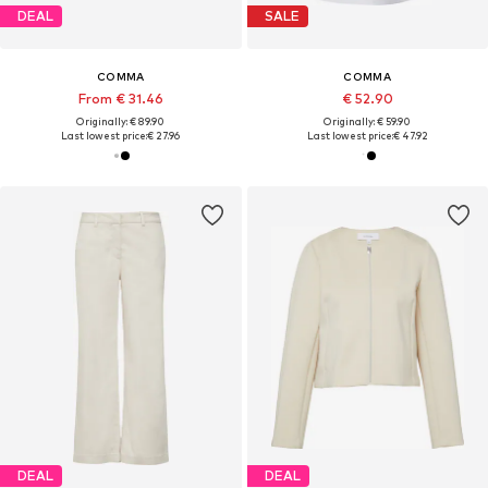
DEAL
SALE
COMMA
COMMA
From € 31.46
€ 52.90
Originally: € 89.90
Originally: € 59.90
Last lowest price:
€ 27.96
Last lowest price:
€ 47.92
DEAL
DEAL