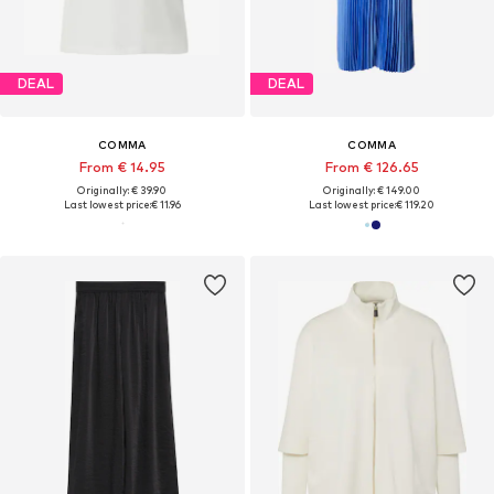
DEAL
DEAL
COMMA
COMMA
From € 14.95
From € 126.65
Originally: € 39.90
Originally: € 149.00
Last lowest price:
€ 11.96
Last lowest price:
€ 119.20