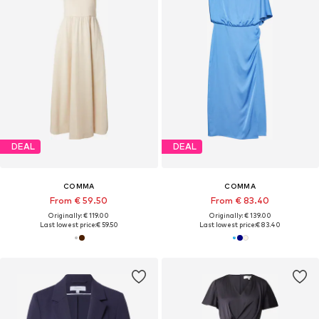
DEAL
DEAL
COMMA
COMMA
From € 59.50
From € 83.40
Originally: € 119.00
Originally: € 139.00
Last lowest price:
€ 59.50
Last lowest price:
€ 83.40