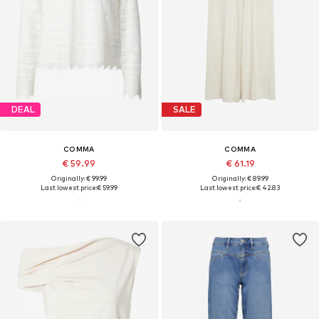
DEAL
SALE
COMMA
COMMA
€ 59.99
€ 61.19
Originally: € 99.99
Originally: € 89.99
Last lowest price:
€ 59.99
Last lowest price:
€ 42.83