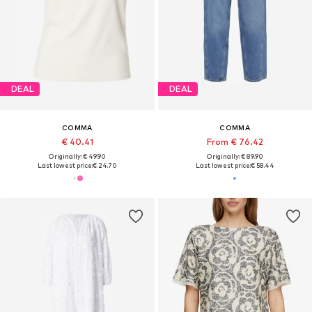
DEAL
DEAL
COMMA
COMMA
€ 40.41
From € 76.42
Originally: € 49.90
Originally: € 89.90
Last lowest price:
€ 24.70
Last lowest price:
€ 58.44