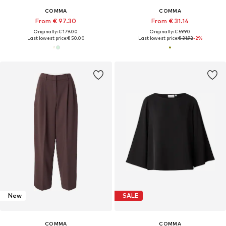
COMMA
COMMA
From € 97.30
From € 31.14
Originally: € 179.00
Originally: € 59.90
Last lowest price:
€ 50.00
Last lowest price:
€ 31.92
-2%
New
SALE
COMMA
COMMA