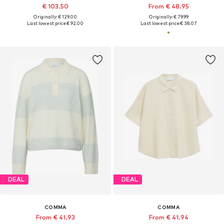
€ 103.50
From € 48.95
Originally: € 129.00
Originally: € 79.99
Last lowest price:
€ 92.00
Last lowest price:
€ 38.07
DEAL
DEAL
COMMA
COMMA
From € 41.93
From € 41.94