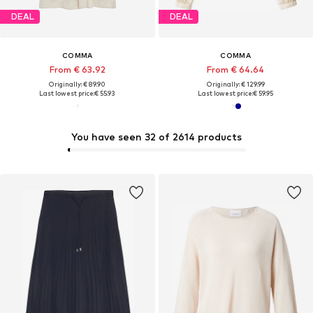
DEAL
DEAL
COMMA
COMMA
From € 63.92
From € 64.64
Originally: € 89.90
Originally: € 129.99
Last lowest price:
€ 55.93
Last lowest price:
€ 59.95
You have seen 32 of 2614 products