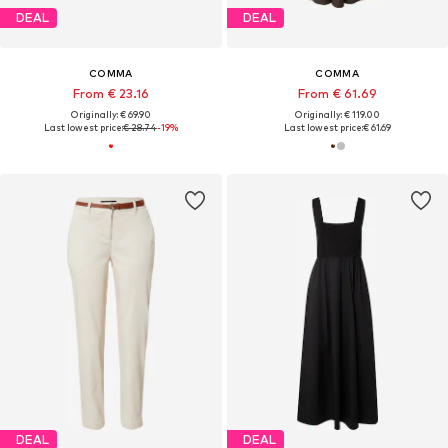
DEAL
DEAL
COMMA
COMMA
From € 23.16
From € 61.69
Originally: € 69.90
Originally: € 119.00
Last lowest price:
€ 28.74
-19%
Last lowest price:
€ 61.69
DEAL
DEAL