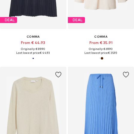
DEAL
DEAL
COMMA
COMMA
From € 44.93
From € 35.91
Originally: € 89.90
Originally: € 69.90
Last lowest price:
€ 44.93
Last lowest price:
€ 35.93