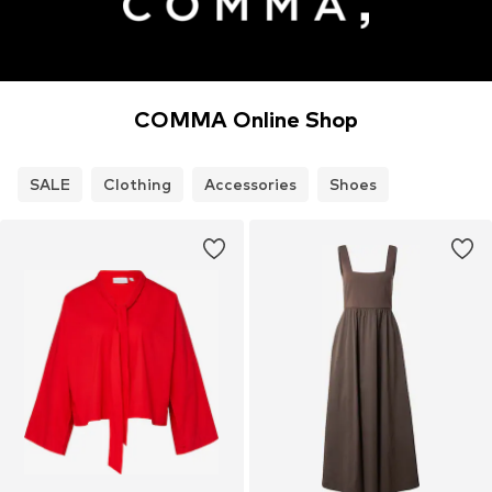
COMMA Online Shop
SALE
Clothing
Accessories
Shoes