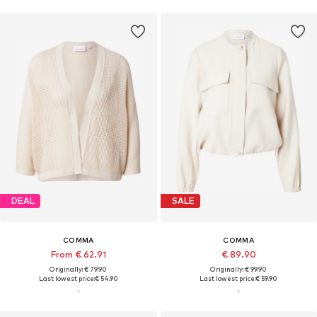
DEAL
SALE
COMMA
COMMA
From € 62.91
€ 89.90
Originally: € 79.90
Originally: € 99.90
Last lowest price:
€ 54.90
Last lowest price:
€ 59.90