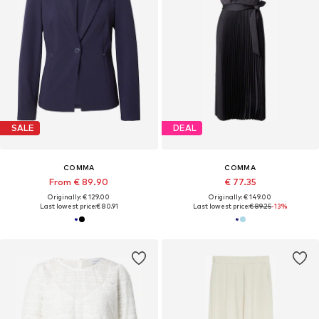
SALE
DEAL
COMMA
COMMA
From € 89.90
€ 77.35
Originally: € 129.00
Originally: € 149.00
Last lowest price:
€ 80.91
Last lowest price:
€ 89.25
-13%