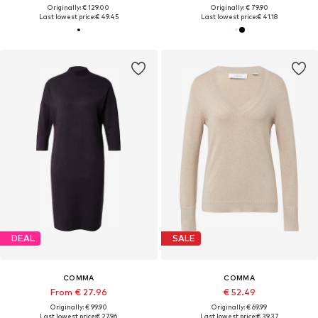
Originally: € 129.00
Originally: € 79.90
Last lowest price:
€ 49.45
Last lowest price:
€ 41.18
DEAL
SALE
COMMA
COMMA
From € 27.96
€ 52.49
Originally: € 99.90
Originally: € 69.99
Last lowest price:
€ 27.96
Last lowest price:
€ 39.37