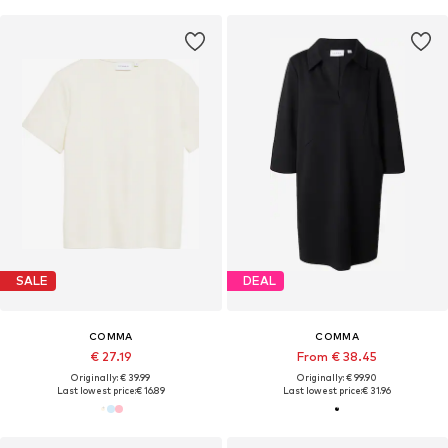
SALE
DEAL
COMMA
COMMA
€ 27.19
From € 38.45
Originally: € 39.99
Originally: € 99.90
Last lowest price:
€ 16.89
Last lowest price:
€ 31.96