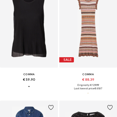
SALE
COMMA
COMMA
€ 59.90
€ 88.39
Originally: € 129.99
Last lowest price:
€ 61.87