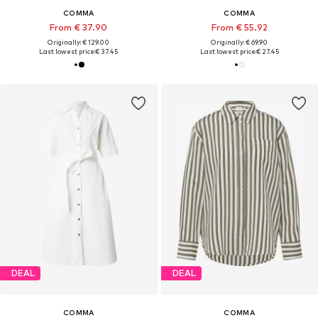
COMMA
COMMA
From € 37.90
From € 55.92
Originally: € 129.00
Originally: € 69.90
Last lowest price:
€ 37.45
Last lowest price:
€ 27.45
DEAL
DEAL
COMMA
COMMA