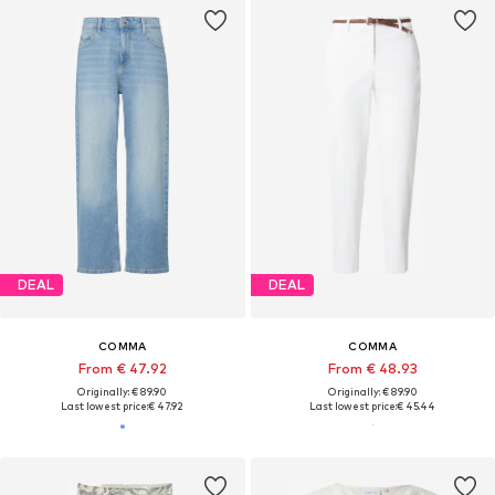
DEAL
DEAL
COMMA
COMMA
From € 47.92
From € 48.93
Originally: € 89.90
Originally: € 89.90
Last lowest price:
€ 47.92
Last lowest price:
€ 45.44