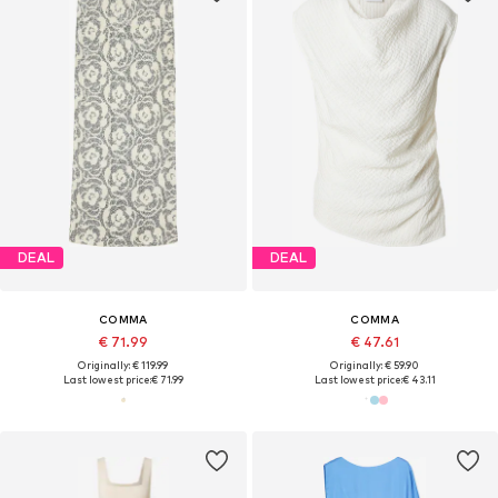
DEAL
DEAL
COMMA
COMMA
€ 71.99
€ 47.61
Originally: € 119.99
Originally: € 59.90
Last lowest price:
€ 71.99
Last lowest price:
€ 43.11