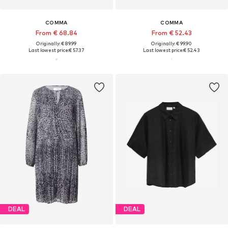
COMMA
COMMA
From € 68.84
From € 52.43
Originally: € 89.99
Originally: € 99.90
Last lowest price:
€ 57.37
Last lowest price:
€ 52.43
DEAL
DEAL