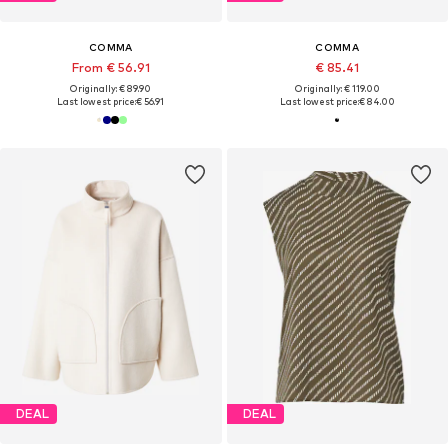
COMMA
COMMA
From € 56.91
€ 85.41
Originally: € 89.90
Originally: € 119.00
Last lowest price:
€ 56.91
Last lowest price:
€ 84.00
DEAL
DEAL