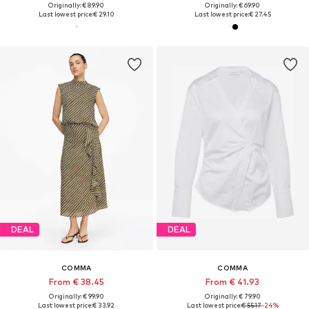
Originally: € 89.90
Originally: € 69.90
Last lowest price:
€ 29.10
Last lowest price:
€ 27.45
DEAL
DEAL
COMMA
COMMA
From € 38.45
From € 41.93
Originally: € 99.90
Originally: € 79.90
Last lowest price:
€ 33.92
Last lowest price:
€ 55.17
-24%