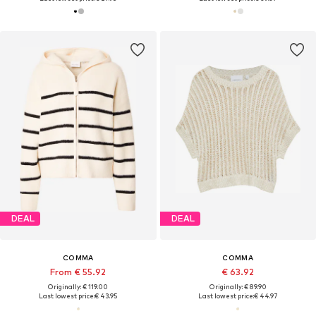
DEAL
DEAL
COMMA
COMMA
From € 55.92
€ 63.92
Originally: € 119.00
Originally: € 89.90
Last lowest price:
€ 43.95
Last lowest price:
€ 44.97