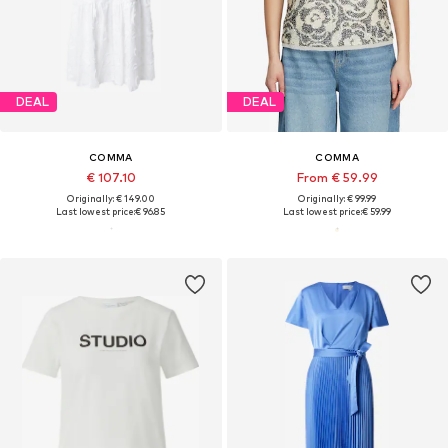
DEAL
DEAL
COMMA
COMMA
€ 107.10
From € 59.99
Originally: € 149.00
Originally: € 99.99
Last lowest price:
€ 96.85
Last lowest price:
€ 59.99