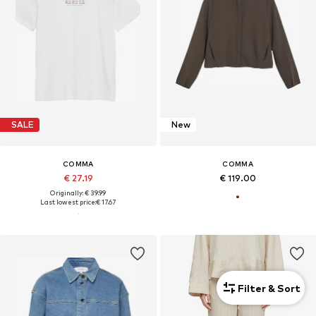
SALE
New
COMMA
COMMA
€ 27.19
€ 119.00
Originally: € 39.99
Last lowest price:
€ 17.67
Filter & Sort