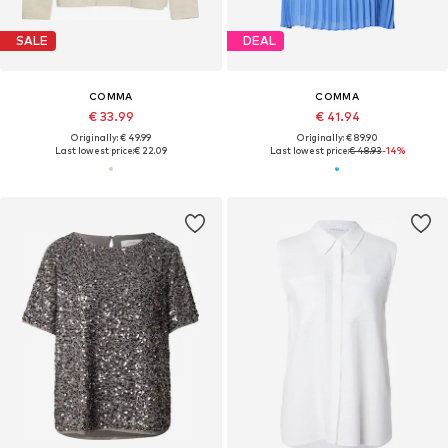
SALE
DEAL
COMMA
COMMA
€ 33.99
€ 41.94
Originally: € 49.99
Originally: € 89.90
Last lowest price:
€ 22.09
Last lowest price:
€ 48.93
-14%