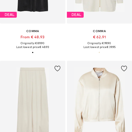
DEAL
DEAL
COMMA
COMMA
From € 48.93
€ 62.91
Originally: € 89.90
Originally: € 99.90
Last lowest price:
€ 48.93
Last lowest price:
€ 39.95