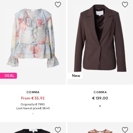
DEAL
New
COMMA
COMMA
From € 55.92
€ 139.00
Originally: € 79.90
Last lowest price:
€ 38.45