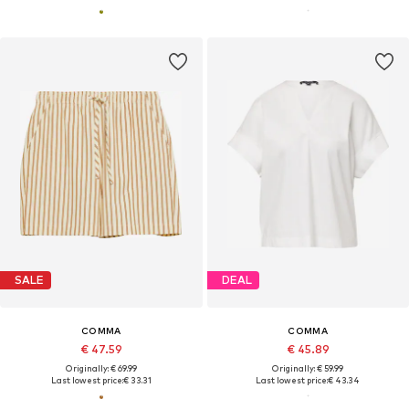
SALE
DEAL
COMMA
COMMA
€ 47.59
€ 45.89
Originally: € 69.99
Originally: € 59.99
Last lowest price:
€ 33.31
Last lowest price:
€ 43.34