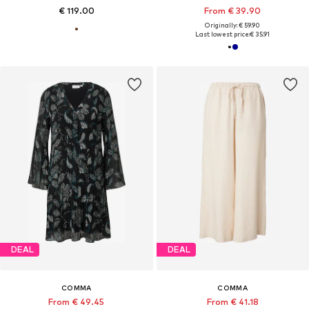
€ 119.00
From € 39.90
Originally: € 59.90
Last lowest price:
€ 35.91
DEAL
DEAL
COMMA
COMMA
From € 49.45
From € 41.18