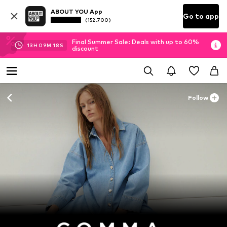
ABOUT YOU App
Go to app
(152.700)
Final Summer Sale: Deals with up to 60%
13
H
09
M
17
S
discount
Follow