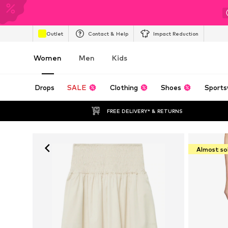
Outlet
Contact & Help
Impact Reduction
Women
Men
Kids
Drops
SALE
Clothing
Shoes
Sports
FREE DELIVERY* & RETURNS
Almost so