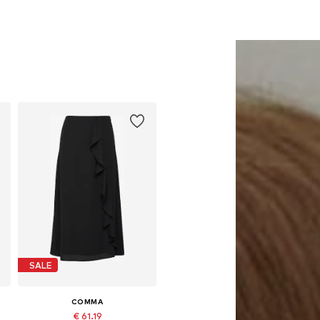
SALE
COMMA
€ 61.19