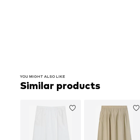
YOU MIGHT ALSO LIKE
Similar products