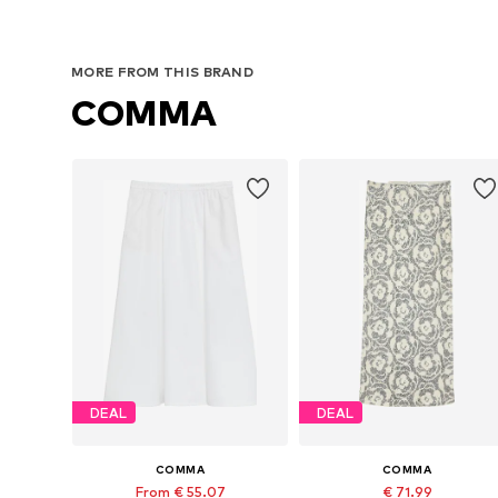
MORE FROM THIS BRAND
COMMA
DEAL
DEAL
COMMA
COMMA
From € 55.07
€ 71.99