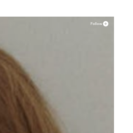
Follow