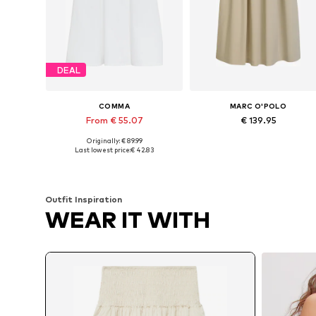
DEAL
COMMA
MARC O'POLO
From € 55.07
€ 139.95
Originally: € 89.99
Available sizes: 36, 38, 40, 42, 44, 46
Available in many sizes
Last lowest price:
€ 42.83
Add to basket
Add to basket
Outfit Inspiration
WEAR IT WITH