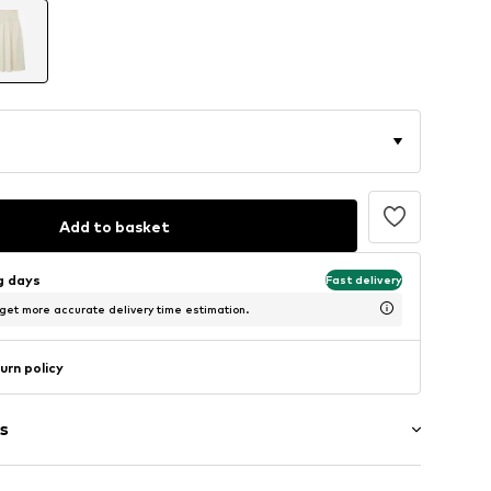
Add to basket
ng days
Fast delivery
 get more accurate delivery time estimation.
urn policy
s