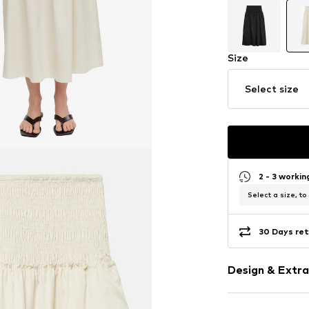
Size
Select size
2 - 3 worki
Select a size, to
30 Days ret
Design & Extra
Plain colored