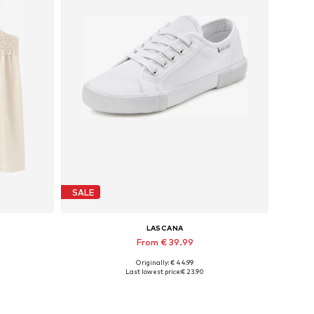
SALE
LASCANA
From € 39.99
Originally: € 44.99
XL
Available in many sizes
Last lowest price:
€ 23.90
Add to basket