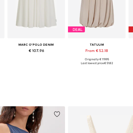
DEAL
MARC O'POLO DENIM
TATUUM
€ 107.96
From € 52.18
Originally: € 119.95
Available sizes: 34, 36, 38, 40, 42, 44
Available sizes: 34, 36, 38, 40, 42
Last lowest price:
€ 51.82
Add to basket
Add to basket