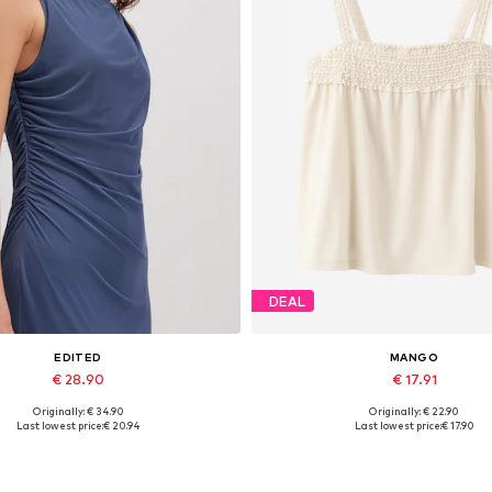
DEAL
EDITED
MANGO
€ 28.90
€ 17.91
Originally: € 34.90
Originally: € 22.90
Available sizes: 1
Available sizes: XS, S, M, L, 
Last lowest price:
€ 20.94
Last lowest price:
€ 17.90
Add to basket
Add to basket