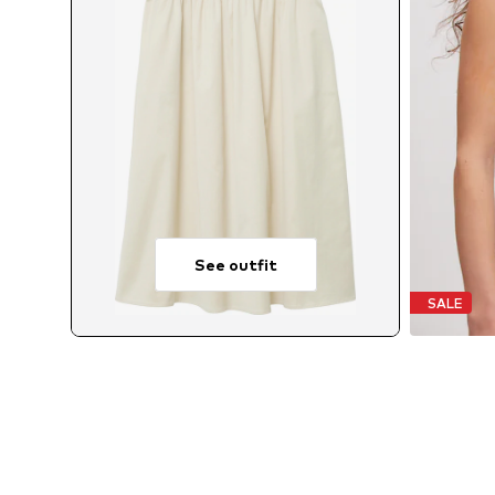
See outfit
SALE