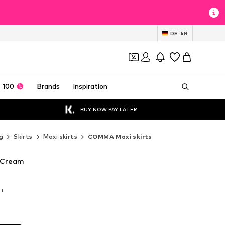
DE
EN
 100
Brands
Inspiration
BUY NOW PAY LATER
g
Skirts
Maxi skirts
COMMA Maxi skirts
 Cream
AT
AT