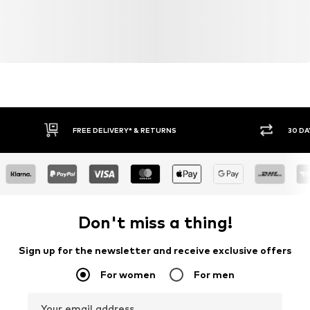
FREE DELIVERY* & RETURNS
30 DA
Don't miss a thing!
Sign up for the newsletter and receive exclusive offers
For women
For men
Your email address