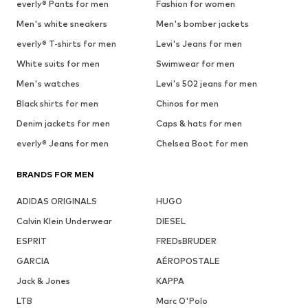
everly® Pants for men
Fashion for women
Men's white sneakers
Men's bomber jackets
everly® T-shirts for men
Levi's Jeans for men
White suits for men
Swimwear for men
Men's watches
Levi's 502 jeans for men
Black shirts for men
Chinos for men
Denim jackets for men
Caps & hats for men
everly® Jeans for men
Chelsea Boot for men
BRANDS FOR MEN
ADIDAS ORIGINALS
HUGO
Calvin Klein Underwear
DIESEL
ESPRIT
FREDsBRUDER
GARCIA
AÉROPOSTALE
Jack & Jones
KAPPA
LTB
Marc O'Polo