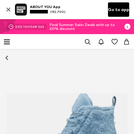
ABOUT YOU App
Go to app
(152.700)
Final Summer Sale: Deals with up to
03
D
10
H
56
M
55
S
60% discount