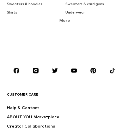
Sweaters & hoodies
Sweaters & cardigans
Shirts
Underwear
More
Pants
Button-up shirts
Coats
Suits & jackets
Swimwear
Plus sizes
Shoes
Sportswear
Accessories
Premium
CLOTHING
New
Trending
T-shirts
Jeans
CUSTOMER CARE
Jackets
Sweaters & hoodies
Pants
Button-up shirts
Help & Contact
Underwear
Sweaters & cardigans
ABOUT YOU Marketplace
Suits & jackets
Coats
Creator Collaborations
Swimwear
Plus sizes