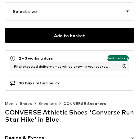
Select size
Add to basket
2 - 3 working days
Fast delivery
Final expected delivery times will be shown in your basket.
30 Days return policy
Men
Shoes
Sneakers
CONVERSE Sneakers
CONVERSE Athletic Shoes 'Converse Run
Star Hike' in Blue
Design & Extras