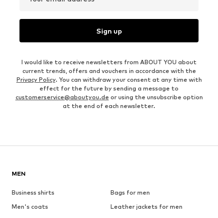
Sign up
I would like to receive newsletters from ABOUT YOU about
current trends, offers and vouchers in accordance with the
Privacy Policy
. You can withdraw your consent at any time with
effect for the future by sending a message to
customerservice@aboutyou.de
or using the unsubscribe option
at the end of each newsletter.
MEN
Business shirts
Bags for men
Men's coats
Leather jackets for men