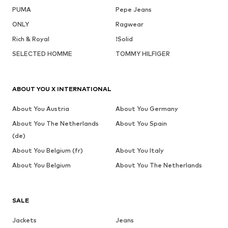
PUMA
Pepe Jeans
ONLY
Ragwear
Rich & Royal
!Solid
SELECTED HOMME
TOMMY HILFIGER
ABOUT YOU X INTERNATIONAL
About You Austria
About You Germany
About You The Netherlands
About You Spain
(de)
About You Belgium (fr)
About You Italy
About You Belgium
About You The Netherlands
SALE
Jackets
Jeans