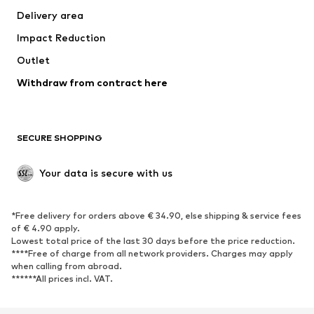
Delivery area
Occasions
Exclusive
Impact Reduction
Upcycling
Outlet
SHOES
Withdraw from contract here
New
Trending
Boots
Sneakers
SECURE SHOPPING
Low shoes
Sports shoes
Open shoes
Shoe accessories
Your data is secure with us
Exclusive
SPORTSWEAR
*Free delivery for orders above € 34.90, else shipping & service fees
of € 4.90 apply.
Sportswear
Sports
Lowest total price of the last 30 days before the price reduction.
****Free of charge from all network providers. Charges may apply
Sports shoes
Sports bags & backpacks
when calling from abroad.
******All prices incl. VAT.
Sports accessories
Sports equipment
Fanzone