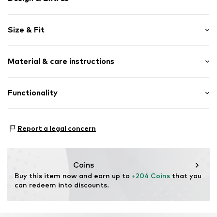
Plain colored
Size & Fit
Round cap
Item no.
32776_9
Size Chart
Material & care instructions
Upper material: Textile
Functionality
Lining: Textile
Sole: Rubber
Type of sport: Lifestyle
Report a legal concern
Coins
Buy this item now and earn up to 
+204 Coins
 that you 
can redeem into discounts.