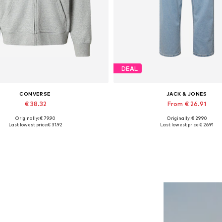
DEAL
CONVERSE
JACK & JONES
€ 38.32
From € 26.91
Originally: € 79.90
Originally: € 29.90
Available sizes: S, M, L
Available in many sizes
Last lowest price:
€ 31.92
Last lowest price:
€ 26.91
Add to basket
Add to basket