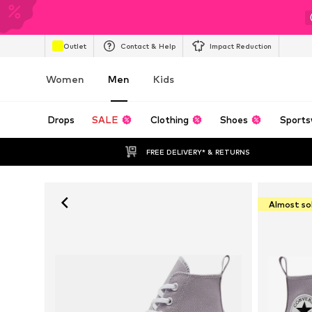
Outlet
Contact & Help
Impact Reduction
Women
Men
Kids
Drops
SALE
Clothing
Shoes
Sports
FREE DELIVERY* & RETURNS
Almost so