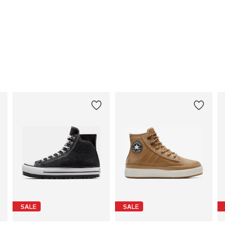
SALE
SALE