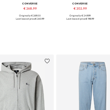
CONVERSE
CONVERSE
€ 268.99
€ 202.99
Originally: € 269.00
Originally: € 249.99
Available in many sizes
Available in many sizes
Last lowest price:
€ 260.99
Last lowest price:
€ 198.99
Add to basket
Add to basket