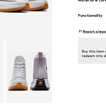
Material & care
Functionality
Lining: Textile
Sole: Rubber
Style of trainer
Report a lega
Buy this item
redeem into d