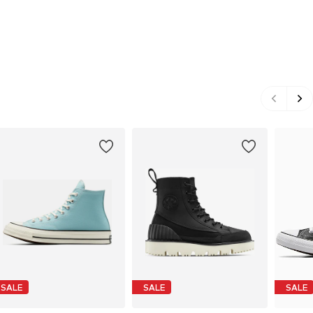
SALE
SALE
SALE