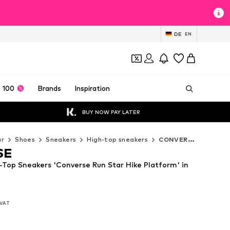
DE
EN
 100
Brands
Inspiration
BUY NOW PAY LATER
ar
Shoes
Sneakers
High-top sneakers
CONVERSE High-top sneakers
SE
op Sneakers 'Converse Run Star Hike Platform' in
. VAT
. VAT