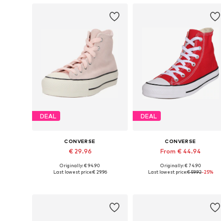
DEAL
DEAL
CONVERSE
CONVERSE
€ 29.96
From € 44.94
Originally: € 94.90
Originally: € 74.90
Available sizes: 35-35,5
Available in many sizes
Last lowest price:
€ 29.96
Last lowest price:
€ 59.92
-25%
Add to basket
Add to basket