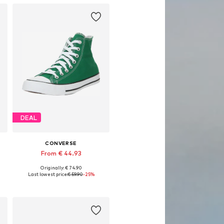
DEAL
CONVERSE
From € 44.93
Originally: € 74.90
Available in many sizes
Last lowest price:
€ 59.90
-25%
Add to basket