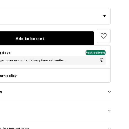
Add to basket
ng days
Fast delivery
 get more accurate delivery time estimation.
urn policy
s
7