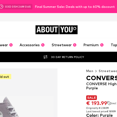
Final Summer Sale: Deals with up to 60% discount
03
D
05
H
26
M
05
S
ABOUT
YOU
wear
Accessories
Streetwear
Premium
Top
30 DAY RETURN POLICY
Men
Streetwe
CONVER
ld out
CONVERSE High-T
Purple
SALE
SALE
€ 193.99
incl
€ 193.99
incl
Originally: € 238.99
Last lowest price:
€ 189.99
Originally: € 238.99
Color
:
Purple
Last lowest price:
€ 189.99