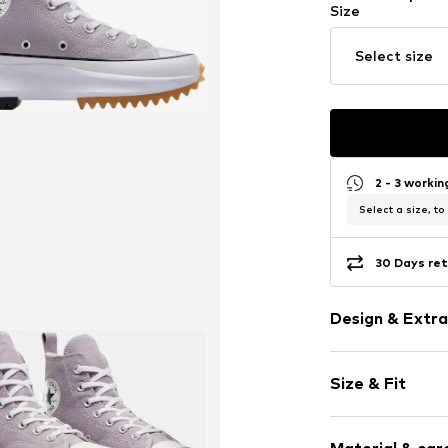
Size
Select size
2 - 3 worki
Select a size, to
30 Days ret
Design & Extra
Plain colored
Size & Fit
Round cap
Item no.
30702_
Size Chart