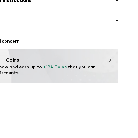
 instructions
Upper material: Textile
: Casual
l concern
Coins
 now and earn up to 
+194 Coins
 that you can 
iscounts.