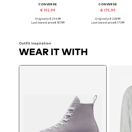
CONVERSE
CONVERSE
€ 192.99
€ 175.99
Originally: € 234.99
Originally: € 228.99
Available in many sizes
Available in many sizes
Last lowest price:
€ 187.99
Last lowest price:
€ 171.99
Add to basket
Add to basket
Outfit Inspiration
WEAR IT WITH