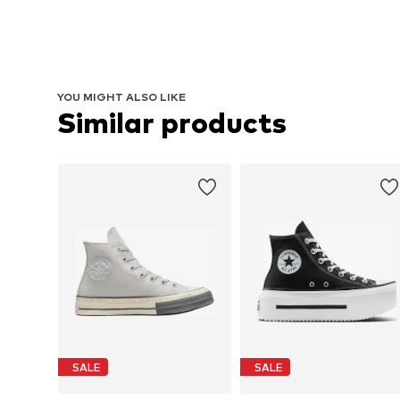
YOU MIGHT ALSO LIKE
Similar products
SALE
SALE