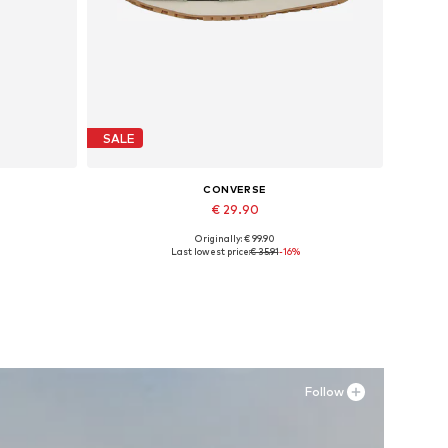
SALE
CONVERSE
€ 29.90
Originally: € 99.90
Available sizes: 37,5, 38, 39,5, 41,5
Last lowest price:
€ 35.91
-16%
Add to basket
Follow