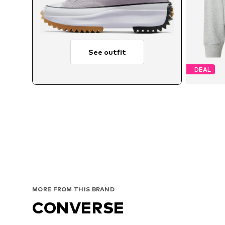
See outfit
DEAL
MORE FROM THIS BRAND
CONVERSE