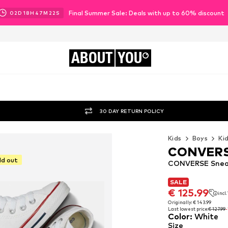
Final Summer Sale: Deals with up to 60% discount
02
D
18
H
47
M
21
S
ABOUT
YOU
30 DAY RETURN POLICY
Kids
Boys
Ki
CONVER
ld out
CONVERSE Sneak
SALE
SALE
€ 125.99
incl
€ 125.99
incl
Originally: € 143.99
Last lowest price:
€ 127.99
Originally: € 143.99
Color
:
White
Last lowest price:
€ 127.99
Size