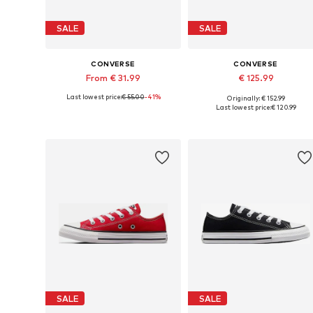
SALE
SALE
CONVERSE
CONVERSE
From € 31.99
€ 125.99
Last lowest price:
€ 55.00
-41%
Originally: € 152.99
Available sizes: 27, 28, 30, 31, 32, 34
Available in many sizes
Last lowest price:
€ 120.99
Add to basket
Add to basket
SALE
SALE