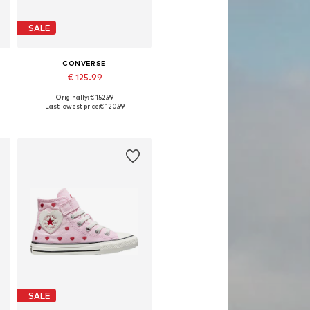
SALE
CONVERSE
€ 125.99
Originally: € 152.99
Available in many sizes
Last lowest price:
€ 120.99
Add to basket
SALE