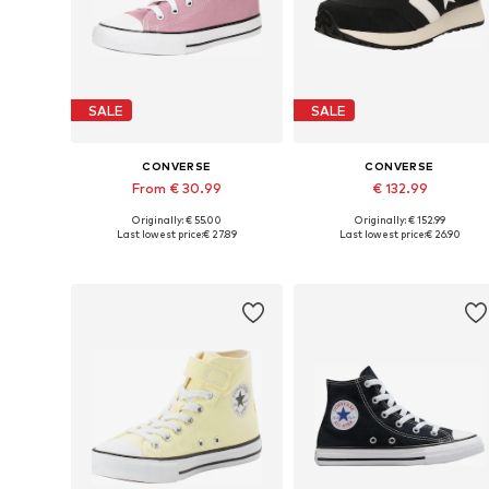
SALE
SALE
CONVERSE
CONVERSE
From € 30.99
€ 132.99
Originally: € 55.00
Originally: € 152.99
Available in many sizes
Available in many sizes
Last lowest price:
€ 27.89
Last lowest price:
€ 26.90
Add to basket
Add to basket