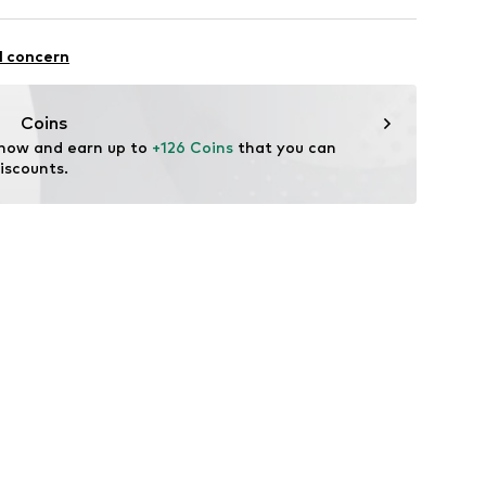
: Casual
l concern
Coins
 now and earn up to 
+126 Coins
 that you can 
iscounts.