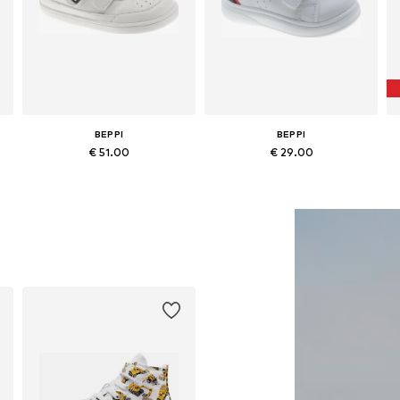
BEPPI
BEPPI
€ 51.00
€ 29.00
Available in many sizes
Available in many sizes
Add to basket
Add to basket