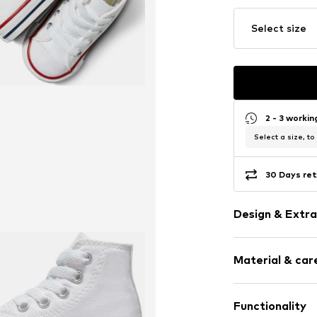
Select size
2 - 3 worki
Select a size, to
30 Days ret
Design & Extra
Logo print
Material & care
Round cap
Item no.
12673_
Functionality