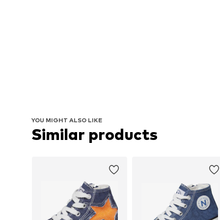
YOU MIGHT ALSO LIKE
Similar products