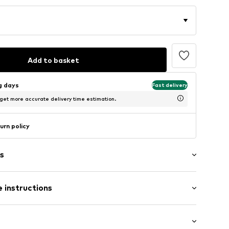
Add to basket
ng days
Fast delivery
 get more accurate delivery time estimation.
urn policy
s
 instructions
412
Upper material: Textile