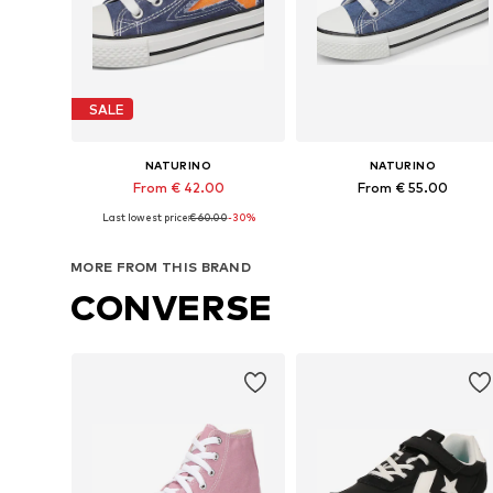
SALE
NATURINO
NATURINO
From € 42.00
From € 55.00
Last lowest price:
€ 60.00
-30%
Available in many sizes
Available in many sizes
Add to basket
Add to basket
MORE FROM THIS BRAND
CONVERSE