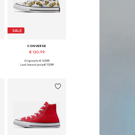
SALE
CONVERSE
€ 120.99
Originally: € 135.99
Available in many sizes
Last lowest price:
€ 115.99
Add to basket