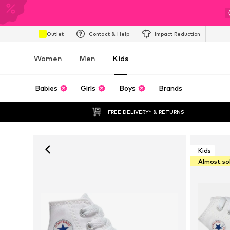
Outlet
Contact & Help
Impact Reduction
Women
Men
Kids
Babies
Girls
Boys
Brands
FREE DELIVERY* & RETURNS
Kids
Almost so