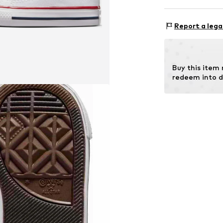
Lining: Textile
Sole: Rubber
Style of trainer
Report a lega
Buy this item
redeem into d