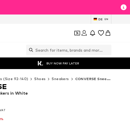
DE
EN
BUY NOW PAY LATER
ds (Size 92-140)
Shoes
Sneakers
CONVERSE Sneakers
SE
ers in White
. VAT
. VAT
-1%
-1%