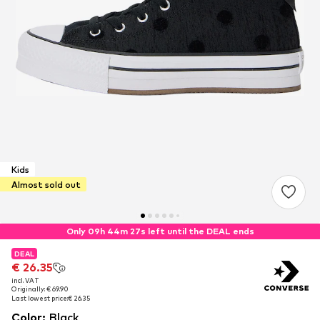
Kids
Almost sold out
Only 09h 44m 27s left until the DEAL ends
DEAL
DEAL
€ 26.35
€ 26.35
incl. VAT
incl. VAT
Originally: € 69.90
Originally: € 69.90
Last lowest price:
Last lowest price:
€ 26.35
€ 26.35
Color
:
Black