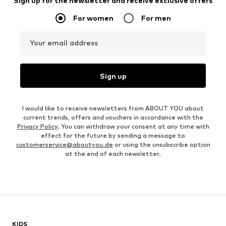
Sign up for the newsletter and receive exclusive offers
For women
For men
Your email address
Sign up
I would like to receive newsletters from ABOUT YOU about
current trends, offers and vouchers in accordance with the
Privacy Policy
. You can withdraw your consent at any time with
effect for the future by sending a message to
customerservice@aboutyou.de
or using the unsubscribe option
at the end of each newsletter.
KIDS