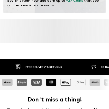
Buy this item now and earn up to 
+27 Coins
 that you 
can redeem into discounts.
FREE DELIVERY* & RETURNS
30 DA
Don't miss a thing!