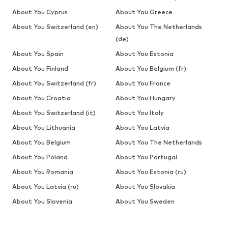
About You Cyprus
About You Greece
About You Switzerland (en)
About You The Netherlands
(de)
About You Spain
About You Estonia
About You Finland
About You Belgium (fr)
About You Switzerland (fr)
About You France
About You Croatia
About You Hungary
About You Switzerland (it)
About You Italy
About You Lithuania
About You Latvia
About You Belgium
About You The Netherlands
About You Poland
About You Portugal
About You Romania
About You Estonia (ru)
About You Latvia (ru)
About You Slovakia
About You Slovenia
About You Sweden