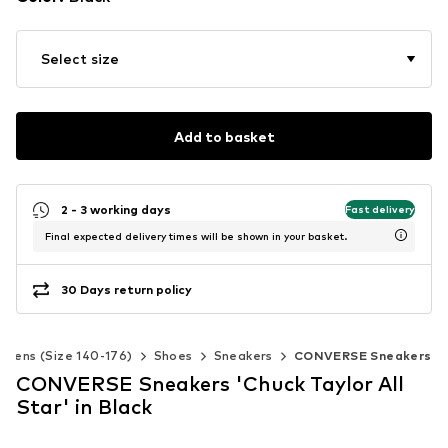
Select size
Add to basket
2 - 3 working days
Fast delivery
Final expected delivery times will be shown in your basket.
30 Days return policy
Teens (Size 140-176)
Shoes
Sneakers
CONVERSE Sneakers
CONVERSE Sneakers 'Chuck Taylor All
Star' in Black