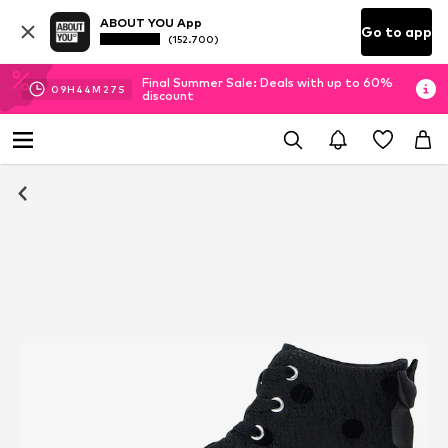
ABOUT YOU App
Go to app
(152.700)
Final Summer Sale: Deals with up to 60%
09
H
44
M
27
S
discount