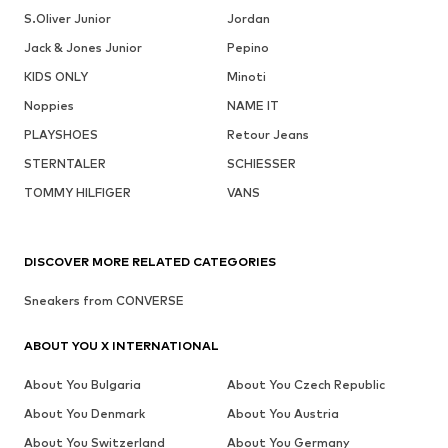
S.Oliver Junior
Jordan
Jack & Jones Junior
Pepino
KIDS ONLY
Minoti
Noppies
NAME IT
PLAYSHOES
Retour Jeans
STERNTALER
SCHIESSER
TOMMY HILFIGER
VANS
DISCOVER MORE RELATED CATEGORIES
Sneakers from CONVERSE
ABOUT YOU X INTERNATIONAL
About You Bulgaria
About You Czech Republic
About You Denmark
About You Austria
About You Switzerland
About You Germany