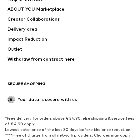
Nike Sportswear
new balance
ABOUT YOU Marketplace
Creator Collaborations
Delivery area
Impact Reduction
Outlet
Withdraw from contract here
SECURE SHOPPING
Your data is secure with us
*Free delivery for orders above € 34.90, else shipping & service fees
of € 4.90 apply.
Lowest total price of the last 30 days before the price reduction.
****Free of charge from all network providers. Charges may apply