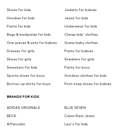
Shoes for kids
Jackets for babies
Hoodies for kids
Jeans for kids
Pants for kids
Underwear for kids
Bags & backpacks for kids
Cheap kids' clothes
One-pieces & sets for babies
Guess baby clothes
Dresses for girls
Pants for babies
Shoes for girls
Sneakers for girls
Sweaters for kids
Pants for boys
Sports shoes for boys
Outdoor clothes for kids
Button-up shirts for boys
First-step shoes for babies
BRANDS FOR KIDS
ADIDAS ORIGINALS
BLUE SEVEN
BECK
Calvin Klein Jeans
Affenzahn
Levi's for kids