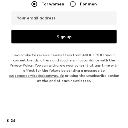
For women
For men
Your email address
Sign up
I would like to receive newsletters from ABOUT YOU about
current trends, offers and vouchers in accordance with the
Privacy Policy
. You can withdraw your consent at any time with
effect for the future by sending a message to
customerservice@aboutyou.de
or using the unsubscribe option
at the end of each newsletter.
KIDS