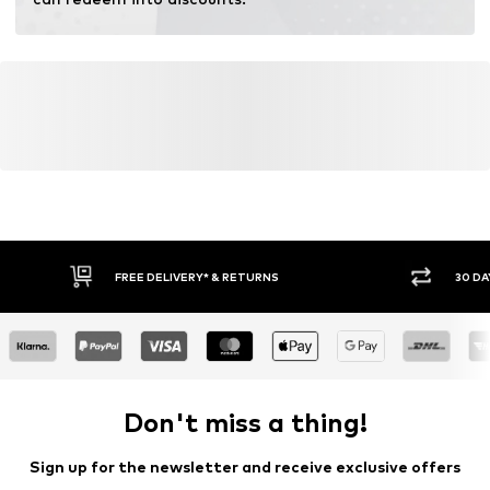
FREE DELIVERY* & RETURNS
30 DA
Don't miss a thing!
Sign up for the newsletter and receive exclusive offers