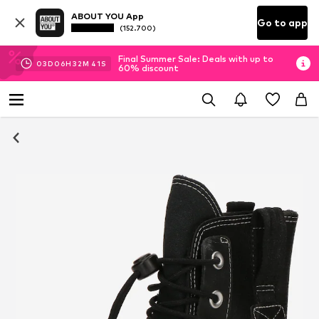
ABOUT YOU App
Go to app
(152.700)
Final Summer Sale: Deals with up to
03
D
06
H
32
M
40
S
60% discount