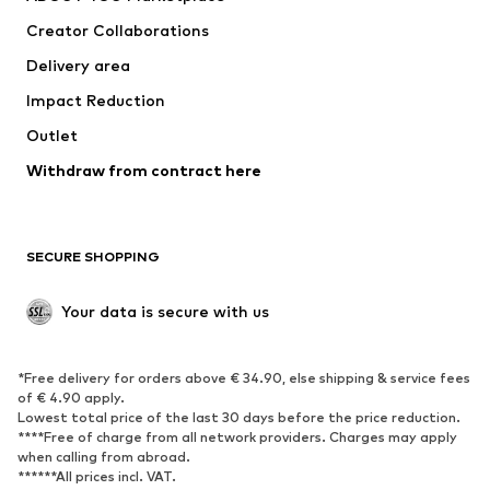
Creator Collaborations
Delivery area
Impact Reduction
Outlet
Withdraw from contract here
SECURE SHOPPING
Your data is secure with us
*Free delivery for orders above € 34.90, else shipping & service fees
of € 4.90 apply.
Lowest total price of the last 30 days before the price reduction.
****Free of charge from all network providers. Charges may apply
when calling from abroad.
******All prices incl. VAT.