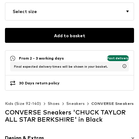
Select size
Add to basket
From 2 - 3 working days
Fast delivery
Final expected delivery times will be shown in your basket.
30 Days return policy
Kids (Size 92-140)
Shoes
Sneakers
CONVERSE Sneakers
CONVERSE Sneakers 'CHUCK TAYLOR
ALL STAR BERKSHIRE' in Black
Design & Extras