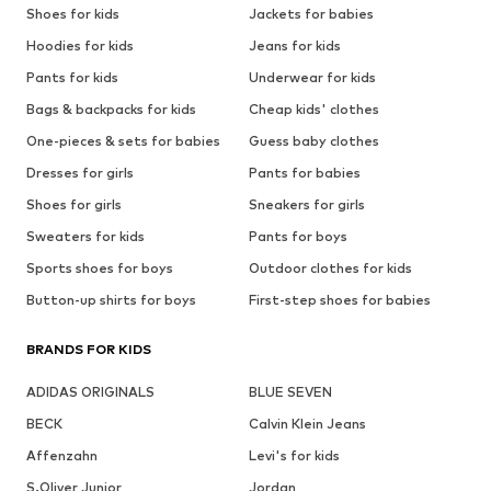
Shoes for kids
Jackets for babies
Hoodies for kids
Jeans for kids
Pants for kids
Underwear for kids
Bags & backpacks for kids
Cheap kids' clothes
One-pieces & sets for babies
Guess baby clothes
Dresses for girls
Pants for babies
Shoes for girls
Sneakers for girls
Sweaters for kids
Pants for boys
Sports shoes for boys
Outdoor clothes for kids
Button-up shirts for boys
First-step shoes for babies
BRANDS FOR KIDS
ADIDAS ORIGINALS
BLUE SEVEN
BECK
Calvin Klein Jeans
Affenzahn
Levi's for kids
S.Oliver Junior
Jordan