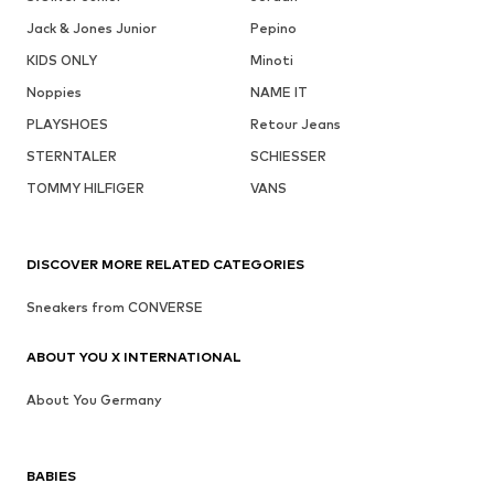
Jack & Jones Junior
Pepino
KIDS ONLY
Minoti
Noppies
NAME IT
PLAYSHOES
Retour Jeans
STERNTALER
SCHIESSER
TOMMY HILFIGER
VANS
DISCOVER MORE RELATED CATEGORIES
Sneakers from CONVERSE
ABOUT YOU X INTERNATIONAL
About You Germany
BABIES