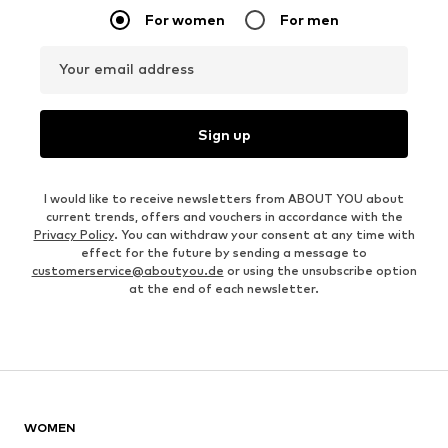
For women
For men
Your email address
Sign up
I would like to receive newsletters from ABOUT YOU about
current trends, offers and vouchers in accordance with the
Privacy Policy
. You can withdraw your consent at any time with
effect for the future by sending a message to
customerservice@aboutyou.de
or using the unsubscribe option
at the end of each newsletter.
WOMEN