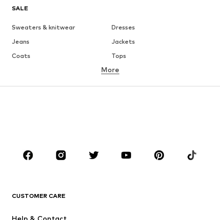
SALE
Sweaters & knitwear
Dresses
Jeans
Jackets
Coats
Tops
More
Pants
Underwear
Skirts
Blouses & tunics
Sweaters & hoodies
Blazers
Swimwear
Jumpsuits & playsuits
Plus sizes
Maternity wear
Occasions
Shoes
Sportswear
Accessories
Premium
CLOTHING
CUSTOMER CARE
New
Trending
Help & Contact