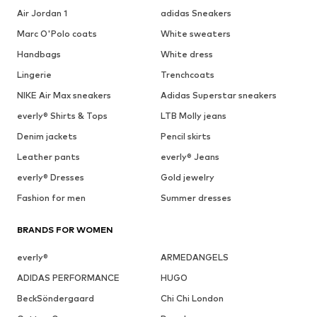
Air Jordan 1
adidas Sneakers
Marc O'Polo coats
White sweaters
Handbags
White dress
Lingerie
Trenchcoats
NIKE Air Max sneakers
Adidas Superstar sneakers
everly® Shirts & Tops
LTB Molly jeans
Denim jackets
Pencil skirts
Leather pants
everly® Jeans
everly® Dresses
Gold jewelry
Fashion for men
Summer dresses
BRANDS FOR WOMEN
everly®
ARMEDANGELS
ADIDAS PERFORMANCE
HUGO
BeckSöndergaard
Chi Chi London