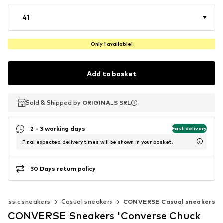
41
Only 1 available!
Add to basket
Sold & Shipped by
Sold & Shipped by
ORIGINALS SRL
ORIGINALS SRL
2 - 3 working days
Fast delivery
Final expected delivery times will be shown in your basket.
30 Days return policy
Classic sneakers
Casual sneakers
CONVERSE Casual sneakers
CONVERSE Sneakers 'Converse Chuck