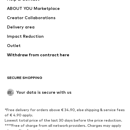
Dresses
Jeans
ABOUT YOU Marketplace
Tops
Pants
Creator Collaborations
Jackets
Sweaters & knitwear
Delivery area
Underwear
Blouses & tunics
Impact Reduction
Coats
Skirts
Swimwear
Outlet
Sweaters & hoodies
Blazers
Jumpsuits & playsuits
Withdraw from contract here
Plus sizes
Maternity wear
Occasions
Exclusive
SECURE SHOPPING
Upcycling
SHOES
Your data is secure with us
New
Trending
*Free delivery for orders above € 34.90, else shipping & service fees
Sneakers
Ankle boots
of € 4.90 apply.
High heels
Boots
Lowest total price of the last 30 days before the price reduction.
****Free of charge from all network providers. Charges may apply
Sandals
Low shoes