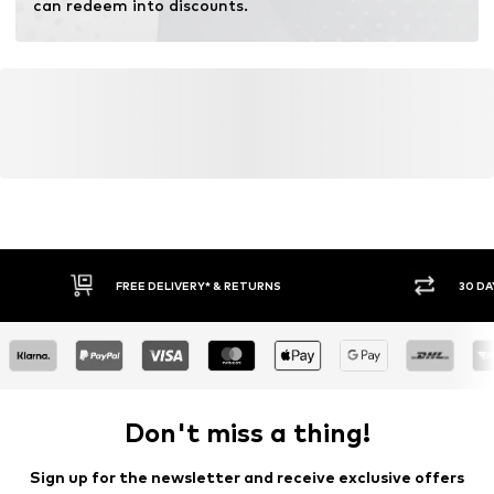
can redeem into discounts.
FREE DELIVERY* & RETURNS
30 DA
Don't miss a thing!
Sign up for the newsletter and receive exclusive offers