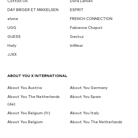
Cotton On
Dora Larsen
DAY BIRGER ET MIKKELSEN
ESPRIT
elvine
FRENCH CONNECTION
UGG
Fabienne Chapot
GUESS
Gestuz
Haily
InWear
JJXX
ABOUT YOU X INTERNATIONAL
About You Austria
About You Germany
About You The Netherlands
About You Spain
(de)
About You Belgium (fr)
About You Italy
About You Belgium
About You The Netherlands