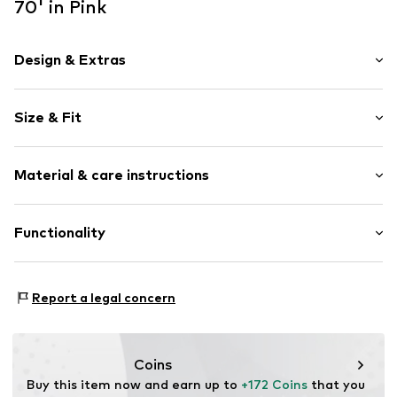
70' in Pink
Design & Extras
Floral
Size & Fit
Round cap
Item no.
32897_17
Size Chart
Material & care instructions
Upper material: Textile
Functionality
Lining: Textile
Sole: Rubber
Style of trainer: Casual
Report a legal concern
Coins
Buy this item now and earn up to 
+172 Coins
 that you 