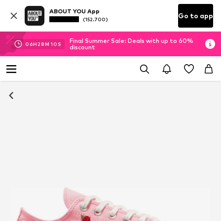
ABOUT YOU App
Go to app
(152.700)
Final Summer Sale: Deals with up to 60%
06
H
28
M
09
S
discount