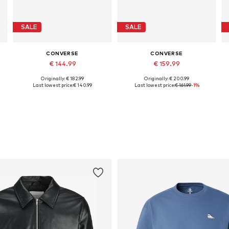
SALE
SALE
CONVERSE
CONVERSE
€ 144.99
€ 159.99
Originally: € 182.99
Originally: € 200.99
Available in many sizes
Available in many sizes
Last lowest price:
€ 140.99
Last lowest price:
€ 161.99
-1%
Add to basket
Add to basket