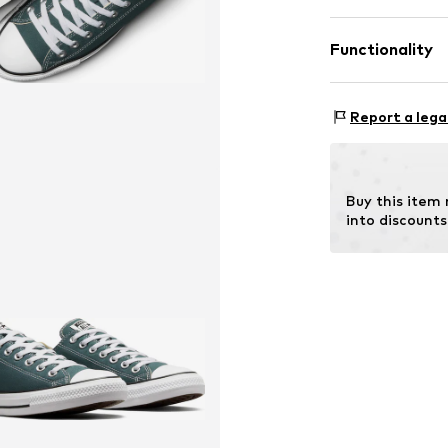
Functionality
Lining: Textile
Sole: Rubber
Style of trainer
Report a lega
Buy this item
into discounts