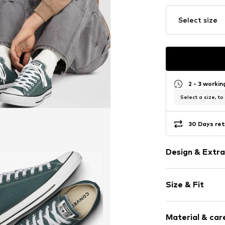
Select size
2 - 3 worki
Select a size, to
30 Days ret
Design & Extra
Logo print
Size & Fit
Round cap
Item no.
30714_
Size Chart
Material & care