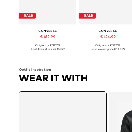
SALE
SALE
CONVERSE
CONVERSE
€ 162.99
€ 144.99
Originally: € 182.99
Originally: € 182.99
Available in many sizes
Available in many sizes
Last lowest price:
€ 163.99
Last lowest price:
€ 140.99
Add to basket
Add to basket
Outfit Inspiration
WEAR IT WITH