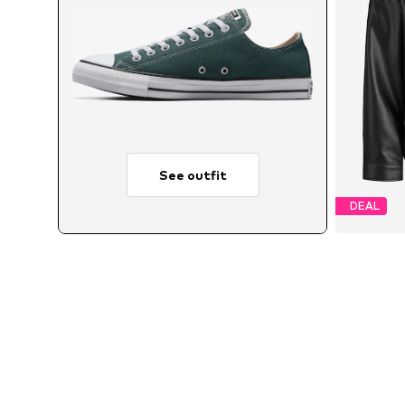
See outfit
DEAL
Avai