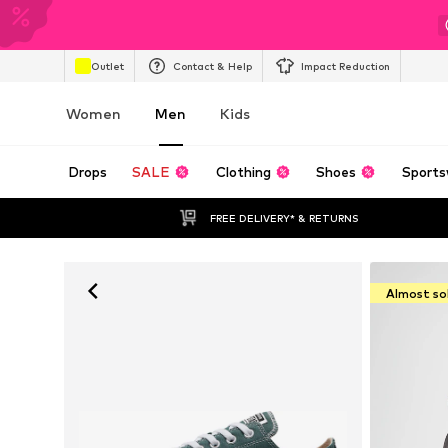
Outlet
Contact & Help
Impact Reduction
Women
Men
Kids
Drops
SALE
Clothing
Shoes
Sports
FREE DELIVERY* & RETURNS
Almost so