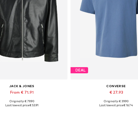
DEAL
JACK & JONES
CONVERSE
From € 71.91
€ 27.93
Originally: € 79.90
Originally: € 39.90
lable sizes: XS, S, M, L, XL, XXL
Available sizes: S, M
Last lowest price:
€ 53.91
Last lowest price:
€ 16.74
Add to basket
Add to basket