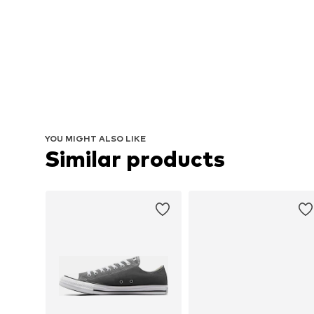
YOU MIGHT ALSO LIKE
Similar products