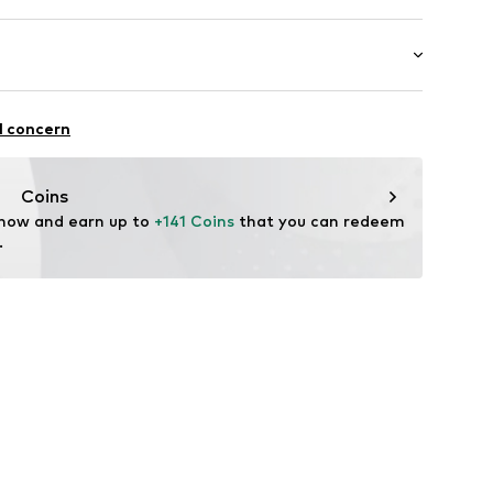
Upper material: Textile
: Casual
l concern
Coins
 now and earn up to 
+141 Coins
 that you can redeem 
.