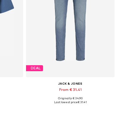
DEAL
JACK & JONES
From € 31.41
Originally: € 34.90
Available in many sizes
Last lowest price:
€ 31.41
Add to basket