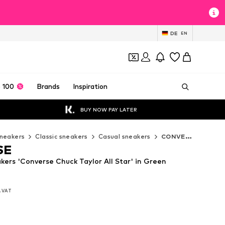
DE
EN
 100
Brands
Inspiration
BUY NOW PAY LATER
neakers
Classic sneakers
Casual sneakers
CONVERSE Casual sneakers
SE
rs 'Converse Chuck Taylor All Star' in Green
l. VAT
l. VAT