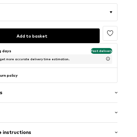
Add to basket
ng days
Fast delivery
 get more accurate delivery time estimation.
urn policy
s
4
 instructions