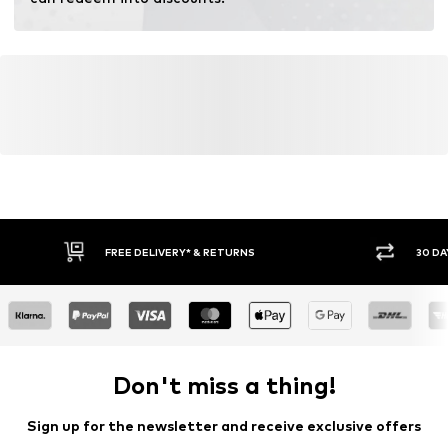
FREE DELIVERY* & RETURNS
30 DA
Don't miss a thing!
Sign up for the newsletter and receive exclusive offers