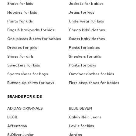
Shoes for kids
Jackets for babies
Hoodies for kids
Jeans for kids
Pants for kids
Underwear for kids
Bags & backpacks for kids
Cheap kids' clothes
One-pieces & sets for babies
Guess baby clothes
Dresses for girls
Pants for babies
Shoes for girls
Sneakers for girls
Sweaters for kids
Pants for boys
Sports shoes for boys
Outdoor clothes for kids
Button-up shirts for boys
First-step shoes for babies
BRANDS FOR KIDS
ADIDAS ORIGINALS
BLUE SEVEN
BECK
Calvin Klein Jeans
Affenzahn
Levi's for kids
S.Oliver Junior
Jordan