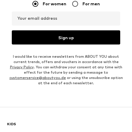
For women
For men
Your email address
Sign up
I would like to receive newsletters from ABOUT YOU about
current trends, offers and vouchers in accordance with the
Privacy Policy
. You can withdraw your consent at any time with
effect for the future by sending a message to
customerservice@aboutyou.de
or using the unsubscribe option
at the end of each newsletter.
KIDS