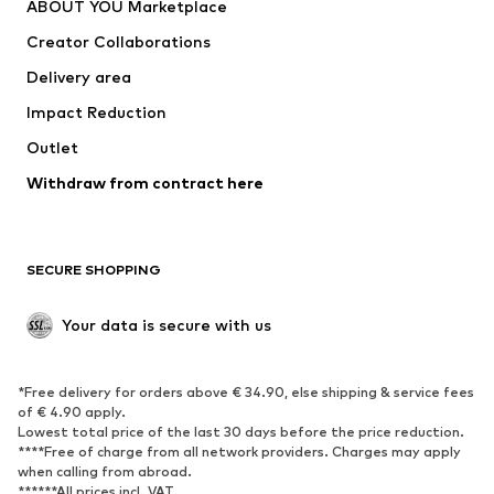
ABOUT YOU Marketplace
Creator Collaborations
Delivery area
Impact Reduction
Outlet
Withdraw from contract here
SECURE SHOPPING
Your data is secure with us
*Free delivery for orders above € 34.90, else shipping & service fees
of € 4.90 apply.
Lowest total price of the last 30 days before the price reduction.
****Free of charge from all network providers. Charges may apply
when calling from abroad.
******All prices incl. VAT.