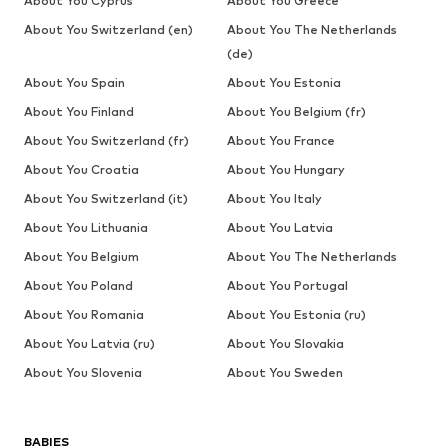
About You Cyprus
About You Greece
About You Switzerland (en)
About You The Netherlands
(de)
About You Spain
About You Estonia
About You Finland
About You Belgium (fr)
About You Switzerland (fr)
About You France
About You Croatia
About You Hungary
About You Switzerland (it)
About You Italy
About You Lithuania
About You Latvia
About You Belgium
About You The Netherlands
About You Poland
About You Portugal
About You Romania
About You Estonia (ru)
About You Latvia (ru)
About You Slovakia
About You Slovenia
About You Sweden
BABIES