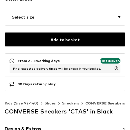
Select size
Add to basket
From 2 - 3 working days
Fast delivery
Final expected delivery times will be shown in your basket.
30 Days return policy
Kids (Size 92-140)
Shoes
Sneakers
CONVERSE Sneakers
CONVERSE Sneakers 'CTAS' in Black
Design & Extras