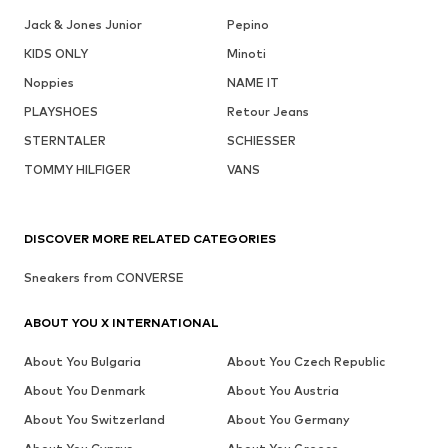
Jack & Jones Junior
Pepino
KIDS ONLY
Minoti
Noppies
NAME IT
PLAYSHOES
Retour Jeans
STERNTALER
SCHIESSER
TOMMY HILFIGER
VANS
DISCOVER MORE RELATED CATEGORIES
Sneakers from CONVERSE
ABOUT YOU X INTERNATIONAL
About You Bulgaria
About You Czech Republic
About You Denmark
About You Austria
About You Switzerland
About You Germany