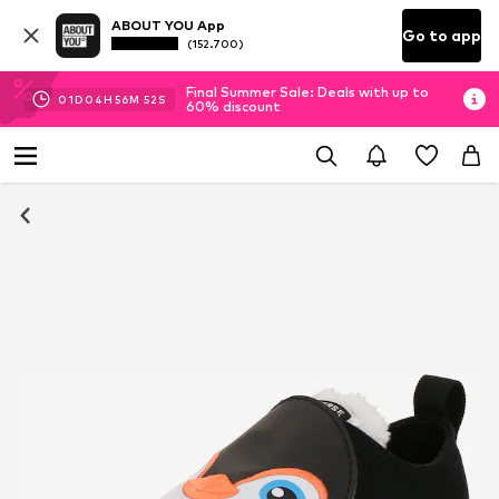
ABOUT YOU App
Go to app
(152.700)
Final Summer Sale: Deals with up to
01
D
04
H
56
M
52
S
60% discount