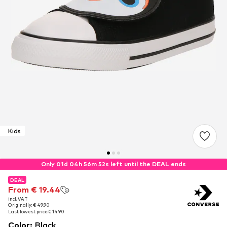
Kids
Only 01d 04h 56m 52s left until the DEAL ends
DEAL
DEAL
From € 19.44
From € 19.44
incl. VAT
incl. VAT
Originally: € 49.90
Originally: € 49.90
Last lowest price:
Last lowest price:
€ 14.90
€ 14.90
Color
:
Black