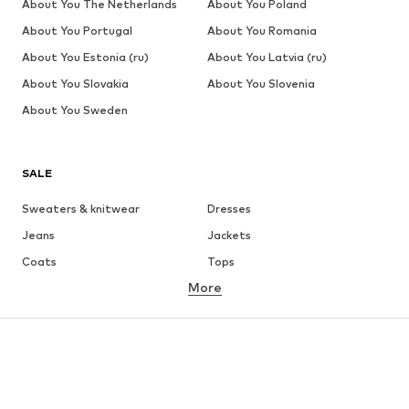
About You The Netherlands
About You Poland
About You Portugal
About You Romania
About You Estonia (ru)
About You Latvia (ru)
About You Slovakia
About You Slovenia
About You Sweden
SALE
Sweaters & knitwear
Dresses
Jeans
Jackets
Coats
Tops
More
Pants
Underwear
Skirts
Blouses & tunics
Sweaters & hoodies
Blazers
Swimwear
Jumpsuits & playsuits
Plus sizes
Maternity wear