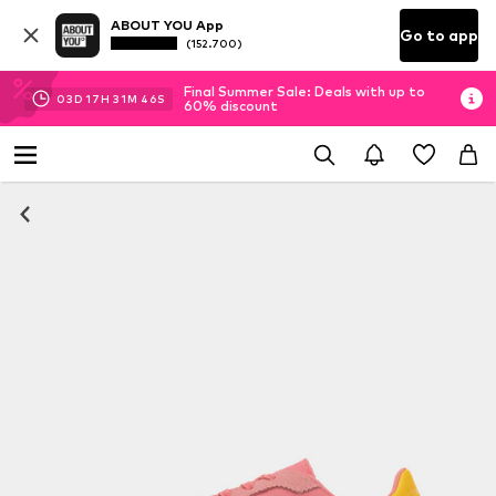
ABOUT YOU App
Go to app
(152.700)
Final Summer Sale: Deals with up to
03
D
17
H
31
M
46
S
60% discount