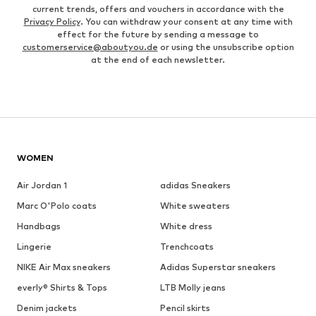
current trends, offers and vouchers in accordance with the
Privacy Policy
. You can withdraw your consent at any time with
effect for the future by sending a message to
customerservice@aboutyou.de
or using the unsubscribe option
at the end of each newsletter.
WOMEN
Air Jordan 1
adidas Sneakers
Marc O'Polo coats
White sweaters
Handbags
White dress
Lingerie
Trenchcoats
NIKE Air Max sneakers
Adidas Superstar sneakers
everly® Shirts & Tops
LTB Molly jeans
Denim jackets
Pencil skirts