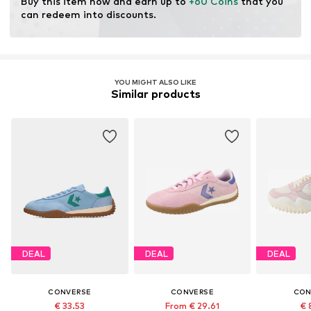
Buy this item now and earn up to 
+60 Coins
 that you 
can redeem into discounts.
YOU MIGHT ALSO LIKE
Similar products
DEAL
DEAL
DEAL
CONVERSE
CONVERSE
CON
€ 33.53
From € 29.61
€ 