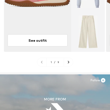
See outfit
1
/
9
Follow
MORE FROM