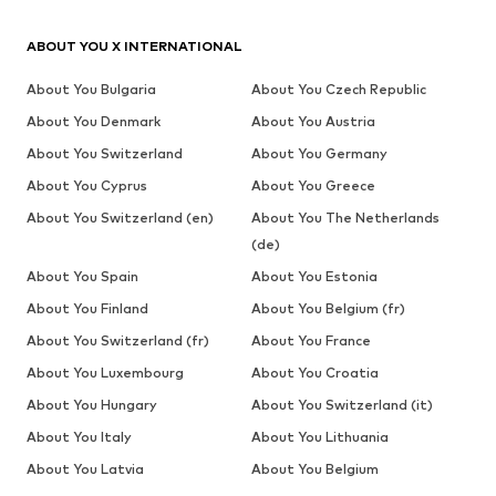
ABOUT YOU X INTERNATIONAL
About You Bulgaria
About You Czech Republic
About You Denmark
About You Austria
About You Switzerland
About You Germany
About You Cyprus
About You Greece
About You Switzerland (en)
About You The Netherlands
(de)
About You Spain
About You Estonia
About You Finland
About You Belgium (fr)
About You Switzerland (fr)
About You France
About You Luxembourg
About You Croatia
About You Hungary
About You Switzerland (it)
About You Italy
About You Lithuania
About You Latvia
About You Belgium