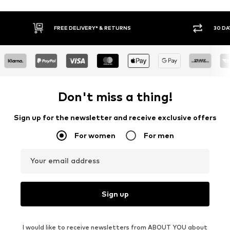
FREE DELIVERY* & RETURNS
30 DAY
Don't miss a thing!
Sign up for the newsletter and receive exclusive offers
For women
For men
Your email address
Sign up
I would like to receive newsletters from ABOUT YOU about