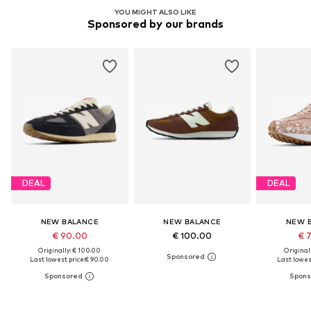
YOU MIGHT ALSO LIKE
Sponsored by our brands
DEAL
DEAL
NEW BALANCE
NEW BALANCE
NEW 
€ 90.00
€ 100.00
€ 
Originally: € 100.00
Original
Last lowest price:
€ 90.00
Last lowest