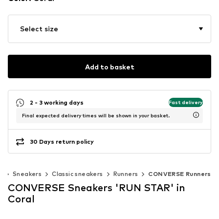
Select size
Add to basket
2 - 3 working days
Fast delivery
Final expected delivery times will be shown in your basket.
30 Days return policy
s
Sneakers
Classic sneakers
Runners
CONVERSE Runners
CONVERSE Sneakers 'RUN STAR' in
Coral