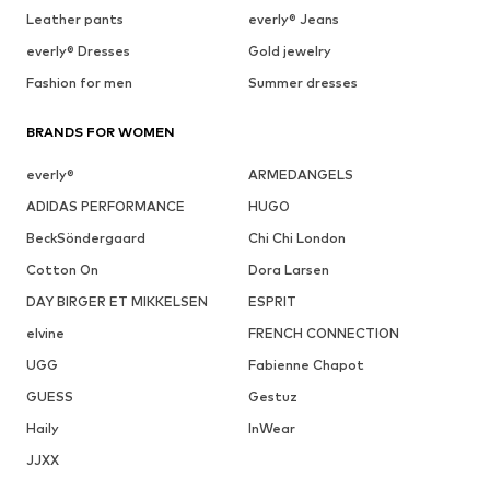
Leather pants
everly® Jeans
everly® Dresses
Gold jewelry
Fashion for men
Summer dresses
BRANDS FOR WOMEN
everly®
ARMEDANGELS
ADIDAS PERFORMANCE
HUGO
BeckSöndergaard
Chi Chi London
Cotton On
Dora Larsen
DAY BIRGER ET MIKKELSEN
ESPRIT
elvine
FRENCH CONNECTION
UGG
Fabienne Chapot
GUESS
Gestuz
Haily
InWear
JJXX