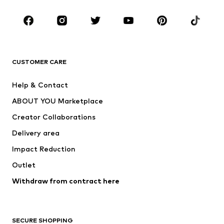
Occasions
Shoes
Sportswear
Accessories
Premium
CLOTHING
CUSTOMER CARE
New
Trending
Help & Contact
Dresses
Jeans
ABOUT YOU Marketplace
Tops
Pants
Creator Collaborations
Jackets
Sweaters & knitwear
Delivery area
Underwear
Blouses & tunics
Impact Reduction
Coats
Skirts
Swimwear
Outlet
Sweaters & hoodies
Blazers
Jumpsuits & playsuits
Withdraw from contract here
Plus sizes
Maternity wear
Occasions
Exclusive
SECURE SHOPPING
Upcycling