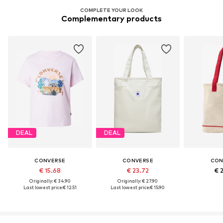
COMPLETE YOUR LOOK
Complementary products
DEAL
DEAL
CONVERSE
CONVERSE
CON
€ 15.68
€ 23.72
€ 
Originally: € 34.90
Originally: € 27.90
Last lowest price:
€ 12.51
Last lowest price:
€ 15.90