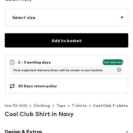
Select size
Add to basket
2 - 3 working days
Fast delivery
Final expected delivery times will be shown in your basket.
30 Days return policy
s (Size 92-140)
Clothing
Tops
T-shirts
Cool Club T-shirts
Cool Club Shirt in Navy
Design & Extras