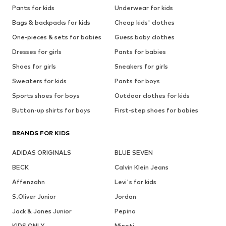
Pants for kids
Underwear for kids
Bags & backpacks for kids
Cheap kids' clothes
One-pieces & sets for babies
Guess baby clothes
Dresses for girls
Pants for babies
Shoes for girls
Sneakers for girls
Sweaters for kids
Pants for boys
Sports shoes for boys
Outdoor clothes for kids
Button-up shirts for boys
First-step shoes for babies
BRANDS FOR KIDS
ADIDAS ORIGINALS
BLUE SEVEN
BECK
Calvin Klein Jeans
Affenzahn
Levi's for kids
S.Oliver Junior
Jordan
Jack & Jones Junior
Pepino
KIDS ONLY
Minoti