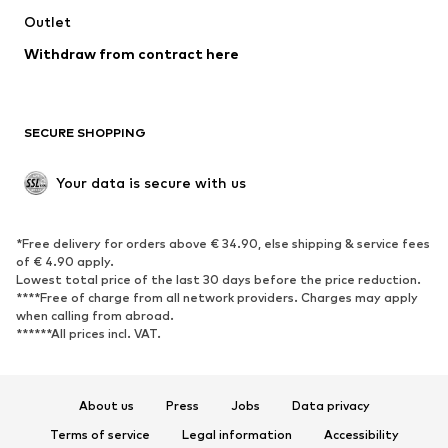
Outlet
Withdraw from contract here
SECURE SHOPPING
Your data is secure with us
*Free delivery for orders above € 34.90, else shipping & service fees
of € 4.90 apply.
Lowest total price of the last 30 days before the price reduction.
****Free of charge from all network providers. Charges may apply
when calling from abroad.
******All prices incl. VAT.
About us
Press
Jobs
Data privacy
Terms of service
Legal information
Accessibility