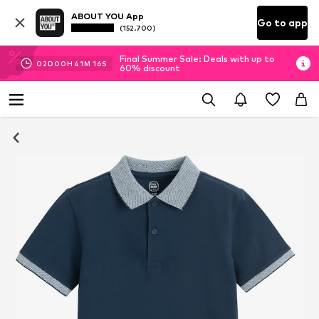
ABOUT YOU App
Go to app
(152.700)
Final Summer Sale: Deals with up to
02
D
00
H
41
M
16
S
60% discount