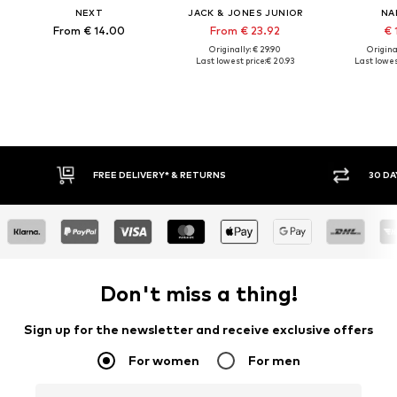
NEXT
JACK & JONES JUNIOR
NA
From € 14.00
From € 23.92
€ 
Originally: € 29.90
Original
Last lowest price:
€ 20.93
Last lowest
* & RETURNS
30 DAY RETURN POLICY
Don't miss a thing!
Sign up for the newsletter and receive exclusive offers
For women
For men