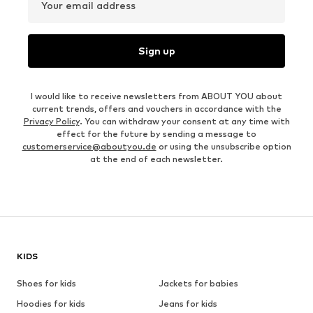
Your email address
Sign up
I would like to receive newsletters from ABOUT YOU about
current trends, offers and vouchers in accordance with the
Privacy Policy
. You can withdraw your consent at any time with
effect for the future by sending a message to
customerservice@aboutyou.de
or using the unsubscribe option
at the end of each newsletter.
KIDS
Shoes for kids
Jackets for babies
Hoodies for kids
Jeans for kids