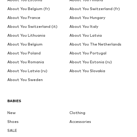
About You Belgium (fr)
About You Switzerland (fr)
About You France
About You Hungary
About You Switzerland (it)
About You Italy
About You Lithuania
About You Latvia
About You Belgium
About You The Netherlands
About You Poland
About You Portugal
About You Romania
About You Estonia (ru)
About You Latvia (ru)
About You Slovakia
About You Sweden
BABIES
New
Clothing
Shoes
Accessories
SALE