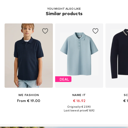
YOU MIGHT ALSO LIKE
Similar products
DEAL
WE FASHION
NAME IT
S
From € 19.00
€ 16.92
€ 
Originally: € 23.90
Last lowest price:
€ 16.92