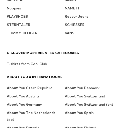
Noppies
NAME IT
PLAYSHOES
Retour Jeans
STERNTALER
SCHIESSER
TOMMY HILFIGER
VANS
DISCOVER MORE RELATED CATEGORIES
T-shirts from Cool Club
ABOUT YOU X INTERNATIONAL
About You Czech Republic
About You Denmark
About You Austria
About You Switzerland
About You Germany
About You Switzerland (en)
About You The Netherlands
About You Spain
(de)
About You Estonia
About You Finland