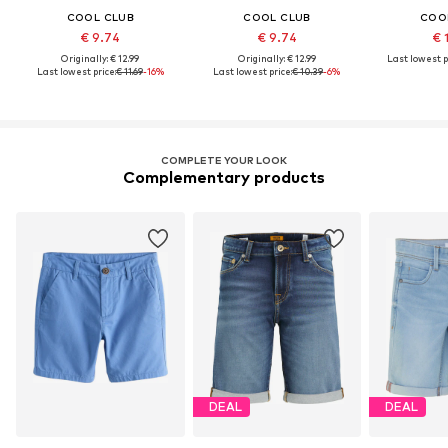
COOL CLUB
COOL CLUB
COO
€ 9.74
€ 9.74
€ 
Originally: € 12.99
Originally: € 12.99
Last lowest p
Last lowest price:
€ 11.69
-16%
Last lowest price:
€ 10.39
-6%
COMPLETE YOUR LOOK
Complementary products
DEAL
DEAL