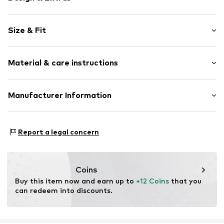
Cotton
Size & Fit
Polo neck
Quilted hem/edge
Sleeve length: Short sleeve
Tonal seams
Material & care instructions
Style fit: Normal fit
Item no.
CUB5023001000001
Material: 98% Cotton, 2% Elastane
Manufacturer Information
Country of origin: Bangladesh
SMYK S.A.
DOMANIEWSKA 48
Report a legal concern
02-672 Warsaw
PL
info@smyk.com
Coins
Buy this item now and earn up to 
+12 Coins
 that you 
can redeem into discounts.