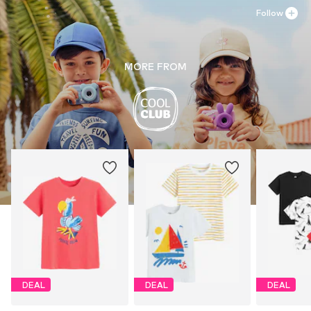
Follow
MORE FROM
DEAL
DEAL
DEAL