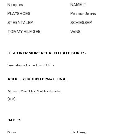
Noppies
NAME IT
PLAYSHOES
Retour Jeans
STERNTALER
SCHIESSER
TOMMY HILFIGER
VANS
DISCOVER MORE RELATED CATEGORIES
Sneakers from Cool Club
ABOUT YOU X INTERNATIONAL
About You The Netherlands
(de)
BABIES
New
Clothing