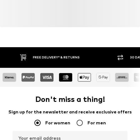
FREE DELIVERY* & RETURNS
30 DA
Don't miss a thing!
Sign up for the newsletter and receive exclusive offers
For women
For men
Your email address