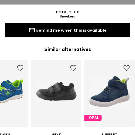
COOL CLUB
Sneakers
Remind me when this is available
Similar alternatives
DEAL
-SWISS
NEXT
SUPERFIT