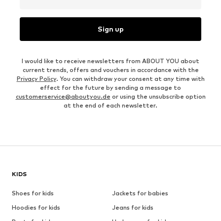
Sign up
I would like to receive newsletters from ABOUT YOU about
current trends, offers and vouchers in accordance with the
Privacy Policy
. You can withdraw your consent at any time with
effect for the future by sending a message to
customerservice@aboutyou.de
or using the unsubscribe option
at the end of each newsletter.
KIDS
Shoes for kids
Jackets for babies
Hoodies for kids
Jeans for kids