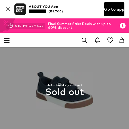
ABOUT YOU App
Go to app
(152.700)
Final Summer Sale: Deals with up to
01
D
19
H
48
M
44
S
60% discount
Unfortunately sold out
Sold out