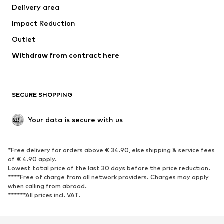
Delivery area
Impact Reduction
Outlet
Withdraw from contract here
SECURE SHOPPING
Your data is secure with us
*Free delivery for orders above € 34.90, else shipping & service fees
of € 4.90 apply.
Lowest total price of the last 30 days before the price reduction.
****Free of charge from all network providers. Charges may apply
when calling from abroad.
******All prices incl. VAT.