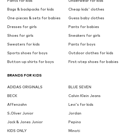
Pants for kids
Underwear for kids
Bags & backpacks for kids
Cheap kids' clothes
One-pieces & sets for babies
Guess baby clothes
Dresses for girls
Pants for babies
Shoes for girls
Sneakers for girls
Sweaters for kids
Pants for boys
Sports shoes for boys
Outdoor clothes for kids
Button-up shirts for boys
First-step shoes for babies
BRANDS FOR KIDS
ADIDAS ORIGINALS
BLUE SEVEN
BECK
Calvin Klein Jeans
Affenzahn
Levi's for kids
S.Oliver Junior
Jordan
Jack & Jones Junior
Pepino
KIDS ONLY
Minoti