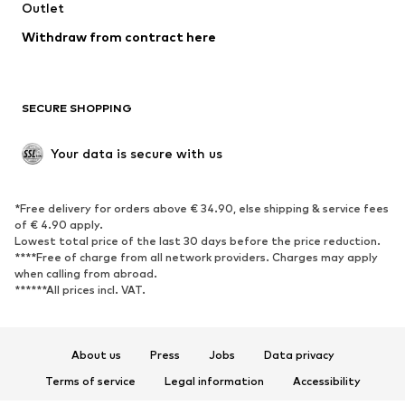
Outlet
Withdraw from contract here
SECURE SHOPPING
Your data is secure with us
*Free delivery for orders above € 34.90, else shipping & service fees
of € 4.90 apply.
Lowest total price of the last 30 days before the price reduction.
****Free of charge from all network providers. Charges may apply
when calling from abroad.
******All prices incl. VAT.
About us
Press
Jobs
Data privacy
Terms of service
Legal information
Accessibility