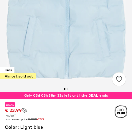
Kids
Almost sold out
Only 03d 03h 58m 32s left until the DEAL ends
DEAL
DEAL
DEAL
€ 23.99
€ 23.99
€ 23.99
incl. VAT
incl. VAT
incl. VAT
Last lowest price:
Last lowest price:
Last lowest price:
€ 29.99
€ 29.99
€ 29.99
-20%
-20%
-20%
Color
:
Light blue