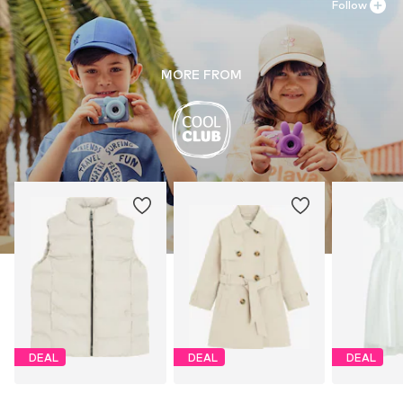
Follow
MORE FROM
DEAL
DEAL
DEAL