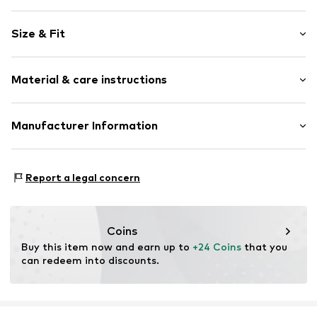
Plain colored
Size & Fit
Side pockets
Stitching
Style fit: Normal fit
Lightly lined
Material & care instructions
Zip fastening
Item no.
CUB4619001000001
Material: 100% Polyester - PES
Manufacturer Information
Country of origin: Myanmar
SMYK S.A.
DOMANIEWSKA 48
Report a legal concern
02-672 Warsaw
PL
info@smyk.com
Coins
Buy this item now and earn up to 
+24 Coins
 that you 
can redeem into discounts.