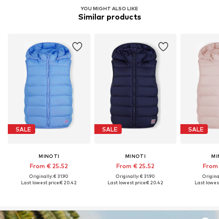
YOU MIGHT ALSO LIKE
Similar products
SALE
SALE
SALE
MINOTI
MINOTI
MI
From € 25.52
From € 25.52
From 
Originally: € 31.90
Originally: € 31.90
Original
Last lowest price:
€ 20.42
Last lowest price:
€ 20.42
Last lowest