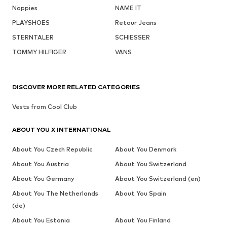
Noppies
NAME IT
PLAYSHOES
Retour Jeans
STERNTALER
SCHIESSER
TOMMY HILFIGER
VANS
DISCOVER MORE RELATED CATEGORIES
Vests from Cool Club
ABOUT YOU X INTERNATIONAL
About You Czech Republic
About You Denmark
About You Austria
About You Switzerland
About You Germany
About You Switzerland (en)
About You The Netherlands
About You Spain
(de)
About You Estonia
About You Finland