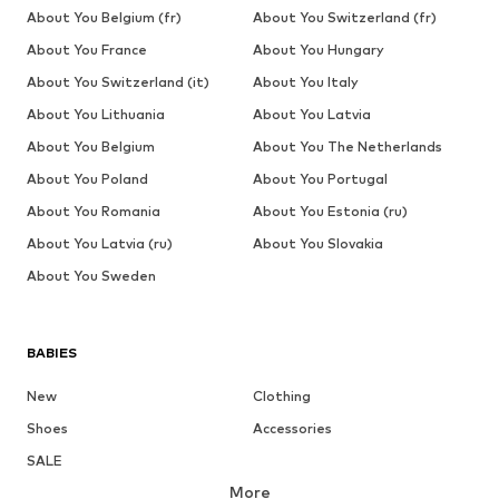
About You Belgium (fr)
About You Switzerland (fr)
About You France
About You Hungary
About You Switzerland (it)
About You Italy
About You Lithuania
About You Latvia
About You Belgium
About You The Netherlands
About You Poland
About You Portugal
About You Romania
About You Estonia (ru)
About You Latvia (ru)
About You Slovakia
About You Sweden
BABIES
New
Clothing
Shoes
Accessories
SALE
More