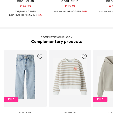
COOL CLUB
COOL CLUB
COO
€ 24.79
€ 35.19
€ 
Originally: € 30.99
Last lowest price:
€ 43.99
-20%
Last lowest p
Last lowest price:
€ 26.34
-5%
COMPLETE YOUR LOOK
Complementary products
DEAL
DEAL