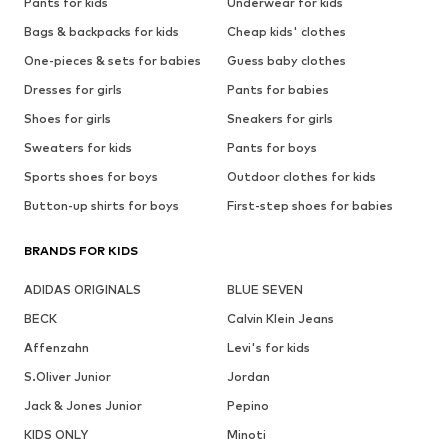
Pants for kids
Underwear for kids
Bags & backpacks for kids
Cheap kids' clothes
One-pieces & sets for babies
Guess baby clothes
Dresses for girls
Pants for babies
Shoes for girls
Sneakers for girls
Sweaters for kids
Pants for boys
Sports shoes for boys
Outdoor clothes for kids
Button-up shirts for boys
First-step shoes for babies
BRANDS FOR KIDS
ADIDAS ORIGINALS
BLUE SEVEN
BECK
Calvin Klein Jeans
Affenzahn
Levi's for kids
S.Oliver Junior
Jordan
Jack & Jones Junior
Pepino
KIDS ONLY
Minoti