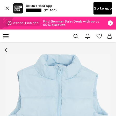
ABOUT YOU App
Go to app
(152.700)
Final Summer Sale: Deals with up to
03
D
03
H
58
M
32
S
60% discount