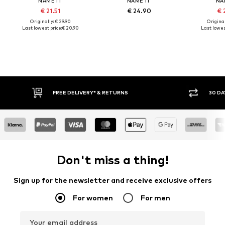
NAME IT
NAME IT
NA
€ 21.51
€ 24.90
€ 
Originally: € 29.90
Original
Last lowest price:
€ 20.90
Last lowest
* & RETURNS
30 DAY RETURN POLICY
Don't miss a thing!
Sign up for the newsletter and receive exclusive offers
For women
For men
Your email address