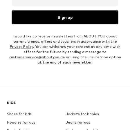
Sign up
I would like to receive newsletters from ABOUT YOU about
current trends, offers and vouchers in accordance with the
Privacy Policy
. You can withdraw your consent at any time with
effect for the future by sending a message to
customerservice@aboutyou.de
or using the unsubscribe option
at the end of each newsletter.
KIDS
Shoes for kids
Jackets for babies
Hoodies for kids
Jeans for kids