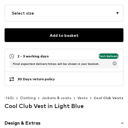
Select size
Add to basket
2 - 3 working days
Fast delivery
Final expected delivery times will be shown in your basket.
30 Days return policy
 92-140)
Clothing
Jackets & coats
Vests
Cool Club Vests
Cool Club Vest in Light Blue
Design & Extras