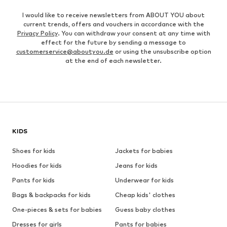
I would like to receive newsletters from ABOUT YOU about
current trends, offers and vouchers in accordance with the
Privacy Policy
. You can withdraw your consent at any time with
effect for the future by sending a message to
customerservice@aboutyou.de
or using the unsubscribe option
at the end of each newsletter.
KIDS
Shoes for kids
Jackets for babies
Hoodies for kids
Jeans for kids
Pants for kids
Underwear for kids
Bags & backpacks for kids
Cheap kids' clothes
One-pieces & sets for babies
Guess baby clothes
Dresses for girls
Pants for babies