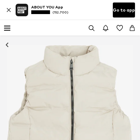
ABOUT YOU App
Go to app
(152.700)