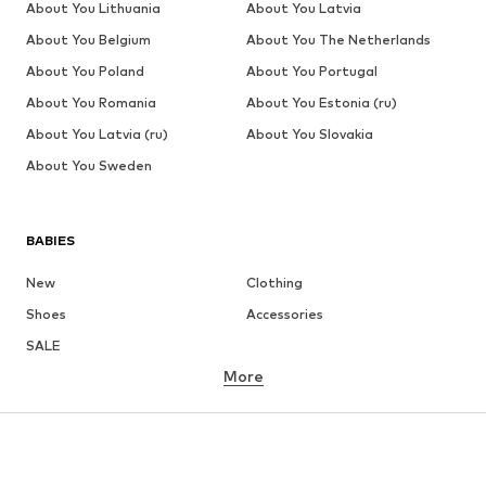
About You Lithuania
About You Latvia
About You Belgium
About You The Netherlands
About You Poland
About You Portugal
About You Romania
About You Estonia (ru)
About You Latvia (ru)
About You Slovakia
About You Sweden
BABIES
New
Clothing
Shoes
Accessories
SALE
More
GIRLS
Kids (Size 92-140)
Teens (Size 140-176)
BOYS