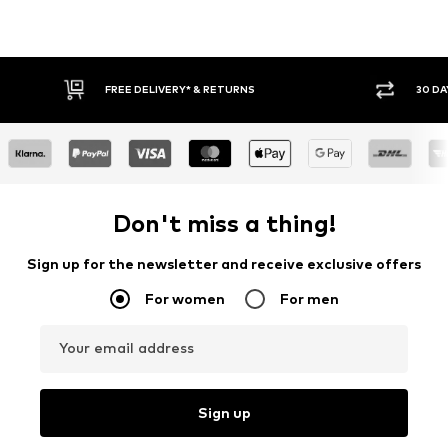
IVERY* & RETURNS
30 DAY RETURN POLICY
Don't miss a thing!
Sign up for the newsletter and receive exclusive offers
For women
For men
Your email address
Sign up