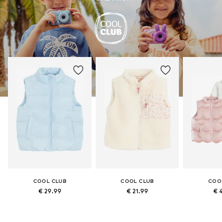
COOL CLUB
COOL CLUB
COO
€ 29.99
€ 21.99
€ 