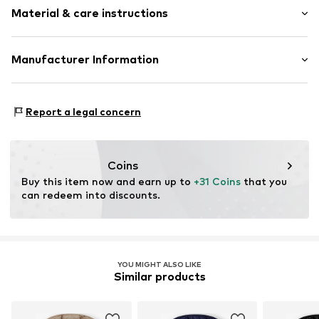
Lightly lined
Material & care instructions
Zip fastening
Item no.
CUB4791001000001
Material: 100% Polyester - PES
Manufacturer Information
Country of origin: Myanmar
SMYK S.A.
DOMANIEWSKA 48
Report a legal concern
02-672 Warsaw
PL
info@smyk.com
Coins
Buy this item now and earn up to 
+31 Coins
 that you 
can redeem into discounts.
YOU MIGHT ALSO LIKE
Similar products