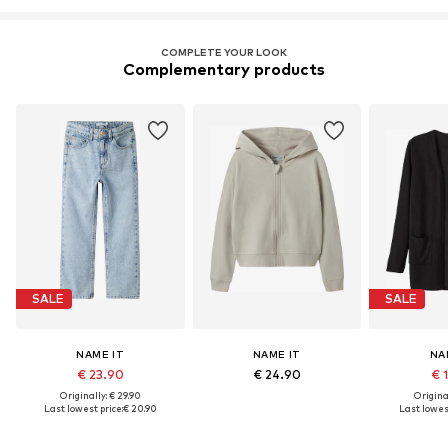
COMPLETE YOUR LOOK
Complementary products
SALE
SALE
NAME IT
NAME IT
NA
€ 23.90
€ 24.90
€ 
Originally: € 29.90
Original
Last lowest price:
€ 20.90
Last lowest