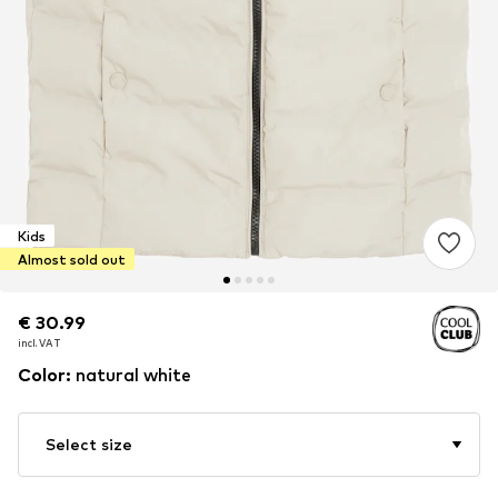
Kids
Almost sold out
€ 30.99
€ 30.99
incl. VAT
incl. VAT
Color
:
natural white
Select size