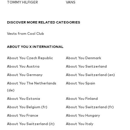
TOMMY HILFIGER
VANS
DISCOVER MORE RELATED CATEGORIES
Vests from Cool Club
ABOUT YOU X INTERNATIONAL
About You Czech Republic
About You Denmark
About You Austria
About You Switzerland
About You Germany
About You Switzerland (en)
About You The Netherlands
About You Spain
(de)
About You Estonia
About You Finland
About You Belgium (fr)
About You Switzerland (fr)
About You France
About You Hungary
About You Switzerland (it)
About You Italy