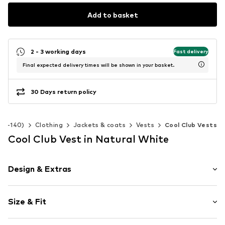
Add to basket
2 - 3 working days
Fast delivery
Final expected delivery times will be shown in your basket.
30 Days return policy
 92-140)
Clothing
Jackets & coats
Vests
Cool Club Vests
Cool Club Vest in Natural White
Design & Extras
Plain colored
Size & Fit
Side pockets
Stitching
Style fit: Normal fit