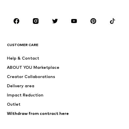
Kids (Size 92-140)
Teens (Size 140-176)
BRANDS
Next
ADIDAS ORIGINALS
NAME IT
ADIDAS SPORTSWEAR
CUSTOMER CARE
ADIDAS PERFORMANCE
Nike Sportswear
Help & Contact
SUPERFIT
new balance
ABOUT YOU Marketplace
Creator Collaborations
Delivery area
Impact Reduction
Outlet
Withdraw from contract here