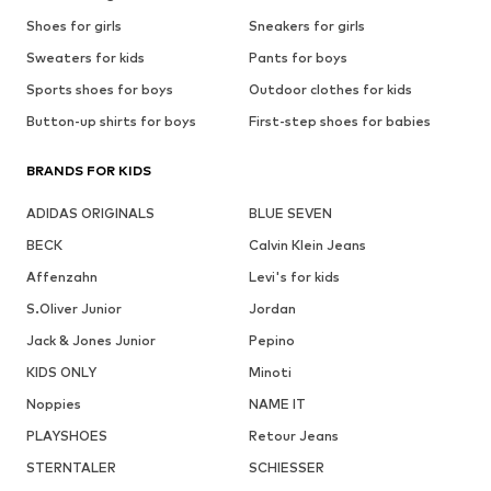
Shoes for girls
Sneakers for girls
Sweaters for kids
Pants for boys
Sports shoes for boys
Outdoor clothes for kids
Button-up shirts for boys
First-step shoes for babies
BRANDS FOR KIDS
ADIDAS ORIGINALS
BLUE SEVEN
BECK
Calvin Klein Jeans
Affenzahn
Levi's for kids
S.Oliver Junior
Jordan
Jack & Jones Junior
Pepino
KIDS ONLY
Minoti
Noppies
NAME IT
PLAYSHOES
Retour Jeans
STERNTALER
SCHIESSER