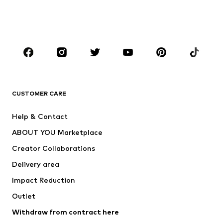
Swimwear
Jumpsuits & playsuits
Plus sizes
Maternity wear
Occasions
Shoes
Sportswear
Accessories
Premium
CLOTHING
CUSTOMER CARE
New
Trending
Help & Contact
Dresses
Jeans
ABOUT YOU Marketplace
Tops
Pants
Creator Collaborations
Jackets
Sweaters & knitwear
Delivery area
Underwear
Blouses & tunics
Impact Reduction
Coats
Skirts
Swimwear
Outlet
Sweaters & hoodies
Blazers
Jumpsuits & playsuits
Withdraw from contract here