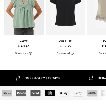
KAFFE
CULTURE
K
€ 40.46
€ 39.95
€ 
30 DAY RETURN POLICY
BUY