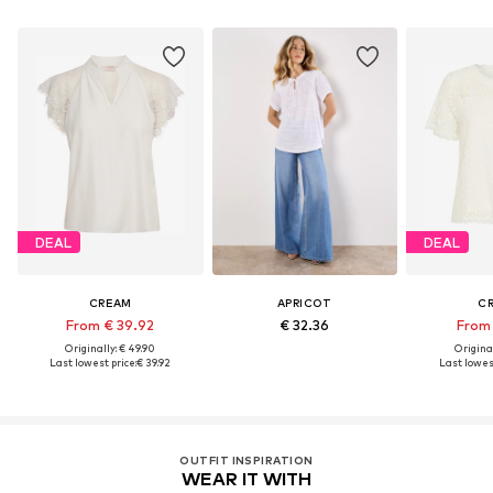
DEAL
DEAL
CREAM
APRICOT
C
From € 39.92
€ 32.36
From 
Originally: € 49.90
Original
Last lowest price:
€ 39.92
Last lowest
OUTFIT INSPIRATION
WEAR IT WITH