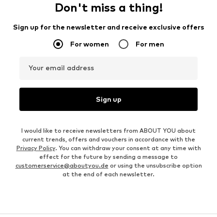
Don't miss a thing!
Sign up for the newsletter and receive exclusive offers
For women
For men
Your email address
Sign up
I would like to receive newsletters from ABOUT YOU about
current trends, offers and vouchers in accordance with the
Privacy Policy
. You can withdraw your consent at any time with
effect for the future by sending a message to
customerservice@aboutyou.de
or using the unsubscribe option
at the end of each newsletter.