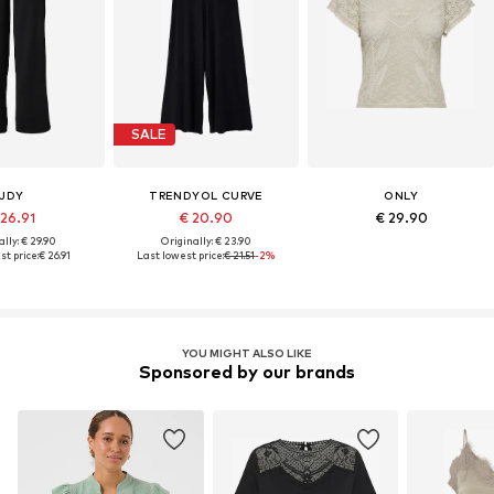
SALE
JDY
TRENDYOL CURVE
ONLY
 26.91
€ 20.90
€ 29.90
lly: € 29.90
Originally: € 23.90
st price:
€ 26.91
Last lowest price:
€ 21.51
-2%
YOU MIGHT ALSO LIKE
Sponsored by our brands