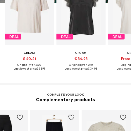
DEAL
DEAL
DEAL
CREAM
CREAM
C
€ 40.41
€ 34.93
From 
Originally: € 49.90
Originally: € 49.90
Original
Last lowest price:
€ 35.91
Last lowest price:
€ 34.93
Last lowest
COMPLETE YOUR LOOK
Complementary products