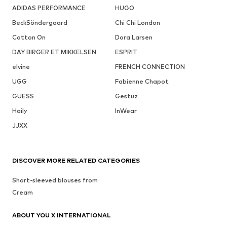
ADIDAS PERFORMANCE
HUGO
BeckSöndergaard
Chi Chi London
Cotton On
Dora Larsen
DAY BIRGER ET MIKKELSEN
ESPRIT
elvine
FRENCH CONNECTION
UGG
Fabienne Chapot
GUESS
Gestuz
Haily
InWear
JJXX
DISCOVER MORE RELATED CATEGORIES
Short-sleeved blouses from
Cream
ABOUT YOU X INTERNATIONAL