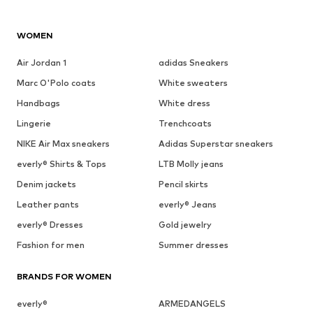
WOMEN
Air Jordan 1
adidas Sneakers
Marc O'Polo coats
White sweaters
Handbags
White dress
Lingerie
Trenchcoats
NIKE Air Max sneakers
Adidas Superstar sneakers
everly® Shirts & Tops
LTB Molly jeans
Denim jackets
Pencil skirts
Leather pants
everly® Jeans
everly® Dresses
Gold jewelry
Fashion for men
Summer dresses
BRANDS FOR WOMEN
everly®
ARMEDANGELS