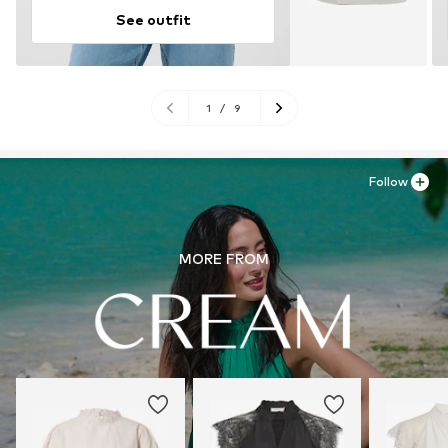
See outfit
1
/
9
Follow
MORE FROM