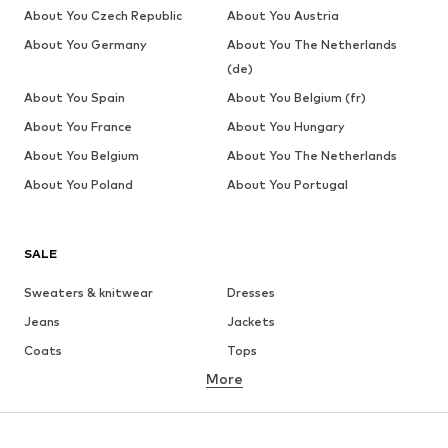
About You Czech Republic
About You Austria
About You Germany
About You The Netherlands
(de)
About You Spain
About You Belgium (fr)
About You France
About You Hungary
About You Belgium
About You The Netherlands
About You Poland
About You Portugal
SALE
Sweaters & knitwear
Dresses
Jeans
Jackets
Coats
Tops
More
Pants
Underwear
Skirts
Blouses & tunics
Sweaters & hoodies
Blazers