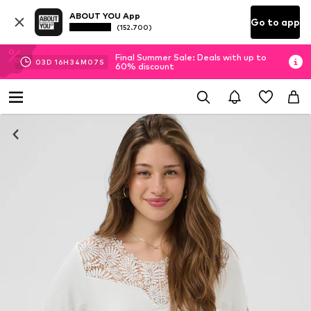
ABOUT YOU App
Go to app
(152.700)
Final Summer Sale: Deals with up to
03
D
16
H
34
M
06
S
60% discount