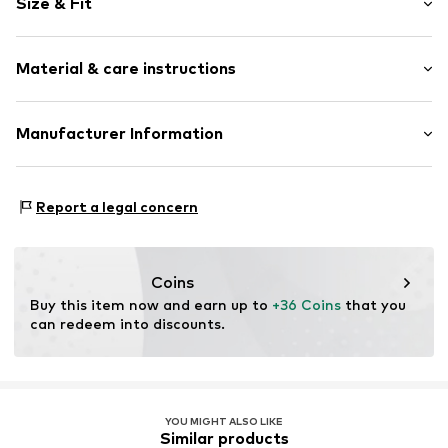
Size & Fit
Viscose
Quilted hem/edge
Sleeve length: Short sleeve
Tonal seams
Material & care instructions
Length: Normal length
Blouse
Style fit: Normal fit
Item no.
10615787-110602-XS
Material: 95% Viscose, 5% Elastane
Manufacturer Information
Size Chart
Country of origin: Turkey
DK Company A/S
La Cours Vej 6
Report a legal concern
7430 Ikast
DK
kamikast@dkcompany.com
Coins
Buy this item now and earn up to 
+36 Coins
 that you 
can redeem into discounts.
YOU MIGHT ALSO LIKE
Similar products