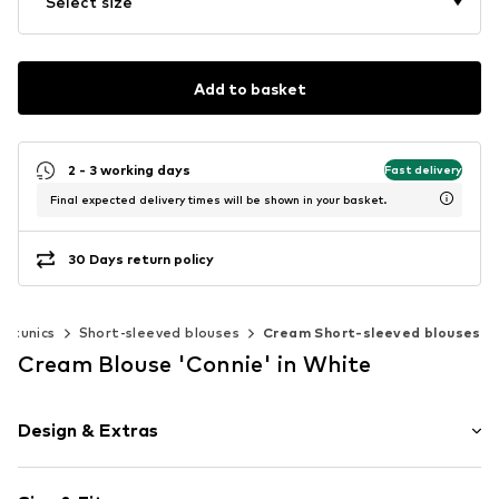
Select size
Add to basket
2 - 3 working days
Fast delivery
Final expected delivery times will be shown in your basket.
30 Days return policy
& tunics
Short-sleeved blouses
Cream Short-sleeved blouses
Cream Blouse 'Connie' in White
Design & Extras
Plain colored