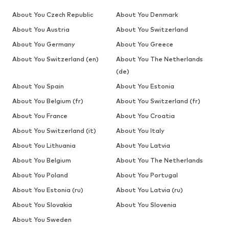
About You Czech Republic
About You Denmark
About You Austria
About You Switzerland
About You Germany
About You Greece
About You Switzerland (en)
About You The Netherlands
(de)
About You Spain
About You Estonia
About You Belgium (fr)
About You Switzerland (fr)
About You France
About You Croatia
About You Switzerland (it)
About You Italy
About You Lithuania
About You Latvia
About You Belgium
About You The Netherlands
About You Poland
About You Portugal
About You Estonia (ru)
About You Latvia (ru)
About You Slovakia
About You Slovenia
About You Sweden