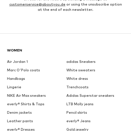
customerservice@aboutyou.de
or using the unsubscribe option
at the end of each newsletter.
WOMEN
Air Jordan 1
adidas Sneakers
Marc O'Polo coats
White sweaters
Handbags
White dress
Lingerie
Trenchcoats
NIKE Air Max sneakers
Adidas Superstar sneakers
everly® Shirts & Tops
LTB Molly jeans
Denim jackets
Pencil skirts
Leather pants
everly® Jeans
everly® Dresses
Gold jewelry