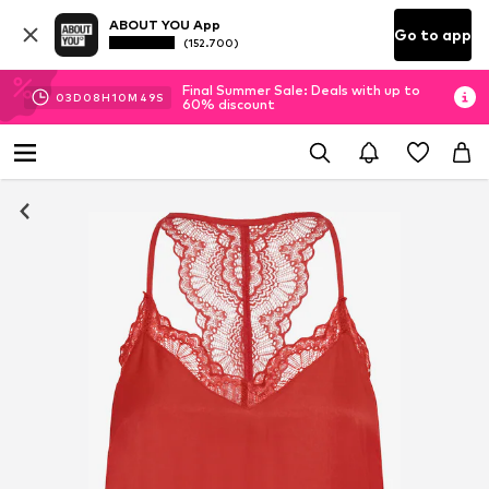
ABOUT YOU App
Go to app
(152.700)
Final Summer Sale: Deals with up to
03
D
08
H
10
M
49
S
60% discount