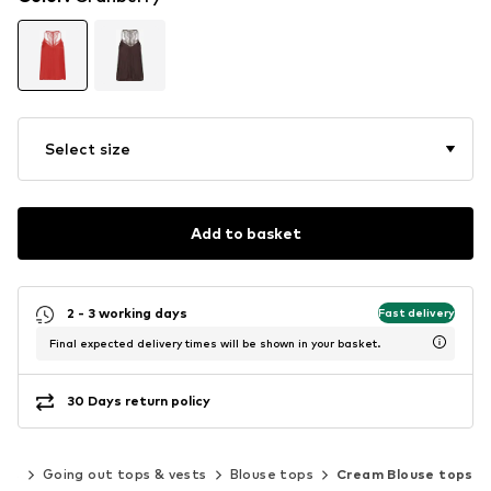
Select size
Add to basket
2 - 3 working days
Fast delivery
Final expected delivery times will be shown in your basket.
30 Days return policy
ops
Going out tops & vests
Blouse tops
Cream Blouse tops