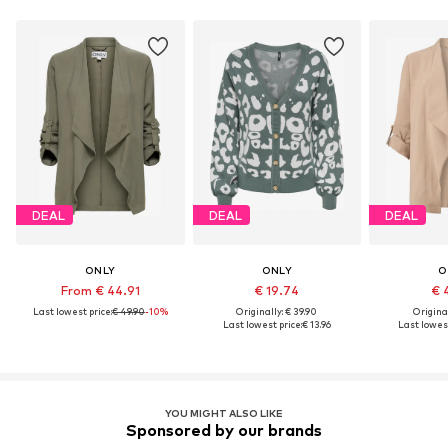
DEAL
DEAL
DEAL
ONLY
ONLY
O
From € 44.91
€ 19.74
€ 
Last lowest price:
€ 49.90
-10%
Originally: € 39.90
Original
Last lowest price:
€ 13.96
Last lowest
YOU MIGHT ALSO LIKE
Sponsored by our brands