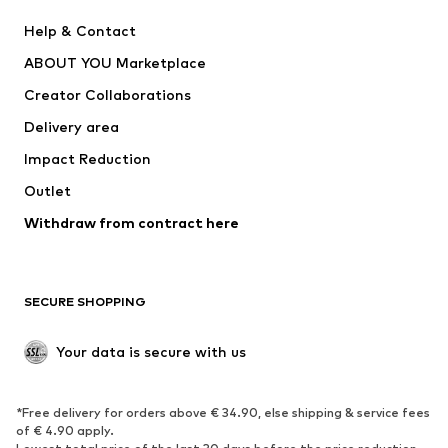
New
Trending
Help & Contact
Dresses
Jeans
ABOUT YOU Marketplace
Tops
Pants
Creator Collaborations
Jackets
Sweaters & knitwear
Delivery area
Underwear
Blouses & tunics
Impact Reduction
Coats
Skirts
Swimwear
Outlet
Sweaters & hoodies
Blazers
Jumpsuits & playsuits
Withdraw from contract here
Plus sizes
Maternity wear
Occasions
Exclusive
SECURE SHOPPING
Upcycling
SHOES
Your data is secure with us
New
Trending
*Free delivery for orders above € 34.90, else shipping & service fees
Sneakers
Ankle boots
of € 4.90 apply.
High heels
Boots