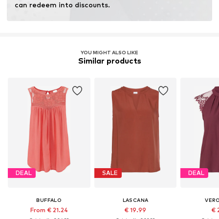
can redeem into discounts.
YOU MIGHT ALSO LIKE
Similar products
DEAL
SALE
DEAL
BUFFALO
LASCANA
VER
From € 21.24
€ 19.99
€ 