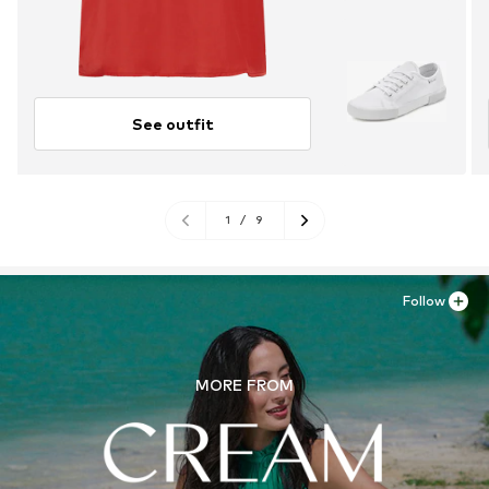
See outfit
1
/
9
Follow
MORE FROM