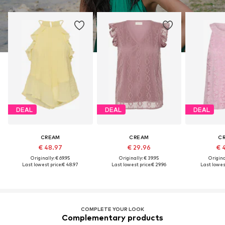
DEAL
DEAL
DEAL
CREAM
CREAM
C
€ 48.97
€ 29.96
€ 
Originally: € 69.95
Originally: € 39.95
Original
Last lowest price:
€ 48.97
Last lowest price:
€ 29.96
Last lowest
COMPLETE YOUR LOOK
Complementary products