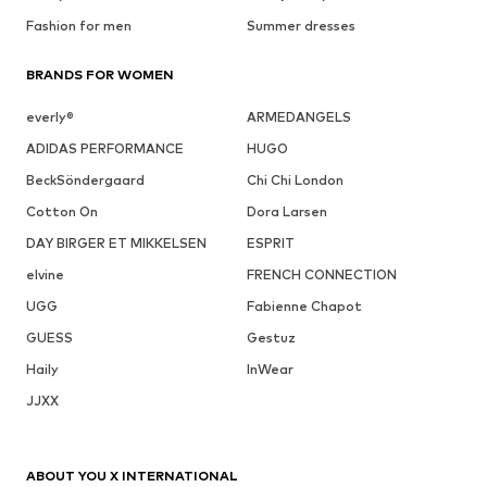
Fashion for men
Summer dresses
BRANDS FOR WOMEN
everly®
ARMEDANGELS
ADIDAS PERFORMANCE
HUGO
BeckSöndergaard
Chi Chi London
Cotton On
Dora Larsen
DAY BIRGER ET MIKKELSEN
ESPRIT
elvine
FRENCH CONNECTION
UGG
Fabienne Chapot
GUESS
Gestuz
Haily
InWear
JJXX
ABOUT YOU X INTERNATIONAL