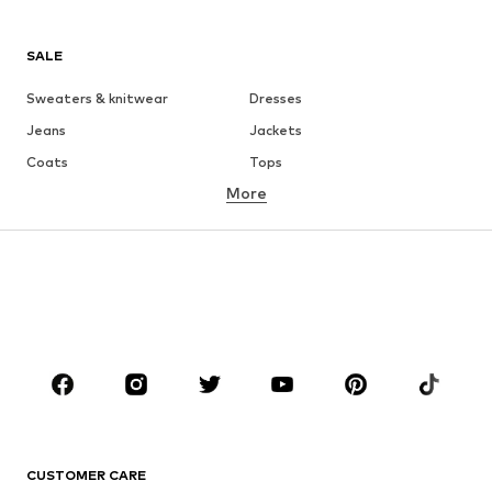
SALE
Sweaters & knitwear
Dresses
Jeans
Jackets
Coats
Tops
More
Pants
Underwear
Skirts
Blouses & tunics
Sweaters & hoodies
Blazers
Swimwear
Jumpsuits & playsuits
Plus sizes
Maternity wear
Occasions
Shoes
Sportswear
Accessories
Premium
CLOTHING
CUSTOMER CARE