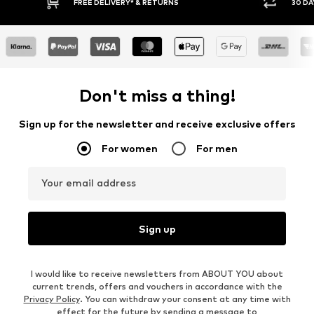
E DELIVERY* & RETURNS
30 DAY RETURN POLICY
Don't miss a thing!
Sign up for the newsletter and receive exclusive offers
For women
For men
Your email address
Sign up
I would like to receive newsletters from ABOUT YOU about
current trends, offers and vouchers in accordance with the
Privacy Policy
. You can withdraw your consent at any time with
effect for the future by sending a message to