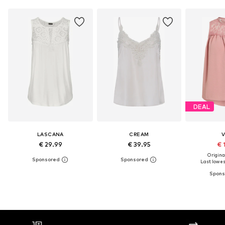
DEAL
LASCANA
CREAM
V
€ 29.99
€ 39.95
€ 
Original
Last lowest