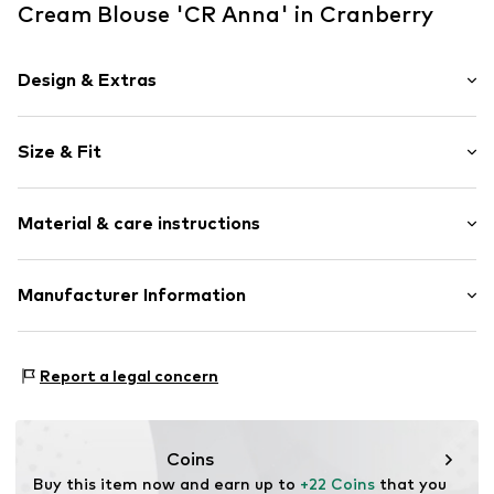
Cream Blouse 'CR Anna' in Cranberry
Design & Extras
Plain colored
Size & Fit
Viscose
Collarless
Sleeve length: Sleeveless
Lace
Material & care instructions
Length: Normal length
Blouse
Style fit: Normal fit
Item no.
CRE4699001000003
Upper material: 61% Viscose, 39% Polyester - PES
Manufacturer Information
Size Chart
Country of origin: China
DK Company A/S
La Cours Vej 6
Report a legal concern
7430 Ikast
DK
kamikast@dkcompany.com
Coins
Buy this item now and earn up to 
+22 Coins
 that you 