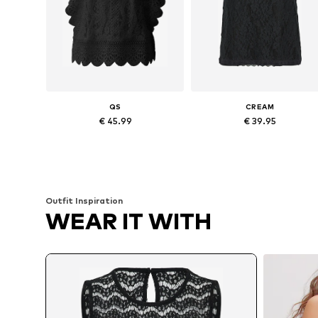
QS
CREAM
€ 45.99
€ 39.95
Available in many sizes
Available sizes: XS, S, M, L
Add to basket
Add to basket
Outfit Inspiration
WEAR IT WITH