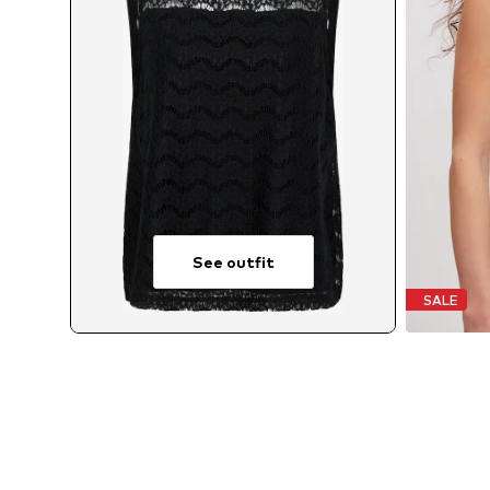
See outfit
SALE