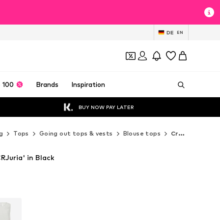
DE
EN
 100
Brands
Inspiration
BUY NOW PAY LATER
g
Tops
Going out tops & vests
Blouse tops
Cream Blouse tops
Juria' in Black