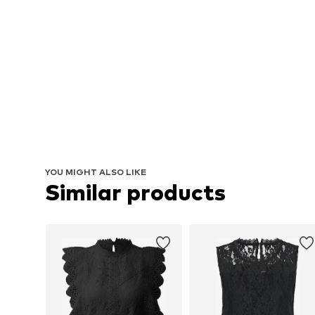
YOU MIGHT ALSO LIKE
Similar products