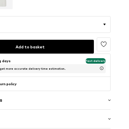
Add to basket
ng days
Fast delivery
 get more accurate delivery time estimation.
urn policy
s