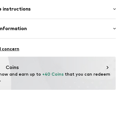
: Sleeveless
/edge
 instructions
al length
mal fit
otton, 40% Polyamide - PA
Information
n: China
3001000003
S
l concern
mpany.com
Coins
 now and earn up to 
+40 Coins
 that you can redeem 
.