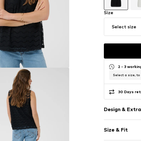
Size
Select size
2 - 3 worki
Select a size, to
30 Days ret
Design & Extra
Plain colored
Size & Fit
Cotton
Lace