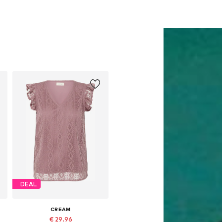
DEAL
CREAM
€ 29.96