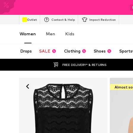
Outlet
Contact & Help
Impact Reduction
Women
Men
Kids
Drops
SALE
Clothing
Shoes
Sports
FREE DELIVERY* & RETURNS
Almost so