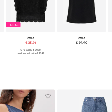
DEAL
ONLY
ONLY
€ 35.91
€ 29.90
Originally: € 39.90
Available sizes: XS, S, M, XL
Available sizes: XS, S, M, L, XL
Last lowest price:
€ 33.92
Add to basket
Add to basket