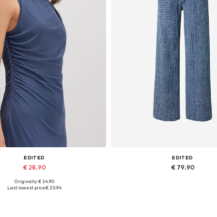
EDITED
EDITED
€ 28.90
€ 79.90
Originally: € 34.90
Available sizes: 1
Available sizes: 27-28, 29, 30
Last lowest price:
€ 20.94
Add to basket
Add to basket