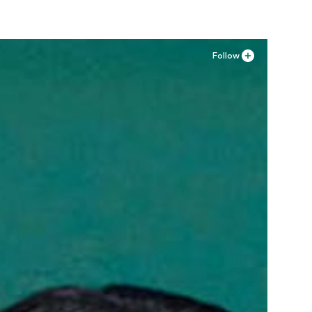
Follow