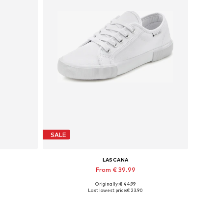
SALE
LASCANA
From € 39.99
Originally: € 44.99
-31
Available in many sizes
Last lowest price:
€ 23.90
Add to basket