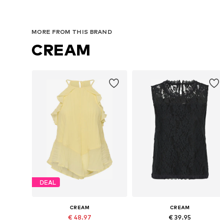
MORE FROM THIS BRAND
CREAM
DEAL
CREAM
CREAM
€ 48.97
€ 39.95