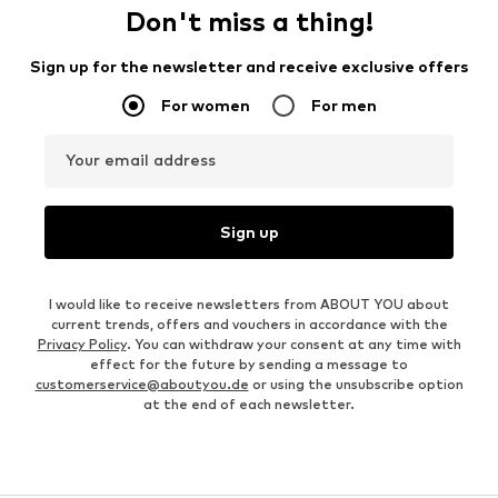
Don't miss a thing!
Sign up for the newsletter and receive exclusive offers
For women
For men
Your email address
Sign up
I would like to receive newsletters from ABOUT YOU about
current trends, offers and vouchers in accordance with the
Privacy Policy
. You can withdraw your consent at any time with
effect for the future by sending a message to
customerservice@aboutyou.de
or using the unsubscribe option
at the end of each newsletter.