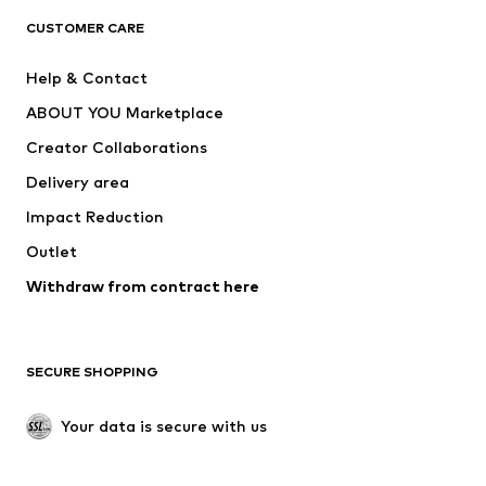
CLOTHING
CUSTOMER CARE
New
Trending
Help & Contact
Dresses
Jeans
ABOUT YOU Marketplace
Tops
Pants
Creator Collaborations
Jackets
Sweaters & knitwear
Delivery area
Underwear
Blouses & tunics
Impact Reduction
Coats
Skirts
Swimwear
Outlet
Sweaters & hoodies
Blazers
Jumpsuits & playsuits
Withdraw from contract here
Plus sizes
Maternity wear
Occasions
Exclusive
SECURE SHOPPING
Upcycling
SHOES
Your data is secure with us
New
Trending