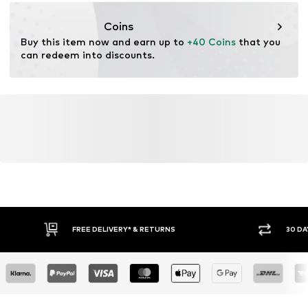
kamikast@dkcompany.com
Coins
Buy this item now and earn up to 
+40 Coins
 that you 
can redeem into discounts.
FREE DELIVERY* & RETURNS
30 DA