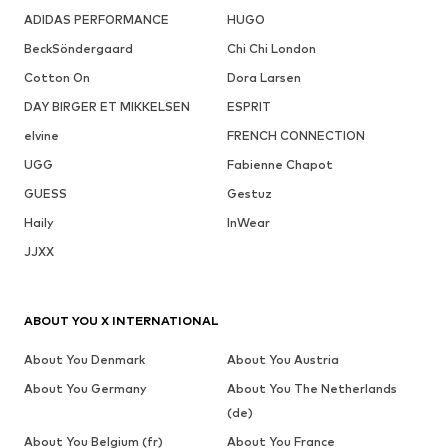
ADIDAS PERFORMANCE
HUGO
BeckSöndergaard
Chi Chi London
Cotton On
Dora Larsen
DAY BIRGER ET MIKKELSEN
ESPRIT
elvine
FRENCH CONNECTION
UGG
Fabienne Chapot
GUESS
Gestuz
Haily
InWear
JJXX
ABOUT YOU X INTERNATIONAL
About You Denmark
About You Austria
About You Germany
About You The Netherlands
(de)
About You Belgium (fr)
About You France