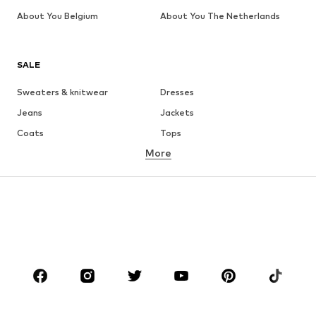
About You Belgium
About You The Netherlands
SALE
Sweaters & knitwear
Dresses
Jeans
Jackets
Coats
Tops
More
Pants
Underwear
Skirts
Blouses & tunics
Sweaters & hoodies
Blazers
Swimwear
Jumpsuits & playsuits
Plus sizes
Maternity wear
Occasions
Shoes
Sportswear
Accessories
Premium