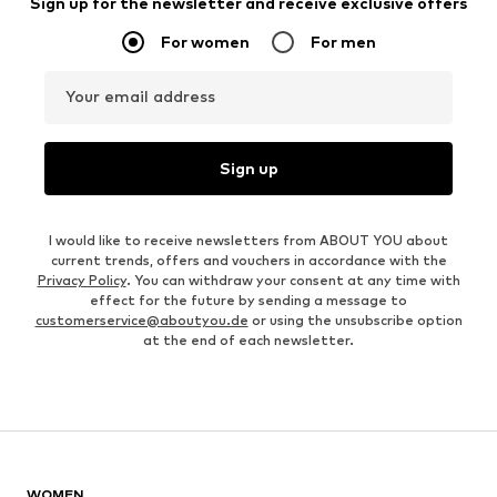
Sign up for the newsletter and receive exclusive offers
For women
For men
Your email address
Sign up
I would like to receive newsletters from ABOUT YOU about
current trends, offers and vouchers in accordance with the
Privacy Policy
. You can withdraw your consent at any time with
effect for the future by sending a message to
customerservice@aboutyou.de
or using the unsubscribe option
at the end of each newsletter.
WOMEN