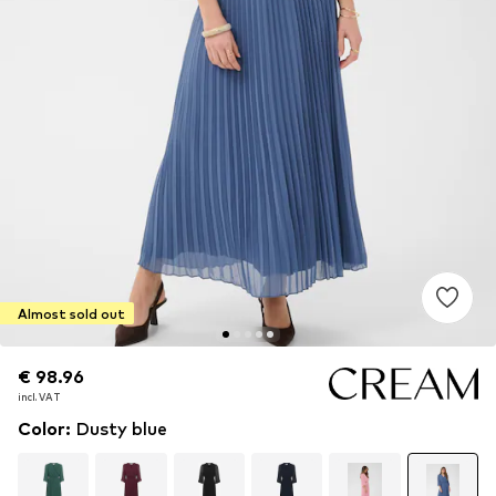
Almost sold out
€ 98.96
€ 98.96
incl. VAT
incl. VAT
Color
:
Dusty blue