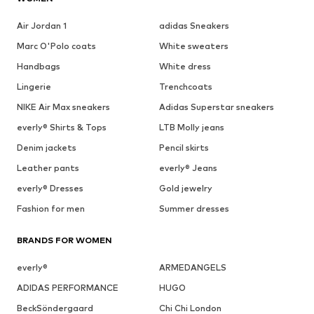
Air Jordan 1
adidas Sneakers
Marc O'Polo coats
White sweaters
Handbags
White dress
Lingerie
Trenchcoats
NIKE Air Max sneakers
Adidas Superstar sneakers
everly® Shirts & Tops
LTB Molly jeans
Denim jackets
Pencil skirts
Leather pants
everly® Jeans
everly® Dresses
Gold jewelry
Fashion for men
Summer dresses
BRANDS FOR WOMEN
everly®
ARMEDANGELS
ADIDAS PERFORMANCE
HUGO
BeckSöndergaard
Chi Chi London