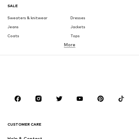
SALE
Sweaters & knitwear
Dresses
Jeans
Jackets
Coats
Tops
More
Pants
Underwear
Skirts
Blouses & tunics
Sweaters & hoodies
Blazers
Swimwear
Jumpsuits & playsuits
Plus sizes
Maternity wear
Occasions
Shoes
Sportswear
Accessories
Premium
CLOTHING
CUSTOMER CARE
New
Trending
Help & Contact