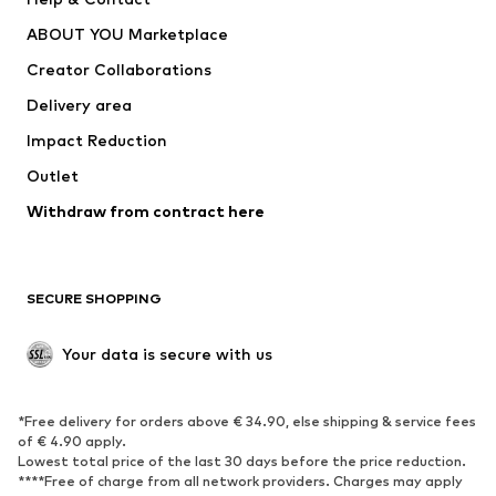
Dresses
Jeans
ABOUT YOU Marketplace
Tops
Pants
Creator Collaborations
Jackets
Sweaters & knitwear
Delivery area
Underwear
Blouses & tunics
Impact Reduction
Coats
Skirts
Swimwear
Outlet
Sweaters & hoodies
Blazers
Jumpsuits & playsuits
Withdraw from contract here
Plus sizes
Maternity wear
Occasions
Exclusive
SECURE SHOPPING
Upcycling
SHOES
Your data is secure with us
New
Trending
*Free delivery for orders above € 34.90, else shipping & service fees
Sneakers
Ankle boots
of € 4.90 apply.
High heels
Boots
Lowest total price of the last 30 days before the price reduction.
****Free of charge from all network providers. Charges may apply
Sandals
Low shoes