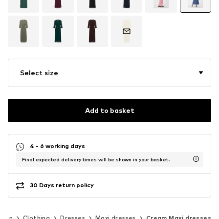
Select size
Add to basket
4 - 6 working days
Final expected delivery times will be shown in your basket.
30 Days return policy
men
Clothing
Dresses
Maxi dresses
Cream Maxi dresses