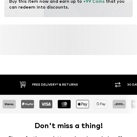
Buy this item now and earn up to 
+99 Coins
 that you 
can redeem into discounts.
FREE DELIVERY* & RETURNS
30 DA
Don't miss a thing!