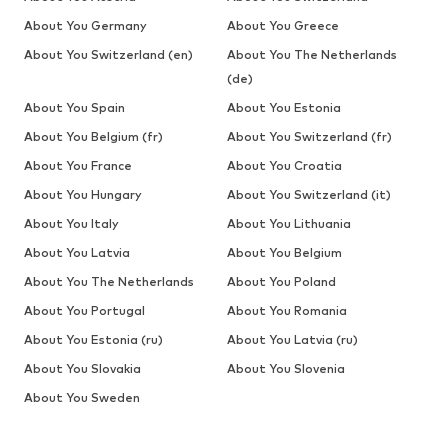
About You Germany
About You Greece
About You Switzerland (en)
About You The Netherlands
(de)
About You Spain
About You Estonia
About You Belgium (fr)
About You Switzerland (fr)
About You France
About You Croatia
About You Hungary
About You Switzerland (it)
About You Italy
About You Lithuania
About You Latvia
About You Belgium
About You The Netherlands
About You Poland
About You Portugal
About You Romania
About You Estonia (ru)
About You Latvia (ru)
About You Slovakia
About You Slovenia
About You Sweden