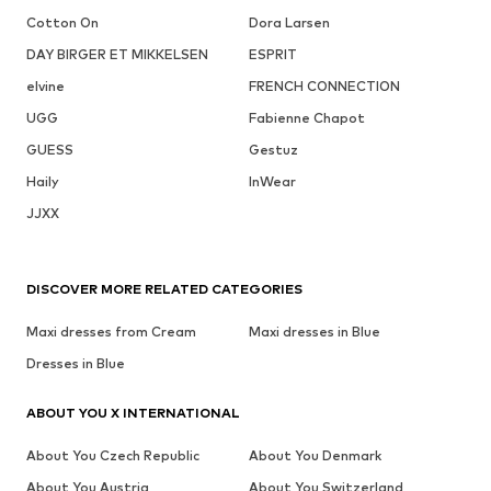
Cotton On
Dora Larsen
DAY BIRGER ET MIKKELSEN
ESPRIT
elvine
FRENCH CONNECTION
UGG
Fabienne Chapot
GUESS
Gestuz
Haily
InWear
JJXX
DISCOVER MORE RELATED CATEGORIES
Maxi dresses from Cream
Maxi dresses in Blue
Dresses in Blue
ABOUT YOU X INTERNATIONAL
About You Czech Republic
About You Denmark
About You Austria
About You Switzerland