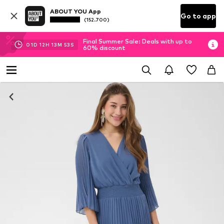
ABOUT YOU App
Go to app
(152.700)
Final Summer Sale: Deals with up to
01
D
12
H
13
M
53
S
60% discount