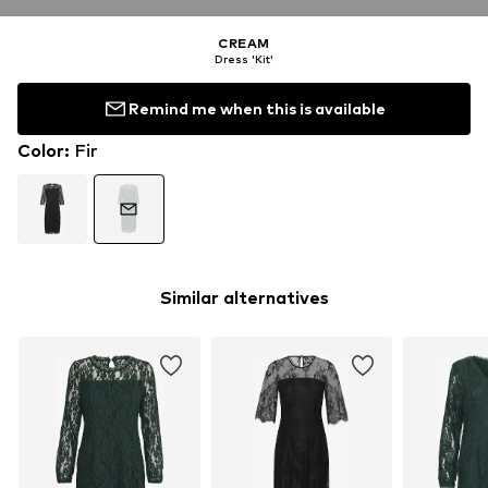
CREAM
Dress 'Kit'
Remind me when this is available
Color
:
Fir
Similar alternatives