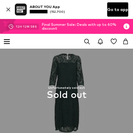
ABOUT YOU App
Go to app
(152.700)
Final Summer Sale: Deals with up to 60%
12
H
12
M
57
S
discount
Unfortunately sold out
Sold out