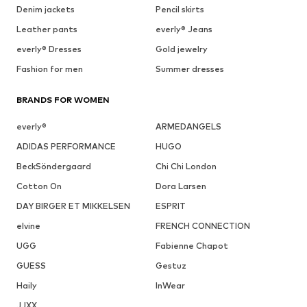
Denim jackets
Pencil skirts
Leather pants
everly® Jeans
everly® Dresses
Gold jewelry
Fashion for men
Summer dresses
BRANDS FOR WOMEN
everly®
ARMEDANGELS
ADIDAS PERFORMANCE
HUGO
BeckSöndergaard
Chi Chi London
Cotton On
Dora Larsen
DAY BIRGER ET MIKKELSEN
ESPRIT
elvine
FRENCH CONNECTION
UGG
Fabienne Chapot
GUESS
Gestuz
Haily
InWear
JJXX