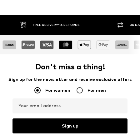
FREE DELIVERY* & RETURNS
30 DAY RETURN
Don't miss a thing!
Sign up for the newsletter and receive exclusive offers
For women
For men
Your email address
Sign up