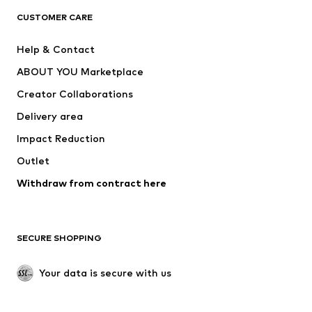
CLOTHING
CUSTOMER CARE
New
Trending
Help & Contact
Dresses
Jeans
ABOUT YOU Marketplace
Tops
Pants
Creator Collaborations
Jackets
Sweaters & knitwear
Delivery area
Underwear
Blouses & tunics
Impact Reduction
Coats
Skirts
Swimwear
Outlet
Sweaters & hoodies
Blazers
Jumpsuits & playsuits
Withdraw from contract here
Plus sizes
Maternity wear
Occasions
Exclusive
SECURE SHOPPING
Upcycling
SHOES
Your data is secure with us
New
Trending