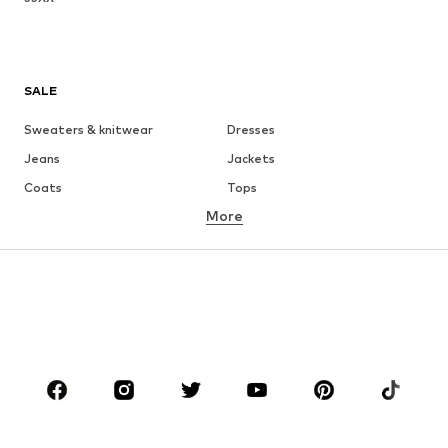
SALE
Sweaters & knitwear
Dresses
Jeans
Jackets
Coats
Tops
More
Pants
Underwear
Skirts
Blouses & tunics
Sweaters & hoodies
Blazers
Swimwear
Jumpsuits & playsuits
Plus sizes
Maternity wear
Occasions
Shoes
Sportswear
Accessories
Premium