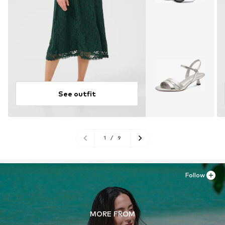
See outfit
1
/
9
Follow
MORE FROM