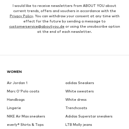
I would like to receive newsletters from ABOUT YOU about
current trends, offers and vouchers in accordance with the
Privacy Policy
. You can withdraw your consent at any time with
effect for the future by sending a message to
customerservice@aboutyou.de
or using the unsubscribe option
at the end of each newsletter.
WOMEN
Air Jordan 1
adidas Sneakers
Marc O'Polo coats
White sweaters
Handbags
White dress
Lingerie
Trenchcoats
NIKE Air Max sneakers
Adidas Superstar sneakers
everly® Shirts & Tops
LTB Molly jeans