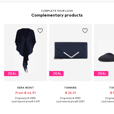
COMPLETE YOUR LOOK
Complementary products
DEAL
DEAL
DEAL
VERA MONT
TAMARIS
TA
From € 44.91
€ 26.91
€ 
Originally: € 49.90
Originally: € 29.90
Original
Last lowest price:
€ 44.91
Last lowest price:
€ 22.87
Last lowest