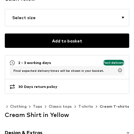
Select size
Add to basket
2 - 3 working days
Fast delivery
Final expected delivery times will be shown in your basket.
30 Days return policy
en
Clothing
Tops
Classic tops
T-shirts
Cream T-shirts
Cream Shirt in Yellow
Design & Extras