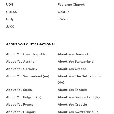
UGG
Fabienne Chapot
GUESS
Gestuz
Haily
InWear
JJXX
ABOUT YOU X INTERNATIONAL
About You Czech Republic
About You Denmark
About You Austria
About You Switzerland
About You Germany
About You Greece
About You Switzerland (en)
About You The Netherlands
(de)
About You Spain
About You Estonia
About You Belgium (fr)
About You Switzerland (fr)
About You France
About You Croatia
About You Hungary
About You Switzerland (it)