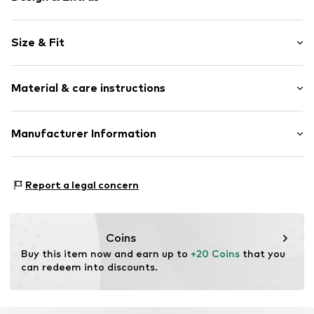
Plain colored
Size & Fit
Jersey
V-neck
Sleeve length: Half sleeve
Quilted hem/edge
Material & care instructions
Length: Normal length
Skin-friendly material
Style fit: Normal fit
Item no.
CRE99wx001000001
Material: 60% Cotton, 40% Modal
Manufacturer Information
Size Chart
Country of origin: India
DK Company A/S
La Cours Vej 6
Report a legal concern
7430 Ikast
DK
kamikast@dkcompany.com
Coins
Buy this item now and earn up to 
+20 Coins
 that you 
can redeem into discounts.