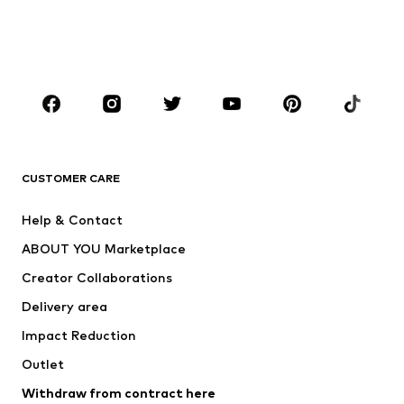
Swimwear
Jumpsuits & playsuits
Plus sizes
Maternity wear
Occasions
Shoes
Sportswear
Accessories
Premium
CLOTHING
CUSTOMER CARE
New
Trending
Help & Contact
Dresses
Jeans
ABOUT YOU Marketplace
Tops
Pants
Creator Collaborations
Jackets
Sweaters & knitwear
Delivery area
Underwear
Blouses & tunics
Impact Reduction
Coats
Skirts
Swimwear
Outlet
Sweaters & hoodies
Blazers
Jumpsuits & playsuits
Withdraw from contract here