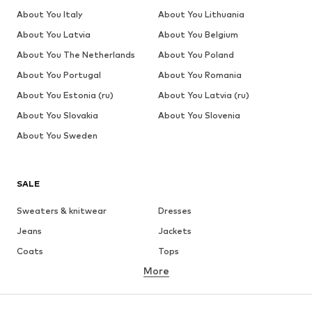
About You Italy
About You Lithuania
About You Latvia
About You Belgium
About You The Netherlands
About You Poland
About You Portugal
About You Romania
About You Estonia (ru)
About You Latvia (ru)
About You Slovakia
About You Slovenia
About You Sweden
SALE
Sweaters & knitwear
Dresses
Jeans
Jackets
Coats
Tops
More
Pants
Underwear
Skirts
Blouses & tunics
Sweaters & hoodies
Blazers