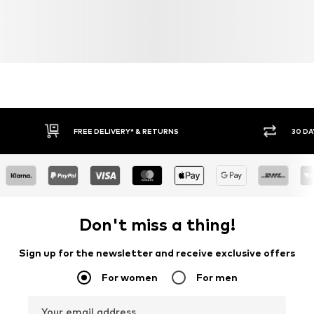
FREE DELIVERY* & RETURNS
30 DA
Don't miss a thing!
Sign up for the newsletter and receive exclusive offers
For women
For men
Your email address