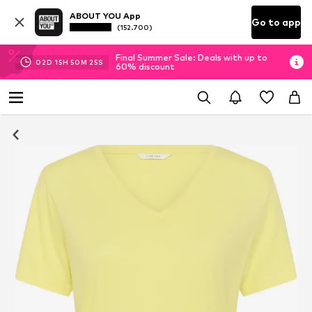
ABOUT YOU App
Go to app
(152.700)
Final Summer Sale: Deals with up to
02
D
15
H
50
M
24
S
60% discount