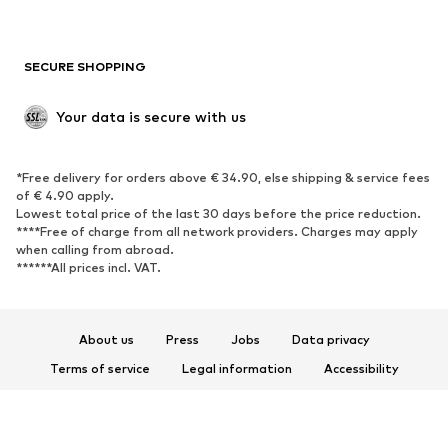
Plus sizes
Maternity wear
Occasions
Exclusive
SECURE SHOPPING
Upcycling
SHOES
Your data is secure with us
New
Trending
*Free delivery for orders above € 34.90, else shipping & service fees
Sneakers
Ankle boots
of € 4.90 apply.
High heels
Boots
Lowest total price of the last 30 days before the price reduction.
****Free of charge from all network providers. Charges may apply
Sandals
Low shoes
when calling from abroad.
******All prices incl. VAT.
Sports shoes
Ballet flats
Slip-ons
Slippers
Poolside shoes
Shoe accessories
About us
Press
Jobs
Data privacy
Exclusive
Terms of service
Legal information
Accessibility
Product Safety
SPORTSWEAR
© 2026 ABOUT YOU SE & Co. KG
Sportswear
Sports