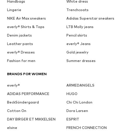
Handbags
White dress
Lingerie
Trenchcoats
NIKE Air Max sneakers
Adidas Superstar sneakers
everly® Shirts & Tops
LTB Molly jeans
Denim jackets
Pencil skirts
Leather pants
everly® Jeans
everly® Dresses
Gold jewelry
Fashion for men
Summer dresses
BRANDS FOR WOMEN
everly®
ARMEDANGELS
ADIDAS PERFORMANCE
HUGO
BeckSöndergaard
Chi Chi London
Cotton On
Dora Larsen
DAY BIRGER ET MIKKELSEN
ESPRIT
elvine
FRENCH CONNECTION