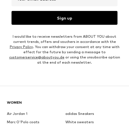
Sign up
I would like to receive newsletters from ABOUT YOU about
current trends, offers and vouchers in accordance with the
Privacy Policy
. You can withdraw your consent at any time with
effect for the future by sending a message to
customerservice@aboutyou.de
or using the unsubscribe option
at the end of each newsletter.
WOMEN
Air Jordan 1
adidas Sneakers
Marc O'Polo coats
White sweaters