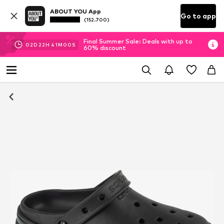
ABOUT YOU App
Go to app
(152.700)
Final Summer Sale: Deals with up to
02
D
22
H
41
M
00
S
60% discount