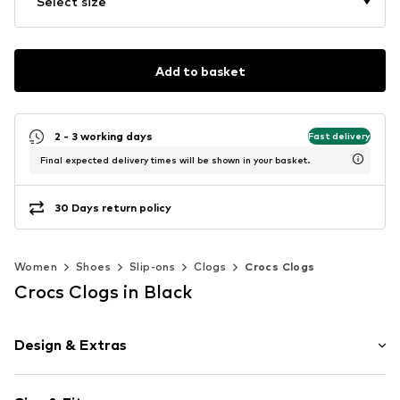
Select size
Add to basket
2 - 3 working days
Fast delivery
Final expected delivery times will be shown in your basket.
30 Days return policy
Women
Shoes
Slip-ons
Clogs
Crocs Clogs
Crocs Clogs in Black
Design & Extras
Plain colored