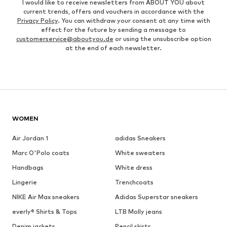
I would like to receive newsletters from ABOUT YOU about
current trends, offers and vouchers in accordance with the
Privacy Policy
. You can withdraw your consent at any time with
effect for the future by sending a message to
customerservice@aboutyou.de
or using the unsubscribe option
at the end of each newsletter.
WOMEN
Air Jordan 1
adidas Sneakers
Marc O'Polo coats
White sweaters
Handbags
White dress
Lingerie
Trenchcoats
NIKE Air Max sneakers
Adidas Superstar sneakers
everly® Shirts & Tops
LTB Molly jeans
Denim jackets
Pencil skirts