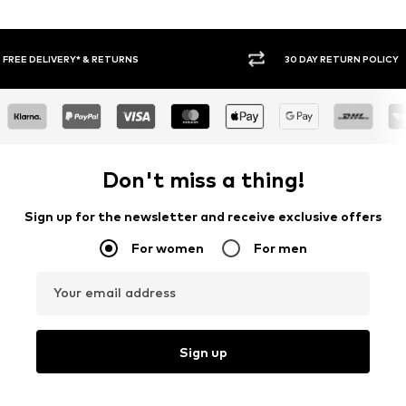
30 DAY RETURN POLICY
BUY
Don't miss a thing!
Sign up for the newsletter and receive exclusive offers
For women
For men
Your email address
Sign up