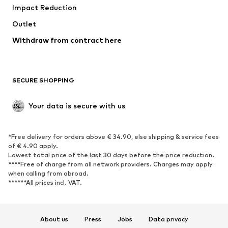
Impact Reduction
Coats
Skirts
Swimwear
Outlet
Sweaters & hoodies
Blazers
Jumpsuits & playsuits
Withdraw from contract here
Plus sizes
Maternity wear
Occasions
Exclusive
SECURE SHOPPING
Upcycling
SHOES
Your data is secure with us
New
Trending
*Free delivery for orders above € 34.90, else shipping & service fees
Sneakers
Ankle boots
of € 4.90 apply.
High heels
Boots
Lowest total price of the last 30 days before the price reduction.
****Free of charge from all network providers. Charges may apply
Sandals
Low shoes
when calling from abroad.
******All prices incl. VAT.
Sports shoes
Ballet flats
Slip-ons
Slippers
Poolside shoes
Shoe accessories
About us
Press
Jobs
Data privacy