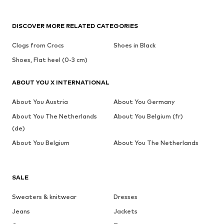
DISCOVER MORE RELATED CATEGORIES
Clogs from Crocs
Shoes in Black
Shoes, Flat heel (0-3 cm)
ABOUT YOU X INTERNATIONAL
About You Austria
About You Germany
About You The Netherlands
About You Belgium (fr)
(de)
About You Belgium
About You The Netherlands
SALE
Sweaters & knitwear
Dresses
Jeans
Jackets