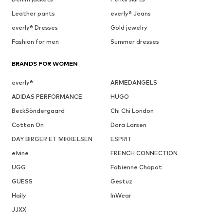
Leather pants
everly® Jeans
everly® Dresses
Gold jewelry
Fashion for men
Summer dresses
BRANDS FOR WOMEN
everly®
ARMEDANGELS
ADIDAS PERFORMANCE
HUGO
BeckSöndergaard
Chi Chi London
Cotton On
Dora Larsen
DAY BIRGER ET MIKKELSEN
ESPRIT
elvine
FRENCH CONNECTION
UGG
Fabienne Chapot
GUESS
Gestuz
Haily
InWear
JJXX