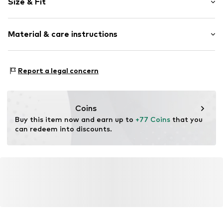
Size & Fit
Wedge heel
Round cap
Heel height: Flat heel (0-3 cm)
Synthetic/rubber
Material & care instructions
Item no.
211355-060_36/37
Upper material: Synthetic
Report a legal concern
Inner material/insole: Synthetic
Outer sole: Rubber
Coins
Buy this item now and earn up to 
+77 Coins
 that you 
can redeem into discounts.