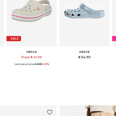
SALE
CROCS
CROCS
From € 41.99
€ 54.90
Last lowest price:
€ 59.99
-30%
zes: 38-39, 41-42, 42-43
Available in many sizes
Available in many sizes
Add to basket
Add to basket