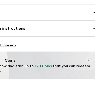
bber
Flat heel (0-3 cm)
 instructions
5BN_36/37
Upper material: Synthetic
l concern
Inner material/insole: Synthetic
Rubber
Coins
 now and earn up to 
+73 Coins
 that you can redeem 
.