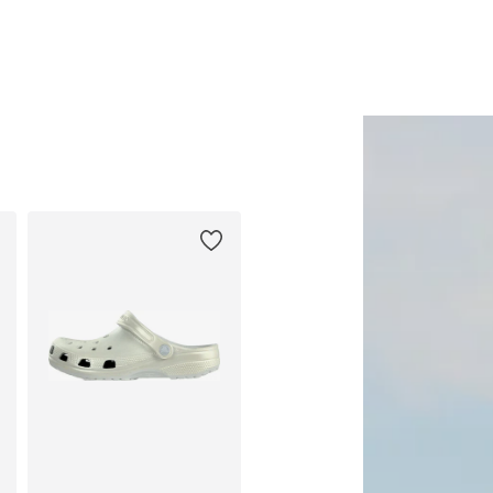
Add to basket
Add to basket