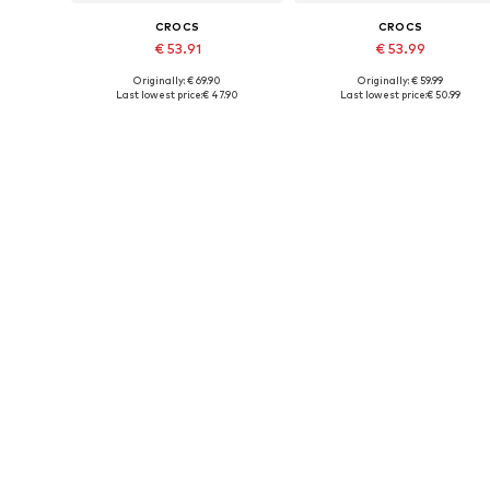
CROCS
CROCS
€ 53.91
€ 53.99
Originally: € 69.90
Originally: € 59.99
Available in many sizes
Available in many sizes
Last lowest price:
€ 47.90
Last lowest price:
€ 50.99
Add to basket
Add to basket
DEAL
CROCS
CROCS
€ 47.92
€ 49.90