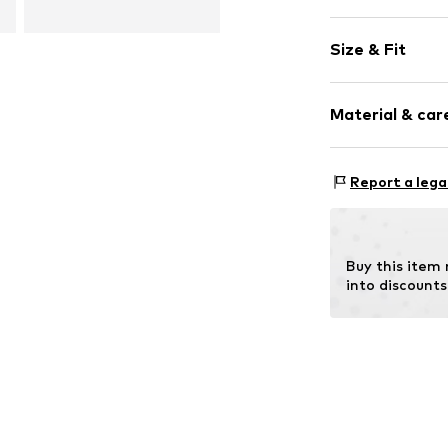
Plain colored
Size & Fit
Round cap
Synthetic/ru
Heel height: 
Material & care
Item no.
10001-
Report a lega
Outer sole: 
Buy this item
into discounts