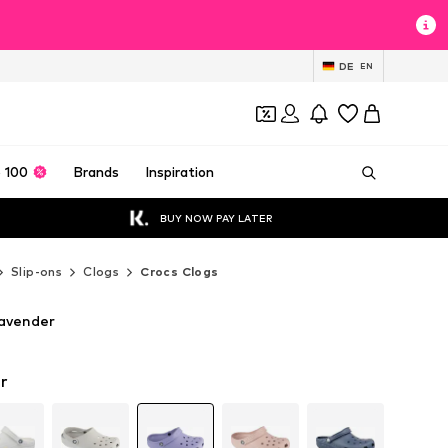
DE
EN
 100
Brands
Inspiration
BUY NOW PAY LATER
Slip-ons
Clogs
Crocs Clogs
Lavender
r