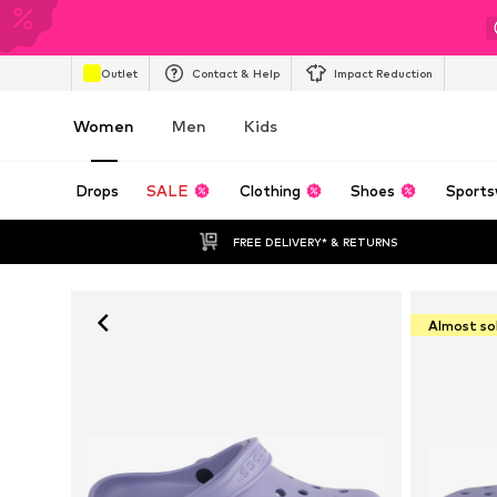
Outlet
Contact & Help
Impact Reduction
Women
Men
Kids
Drops
SALE
Clothing
Shoes
Sports
FREE DELIVERY* & RETURNS
Almost so