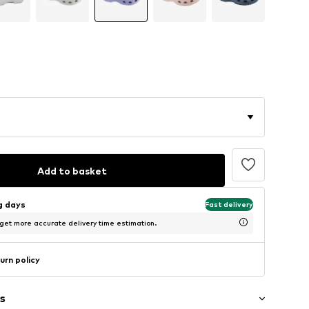
Add to basket
ng days
Fast delivery
 get more accurate delivery time estimation.
urn policy
s