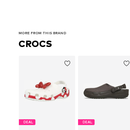
MORE FROM THIS BRAND
CROCS
DEAL
DEAL