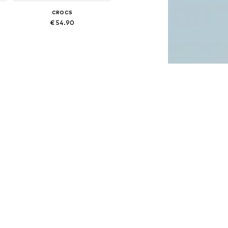
CROCS
€ 54.90
Available in many sizes
Add to basket
CROCS
€ 54.99