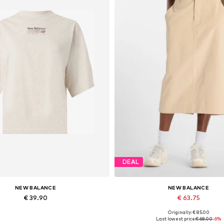
DEAL
NEW BALANCE
NEW BALANCE
€ 39.90
€ 63.75
Originally: € 85.00
Available sizes: XS, M, L, XL
Available sizes: 34, 36, 38, 40
Last lowest price:
€ 68.00
-6%