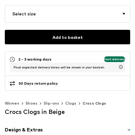
Select size
Add to basket
2 - 3 working days
Fast delivery
Final expected delivery times will be shown in your basket.
30 Days return policy
Women
Shoes
Slip-ons
Clogs
Crocs Clogs
Crocs Clogs in Beige
Design & Extras