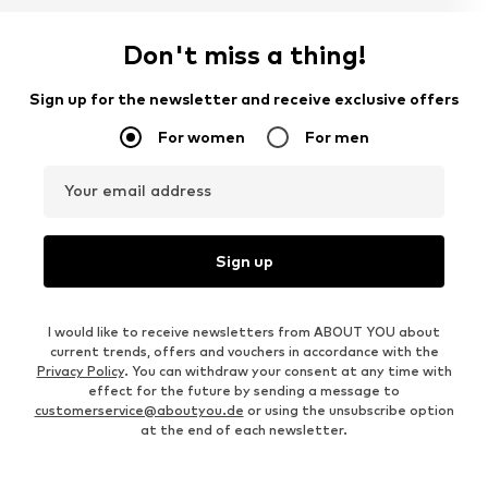
Don't miss a thing!
Sign up for the newsletter and receive exclusive offers
For women
For men
Your email address
Sign up
I would like to receive newsletters from ABOUT YOU about
current trends, offers and vouchers in accordance with the
Privacy Policy
. You can withdraw your consent at any time with
effect for the future by sending a message to
customerservice@aboutyou.de
or using the unsubscribe option
at the end of each newsletter.