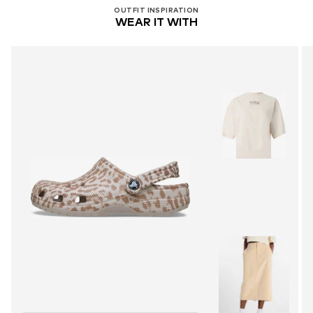
OUTFIT INSPIRATION
WEAR IT WITH