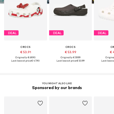
DEAL
DEAL
DEAL
CROCS
CROCS
C
€ 53.91
€ 53.99
€ 
Originally: € 69.90
Originally: € 59.99
Original
Last lowest price:
€ 47.90
Last lowest price:
€ 50.99
Last lowest
YOU MIGHT ALSO LIKE
Sponsored by our brands