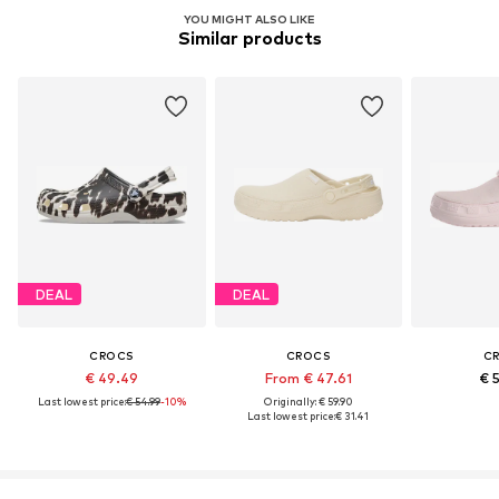
YOU MIGHT ALSO LIKE
Similar products
DEAL
DEAL
CROCS
CROCS
C
€ 49.49
From € 47.61
€ 
Last lowest price:
€ 54.99
-10%
Originally: € 59.90
Last lowest price:
€ 31.41