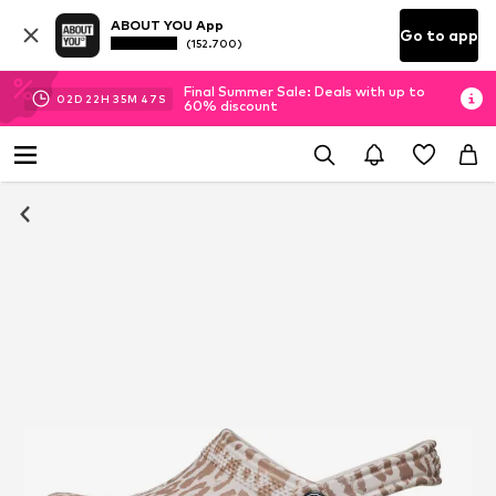
ABOUT YOU App
Go to app
(152.700)
Final Summer Sale: Deals with up to
02
D
22
H
35
M
46
S
60% discount