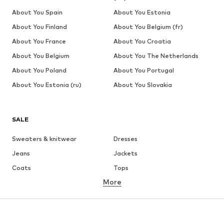
About You Spain
About You Estonia
About You Finland
About You Belgium (fr)
About You France
About You Croatia
About You Belgium
About You The Netherlands
About You Poland
About You Portugal
About You Estonia (ru)
About You Slovakia
SALE
Sweaters & knitwear
Dresses
Jeans
Jackets
Coats
Tops
More
Pants
Underwear
Skirts
Blouses & tunics
Sweaters & hoodies
Blazers