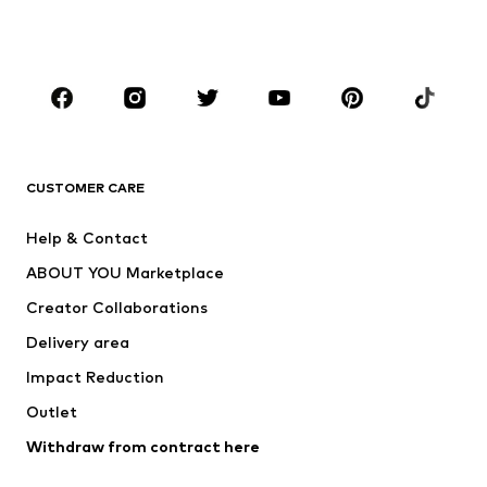
Swimwear
Jumpsuits & playsuits
Plus sizes
Maternity wear
Occasions
Shoes
Sportswear
Accessories
Premium
CLOTHING
CUSTOMER CARE
New
Trending
Help & Contact
Dresses
Jeans
ABOUT YOU Marketplace
Tops
Pants
Creator Collaborations
Jackets
Sweaters & knitwear
Delivery area
Underwear
Blouses & tunics
Impact Reduction
Coats
Skirts
Swimwear
Outlet
Sweaters & hoodies
Blazers
Jumpsuits & playsuits
Withdraw from contract here
Plus sizes
Maternity wear