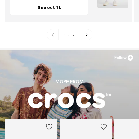
See outfit
1
/
2
Follow
MORE FROM