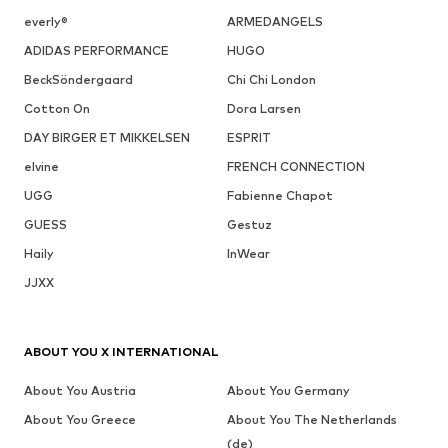
everly®
ARMEDANGELS
ADIDAS PERFORMANCE
HUGO
BeckSöndergaard
Chi Chi London
Cotton On
Dora Larsen
DAY BIRGER ET MIKKELSEN
ESPRIT
elvine
FRENCH CONNECTION
UGG
Fabienne Chapot
GUESS
Gestuz
Haily
InWear
JJXX
ABOUT YOU X INTERNATIONAL
About You Austria
About You Germany
About You Greece
About You The Netherlands
(de)