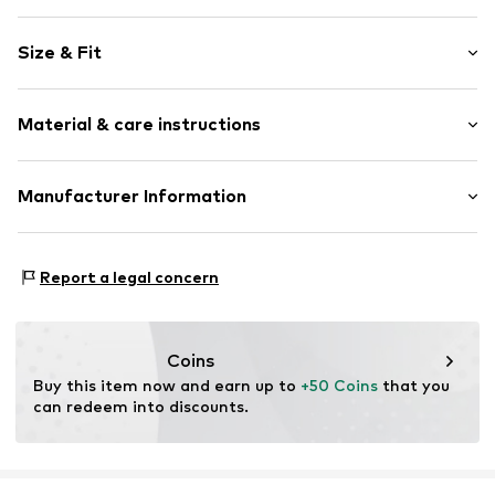
Animal print
Size & Fit
Round cap
All-over pattern
Heel height: Flat heel (0-3 cm)
Synthetic/rubber
Material & care instructions
Size Chart
Item no.
Crs0511001000001
Upper material: Ethylene vinyl acetate - EVA
Manufacturer Information
Lining: Ethylene vinyl acetate - EVA
Crocs Europe B.V.
Sole: Ethylene vinyl acetate - EVA
Planeetbaan 4
Country of origin: Indonesia
Report a legal concern
2132HZ Hoofddorp
NL
EUGPSR@crocs.com
Coins
Buy this item now and earn up to 
+50 Coins
 that you 
can redeem into discounts.