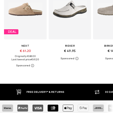
DEAL
NEXT
RIEKER
BIRK
€ 61.20
€ 49.95
€ 1
Originally: € 68.00
Last lowest price:
€ 61.20
FREE DELIVERY* & RETURNS
30 DAY RETURN