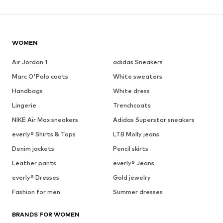
WOMEN
Air Jordan 1
adidas Sneakers
Marc O'Polo coats
White sweaters
Handbags
White dress
Lingerie
Trenchcoats
NIKE Air Max sneakers
Adidas Superstar sneakers
everly® Shirts & Tops
LTB Molly jeans
Denim jackets
Pencil skirts
Leather pants
everly® Jeans
everly® Dresses
Gold jewelry
Fashion for men
Summer dresses
BRANDS FOR WOMEN