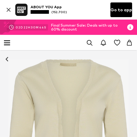
ABOUT YOU App
Go to app
(152.700)
Final Summer Sale: Deals with up to
02
D
22
H
30
M
44
S
60% discount