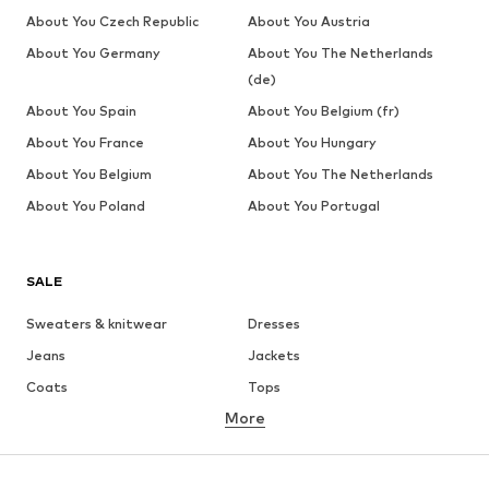
About You Czech Republic
About You Austria
About You Germany
About You The Netherlands
(de)
About You Spain
About You Belgium (fr)
About You France
About You Hungary
About You Belgium
About You The Netherlands
About You Poland
About You Portugal
SALE
Sweaters & knitwear
Dresses
Jeans
Jackets
Coats
Tops
More
Pants
Underwear
Skirts
Blouses & tunics
Sweaters & hoodies
Blazers