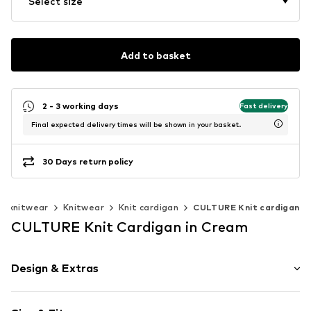
Select size
Add to basket
2 - 3 working days
Fast delivery
Final expected delivery times will be shown in your basket.
30 Days return policy
& knitwear
Knitwear
Knit cardigan
CULTURE Knit cardigan
CULTURE Knit Cardigan in Cream
Design & Extras
Plain colored