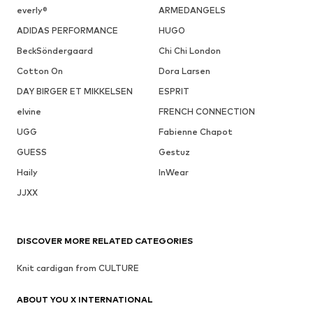
everly®
ARMEDANGELS
ADIDAS PERFORMANCE
HUGO
BeckSöndergaard
Chi Chi London
Cotton On
Dora Larsen
DAY BIRGER ET MIKKELSEN
ESPRIT
elvine
FRENCH CONNECTION
UGG
Fabienne Chapot
GUESS
Gestuz
Haily
InWear
JJXX
DISCOVER MORE RELATED CATEGORIES
Knit cardigan from CULTURE
ABOUT YOU X INTERNATIONAL