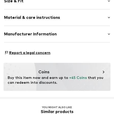
Size & Fit
Viscose
Quilted hem/edge
Sleeve length: Longsleeve
Tonal seams
Material & care instructions
Length: Normal length
Style fit: Normal fit
Item no.
50112509-130607-XS
Material: 82% Viscose (LENZING™ ECOVERO™), 18%
Manufacturer Information
Size Chart
Elastane
DK Company A/S
Type of material: Fine knit
La Cours Vej 6
Country of origin: China
Report a legal concern
7430 Ikast
DK
kamikast@dkcompany.com
Coins
Buy this item now and earn up to 
+45 Coins
 that you 
can redeem into discounts.
YOU MIGHT ALSO LIKE
Similar products