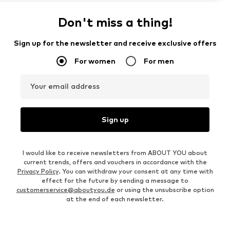
Don't miss a thing!
Sign up for the newsletter and receive exclusive offers
For women
For men
Your email address
Sign up
I would like to receive newsletters from ABOUT YOU about
current trends, offers and vouchers in accordance with the
Privacy Policy
. You can withdraw your consent at any time with
effect for the future by sending a message to
customerservice@aboutyou.de
or using the unsubscribe option
at the end of each newsletter.