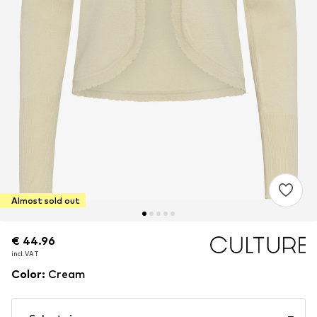
Almost sold out
€ 44.96
€ 44.96
incl. VAT
incl. VAT
Color
:
Cream