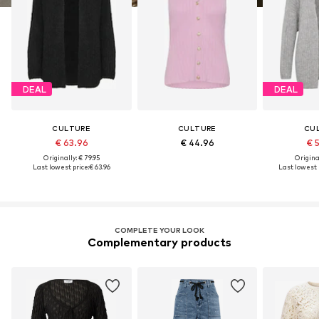
DEAL
DEAL
CULTURE
CULTURE
CU
€ 63.96
€ 44.96
€ 
Originally: € 79.95
Original
Last lowest price:
€ 63.96
Last lowest p
COMPLETE YOUR LOOK
Complementary products