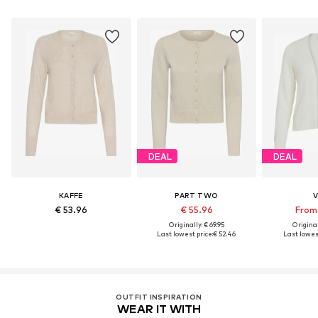
DEAL
DEAL
KAFFE
PART TWO
V
€ 53.96
€ 55.96
From 
Originally: € 69.95
Original
Last lowest price:
€ 52.46
Last lowest
OUTFIT INSPIRATION
WEAR IT WITH