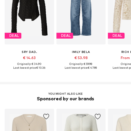
DEAL
DEAL
DEAL
SRY DAD.
IMILY BELA
RICH 
€ 14.63
€ 53.98
From 
Originally: € 34.90
Originally: € 59.98
Original
Last lowest price:
€ 10.36
Last lowest price:
€ 47.98
Last lowest pr
YOU MIGHT ALSO LIKE
Sponsored by our brands