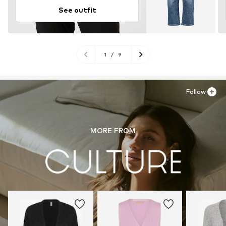
See outfit
1
/
9
Follow
MORE FROM