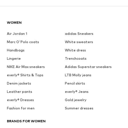
WOMEN
Air Jordan 1
adidas Sneakers
Marc O'Polo coats
White sweaters
Handbags
White dress
Lingerie
Trenchcoats
NIKE Air Max sneakers
Adidas Superstar sneakers
everly® Shirts & Tops
LTB Molly jeans
Denim jackets
Pencil skirts
Leather pants
everly® Jeans
everly® Dresses
Gold jewelry
Fashion for men
Summer dresses
BRANDS FOR WOMEN