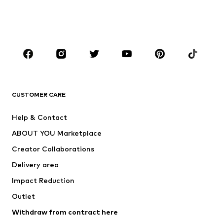
Swimwear
Jumpsuits & playsuits
Plus sizes
Maternity wear
Occasions
Shoes
Sportswear
Accessories
Premium
CLOTHING
CUSTOMER CARE
New
Trending
Help & Contact
Dresses
Jeans
ABOUT YOU Marketplace
Tops
Pants
Creator Collaborations
Jackets
Sweaters & knitwear
Delivery area
Underwear
Blouses & tunics
Impact Reduction
Coats
Skirts
Swimwear
Outlet
Sweaters & hoodies
Blazers
Jumpsuits & playsuits
Withdraw from contract here