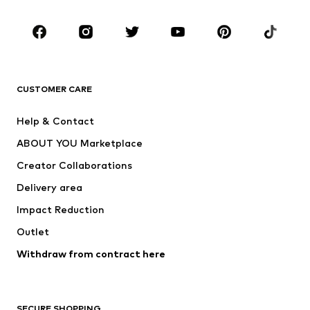
Occasions
Shoes
Sportswear
Accessories
Premium
CLOTHING
CUSTOMER CARE
New
Trending
Help & Contact
Dresses
Jeans
ABOUT YOU Marketplace
Tops
Pants
Creator Collaborations
Jackets
Sweaters & knitwear
Delivery area
Underwear
Blouses & tunics
Impact Reduction
Coats
Skirts
Swimwear
Outlet
Sweaters & hoodies
Blazers
Jumpsuits & playsuits
Withdraw from contract here
Plus sizes
Maternity wear
Occasions
Exclusive
SECURE SHOPPING