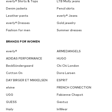
everly® Shirts & Tops
LTB Molly jeans
Denim jackets
Pencil skirts
Leather pants
everly® Jeans
everly® Dresses
Gold jewelry
Fashion for men
Summer dresses
BRANDS FOR WOMEN
everly®
ARMEDANGELS
ADIDAS PERFORMANCE
HUGO
BeckSöndergaard
Chi Chi London
Cotton On
Dora Larsen
DAY BIRGER ET MIKKELSEN
ESPRIT
elvine
FRENCH CONNECTION
UGG
Fabienne Chapot
GUESS
Gestuz
Haily
InWear