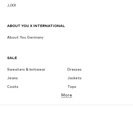
JJXX
ABOUT YOU X INTERNATIONAL
About You Germany
SALE
Sweaters & knitwear
Dresses
Jeans
Jackets
Coats
Tops
More
Pants
Underwear
Skirts
Blouses & tunics
Sweaters & hoodies
Blazers
Swimwear
Jumpsuits & playsuits
Plus sizes
Maternity wear