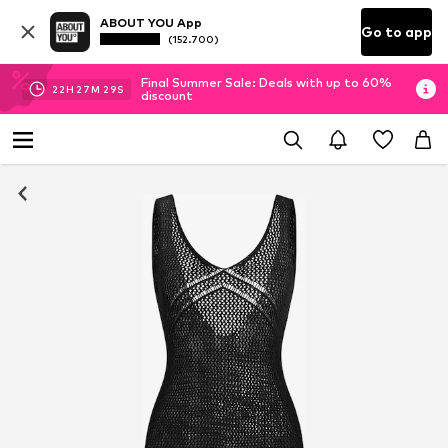
ABOUT YOU App
Go to app
(152.700)
Final Summer Sale: Deals with up to 60%
22
H
27
M
29
S
discount