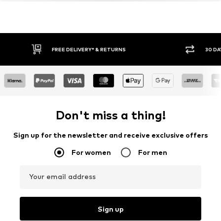
FREE DELIVERY* & RETURNS
30 DA
Don't miss a thing!
Sign up for the newsletter and receive exclusive offers
For women
For men
Your email address
Sign up