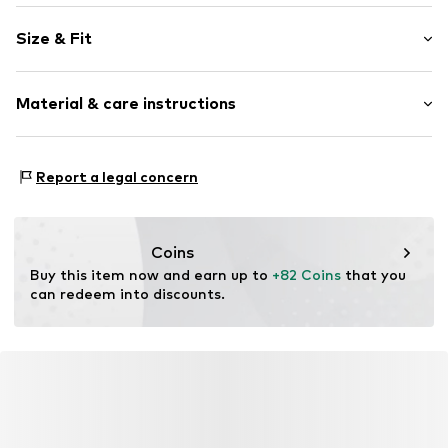
Plain colored
Size & Fit
Wide straps
Crew neck
Sleeve length: Sleeveless
Cut-outs
Material & care instructions
Length: Knee-long
Style fit: Normal fit
Item no.
CAA07A2C055AAS
Material: 100% Polymethyl methacrylate
Size Chart
Report a legal concern
Details: 100% Polymethyl methacrylate
Coins
Buy this item now and earn up to 
+82 Coins
 that you 
can redeem into discounts.