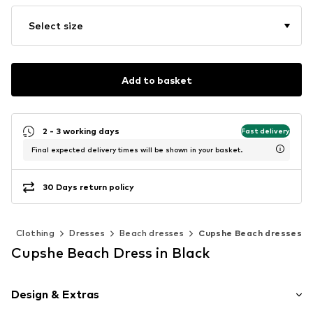
Select size
Add to basket
2 - 3 working days
Fast delivery
Final expected delivery times will be shown in your basket.
30 Days return policy
n
Clothing
Dresses
Beach dresses
Cupshe Beach dresses
Cupshe Beach Dress in Black
Design & Extras