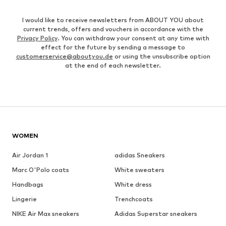
I would like to receive newsletters from ABOUT YOU about
current trends, offers and vouchers in accordance with the
Privacy Policy
. You can withdraw your consent at any time with
effect for the future by sending a message to
customerservice@aboutyou.de
or using the unsubscribe option
at the end of each newsletter.
WOMEN
Air Jordan 1
adidas Sneakers
Marc O'Polo coats
White sweaters
Handbags
White dress
Lingerie
Trenchcoats
NIKE Air Max sneakers
Adidas Superstar sneakers