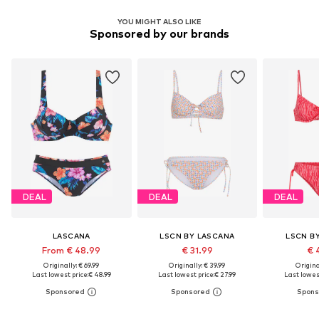
YOU MIGHT ALSO LIKE
Sponsored by our brands
DEAL
DEAL
DEAL
LASCANA
LSCN BY LASCANA
LSCN B
From € 48.99
€ 31.99
€ 
Originally: € 69.99
Originally: € 39.99
Original
Last lowest price:
€ 48.99
Last lowest price:
€ 27.99
Last lowest