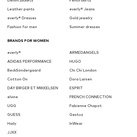
Denim jackets
Pencil skirts
Leather pants
everly® Jeans
everly® Dresses
Gold jewelry
Fashion for men
Summer dresses
BRANDS FOR WOMEN
everly®
ARMEDANGELS
ADIDAS PERFORMANCE
HUGO
BeckSöndergaard
Chi Chi London
Cotton On
Dora Larsen
DAY BIRGER ET MIKKELSEN
ESPRIT
elvine
FRENCH CONNECTION
UGG
Fabienne Chapot
GUESS
Gestuz
Haily
InWear
JJXX