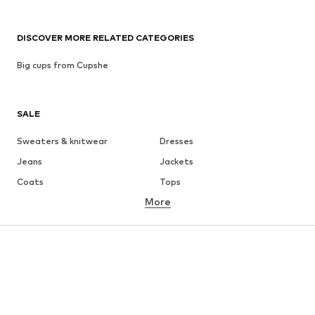
DISCOVER MORE RELATED CATEGORIES
Big cups from Cupshe
SALE
Sweaters & knitwear
Dresses
Jeans
Jackets
Coats
Tops
More
Pants
Underwear
Skirts
Blouses & tunics
Sweaters & hoodies
Blazers
Swimwear
Jumpsuits & playsuits
Plus sizes
Maternity wear
Occasions
Shoes