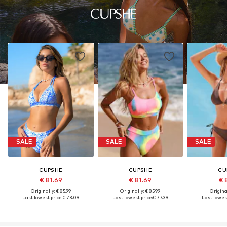
SALE
SALE
SALE
CUPSHE
CUPSHE
CU
€ 81.69
€ 81.69
€ 
Originally: € 85.99
Originally: € 85.99
Original
Last lowest price:
€ 73.09
Last lowest price:
€ 77.39
Last lowest