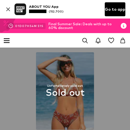
ABOUT YOU App
Go to app
(152.700)
Final Summer Sale: Deals with up to
01
D
07
H
54
M
50
S
60% discount
Unfortunately sold out
Sold out