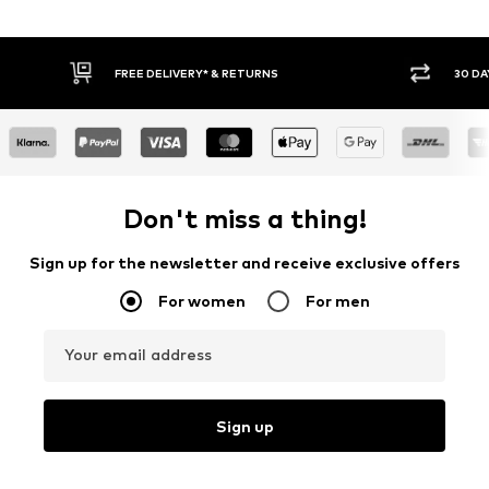
FREE DELIVERY* & RETURNS
30 DAY RETURN PO
Don't miss a thing!
Sign up for the newsletter and receive exclusive offers
For women
For men
Your email address
Sign up