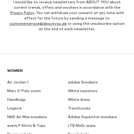
I would like to receive newsletters from ABOUT YOU about
current trends, offers and vouchers in accordance with the
Privacy Policy
. You can withdraw your consent at any time with
effect for the future by sending a message to
customerservice@aboutyou.de
or using the unsubscribe option
at the end of each newsletter.
WOMEN
Air Jordan 1
adidas Sneakers
Marc O'Polo coats
White sweaters
Handbags
White dress
Lingerie
Trenchcoats
NIKE Air Max sneakers
Adidas Superstar sneakers
everly® Shirts & Tops
LTB Molly jeans