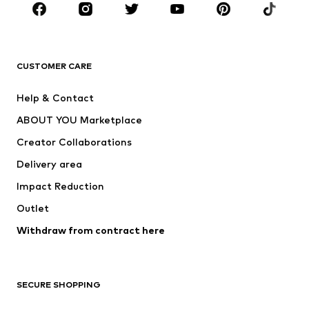
Sportswear
Accessories
Premium
CLOTHING
CUSTOMER CARE
New
Trending
Help & Contact
Dresses
Jeans
ABOUT YOU Marketplace
Tops
Pants
Creator Collaborations
Jackets
Sweaters & knitwear
Delivery area
Underwear
Blouses & tunics
Impact Reduction
Coats
Skirts
Swimwear
Outlet
Sweaters & hoodies
Blazers
Jumpsuits & playsuits
Withdraw from contract here
Plus sizes
Maternity wear
Occasions
Exclusive
SECURE SHOPPING
Upcycling