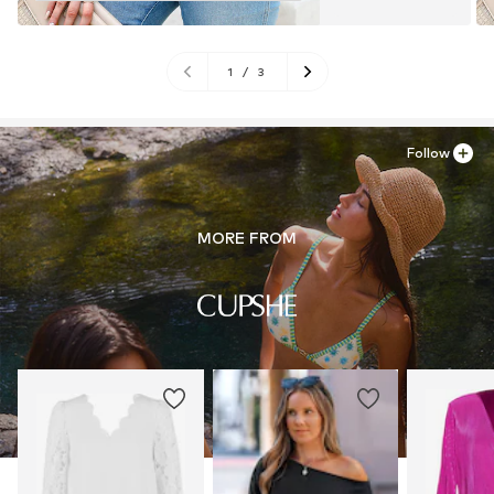
1
/
3
Follow
MORE FROM