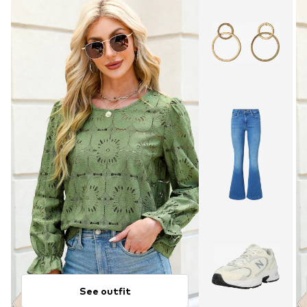
See outfit