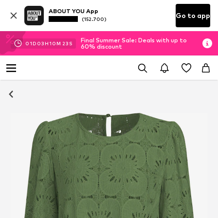
ABOUT YOU App
Go to app
(152.700)
Final Summer Sale: Deals with up to
01
D
03
H
10
M
22
S
60% discount