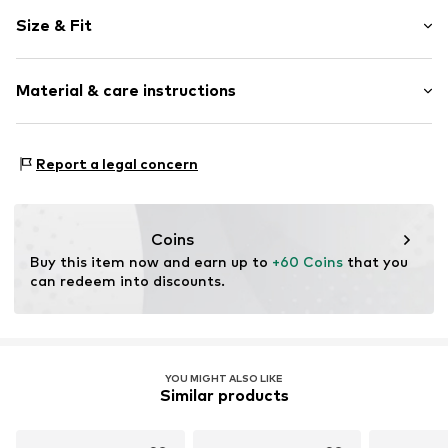
Floral
Size & Fit
Collarless
Embroidery
Sleeve length: Longsleeve
Blouse
Material & care instructions
Length: Normal length
Style fit: Normal fit
Item no.
CPU0190001000001
Material: 30% Polyamide (Nylon®), 70% Cotton
Size Chart
Report a legal concern
Details: 30% Polyamide (Nylon®), 70% Cotton
Coins
Buy this item now and earn up to 
+60 Coins
 that you 
can redeem into discounts.
YOU MIGHT ALSO LIKE
Similar products