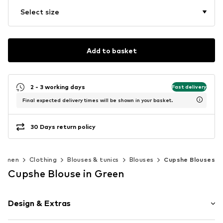
Select size
Add to basket
2 - 3 working days
Fast delivery
Final expected delivery times will be shown in your basket.
30 Days return policy
omen
Clothing
Blouses & tunics
Blouses
Cupshe Blouses
Cupshe Blouse in Green
Design & Extras