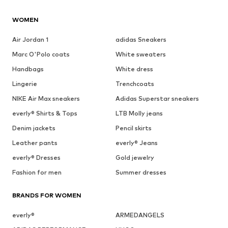
WOMEN
Air Jordan 1
adidas Sneakers
Marc O'Polo coats
White sweaters
Handbags
White dress
Lingerie
Trenchcoats
NIKE Air Max sneakers
Adidas Superstar sneakers
everly® Shirts & Tops
LTB Molly jeans
Denim jackets
Pencil skirts
Leather pants
everly® Jeans
everly® Dresses
Gold jewelry
Fashion for men
Summer dresses
BRANDS FOR WOMEN
everly®
ARMEDANGELS