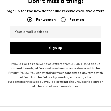
Don't miss a thing!
Sign up for the newsletter and receive exclusive offers
For women
For men
Your email address
Sign up
I would like to receive newsletters from ABOUT YOU about
current trends, offers and vouchers in accordance with the
Privacy Policy
. You can withdraw your consent at any time with
effect for the future by sending a message to
customerservice@aboutyou.de
or using the unsubscribe option
at the end of each newsletter.