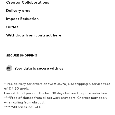
Creator Collaborations
Jackets
Sweaters & knitwear
Delivery area
Underwear
Blouses & tunics
Impact Reduction
Coats
Skirts
Swimwear
Outlet
Sweaters & hoodies
Blazers
Jumpsuits & playsuits
Withdraw from contract here
Plus sizes
Maternity wear
Occasions
Exclusive
SECURE SHOPPING
Upcycling
SHOES
Your data is secure with us
New
Trending
*Free delivery for orders above € 34.90, else shipping & service fees
Sneakers
Ankle boots
of € 4.90 apply.
High heels
Boots
Lowest total price of the last 30 days before the price reduction.
****Free of charge from all network providers. Charges may apply
Sandals
Low shoes
when calling from abroad.
******All prices incl. VAT.
Sports shoes
Ballet flats