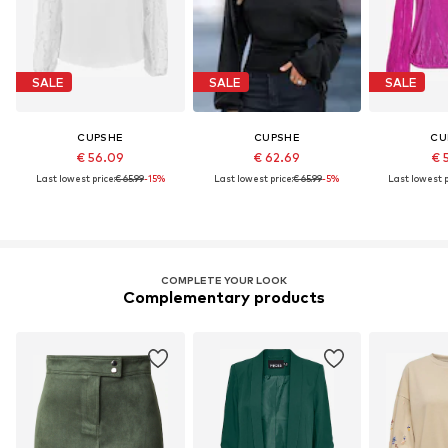
SALE
SALE
SALE
CUPSHE
CUPSHE
CU
€ 56.09
€ 62.69
€ 
Last lowest price:
€ 65.99
-15%
Last lowest price:
€ 65.99
-5%
Last lowest p
COMPLETE YOUR LOOK
Complementary products