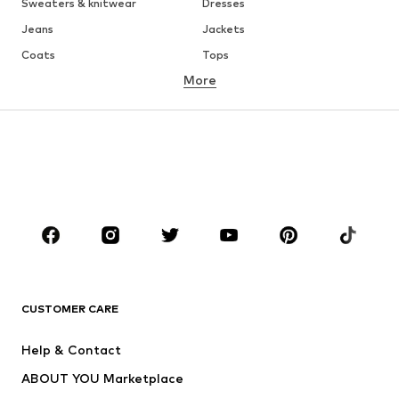
Sweaters & knitwear
Dresses
Jeans
Jackets
Coats
Tops
More
Pants
Underwear
Skirts
Blouses & tunics
Sweaters & hoodies
Blazers
Swimwear
Jumpsuits & playsuits
Plus sizes
Maternity wear
Occasions
Shoes
Sportswear
Accessories
Premium
CLOTHING
CUSTOMER CARE
New
Trending
Help & Contact
Dresses
Jeans
ABOUT YOU Marketplace
Tops
Pants