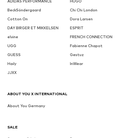
ADIDAS PERFORMANCE
HUGO
BeckSöndergaard
Chi Chi London
Cotton On
Dora Larsen
DAY BIRGER ET MIKKELSEN
ESPRIT
elvine
FRENCH CONNECTION
UGG
Fabienne Chapot
GUESS
Gestuz
Haily
InWear
JJXX
ABOUT YOU X INTERNATIONAL
About You Germany
SALE