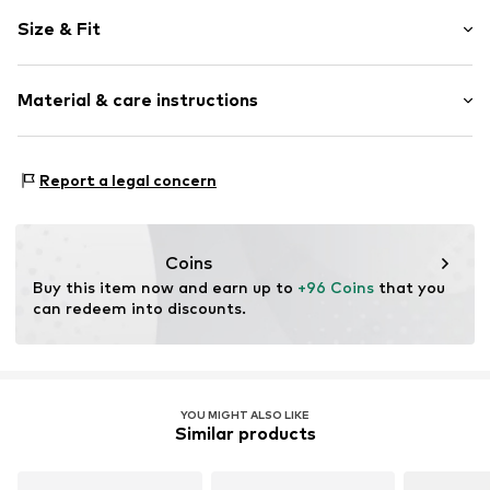
Plain colored
Size & Fit
Standard straps
V-neck
Sleeve length: Longsleeve
Material & care instructions
Length: Long/Maxi
Item no.
CAA05A4J047JJS
Style fit: Narrow fit
Material: 100% Polyester - PES
Size Chart
Report a legal concern
Details: 100% Polyester - PES
Coins
Buy this item now and earn up to 
+96 Coins
 that you 
can redeem into discounts.
YOU MIGHT ALSO LIKE
Similar products