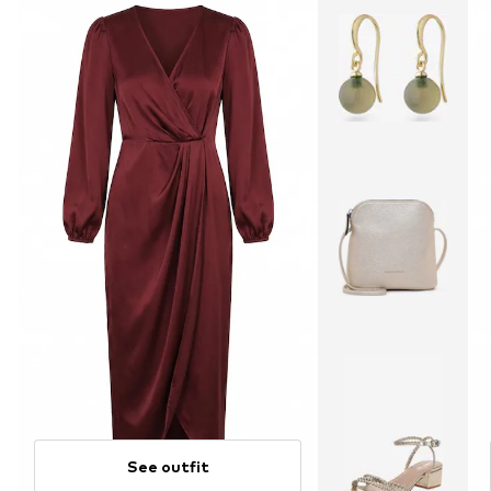
See outfit