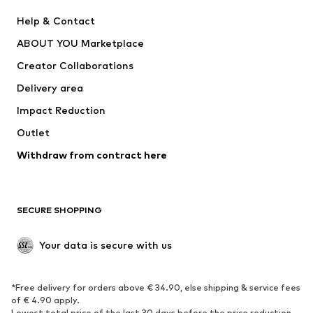
New
Trending
Help & Contact
Dresses
Jeans
ABOUT YOU Marketplace
Tops
Pants
Creator Collaborations
Jackets
Sweaters & knitwear
Delivery area
Underwear
Blouses & tunics
Impact Reduction
Coats
Skirts
Swimwear
Outlet
Sweaters & hoodies
Blazers
Jumpsuits & playsuits
Withdraw from contract here
Plus sizes
Maternity wear
Occasions
Exclusive
SECURE SHOPPING
Upcycling
SHOES
Your data is secure with us
New
Trending
*Free delivery for orders above € 34.90, else shipping & service fees
Sneakers
Ankle boots
of € 4.90 apply.
High heels
Boots
Lowest total price of the last 30 days before the price reduction.