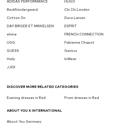
ADIDAS PERFORMANCE
HUGO
BeckSöndergaard
Chi Chi London
Cotton On
Dora Larsen
DAY BIRGER ET MIKKELSEN
ESPRIT
elvine
FRENCH CONNECTION
UGG
Fabienne Chapot
GUESS
Gestuz
Haily
InWear
JJXX
DISCOVER MORE RELATED CATEGORIES
Evening dresses in Red
Prom dresses in Red
ABOUT YOU X INTERNATIONAL
About You Germany