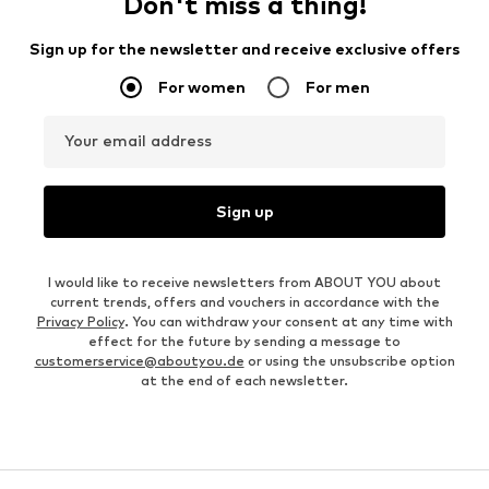
Don't miss a thing!
Sign up for the newsletter and receive exclusive offers
For women
For men
Your email address
Sign up
I would like to receive newsletters from ABOUT YOU about
current trends, offers and vouchers in accordance with the
Privacy Policy
. You can withdraw your consent at any time with
effect for the future by sending a message to
customerservice@aboutyou.de
or using the unsubscribe option
at the end of each newsletter.