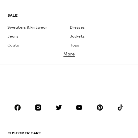
SALE
Sweaters & knitwear
Dresses
Jeans
Jackets
Coats
Tops
More
Pants
Underwear
Skirts
Blouses & tunics
Sweaters & hoodies
Blazers
Swimwear
Jumpsuits & playsuits
Plus sizes
Maternity wear
Occasions
Shoes
Sportswear
Accessories
Premium
CLOTHING
CUSTOMER CARE