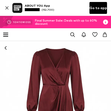
ABOUT YOU App
Go to app
(152.700)
Final Summer Sale: Deals with up to 60%
10
H
10
M
05
S
discount