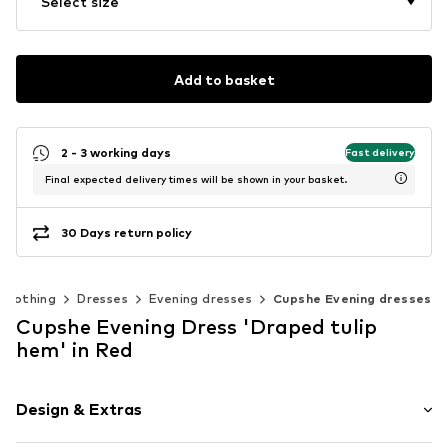
Select size
Add to basket
2 - 3 working days
Fast delivery
Final expected delivery times will be shown in your basket.
30 Days return policy
Clothing
Dresses
Evening dresses
Cupshe Evening dresses
Cupshe Evening Dress 'Draped tulip
hem' in Red
Design & Extras