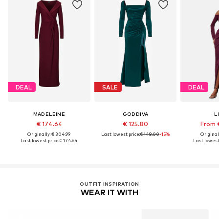
DEAL
SALE
DEAL
MADELEINE
GODDIVA
L
€ 174.64
€ 125.80
From 
Originally: € 304.99
Last lowest price:
€ 148.00
-15%
Original
Last lowest price:
€ 174.64
Last lowest 
OUTFIT INSPIRATION
WEAR IT WITH