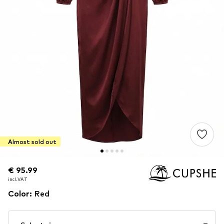
Almost sold out
€ 95.99
€ 95.99
incl. VAT
incl. VAT
Color
:
Red