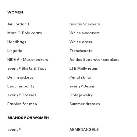
WOMEN
Air Jordan 1
adidas Sneakers
Marc O'Polo coats
White sweaters
Handbags
White dress
Lingerie
Trenchcoats
NIKE Air Max sneakers
Adidas Superstar sneakers
everly® Shirts & Tops
LTB Molly jeans
Denim jackets
Pencil skirts
Leather pants
everly® Jeans
everly® Dresses
Gold jewelry
Fashion for men
Summer dresses
BRANDS FOR WOMEN
everly®
ARMEDANGELS