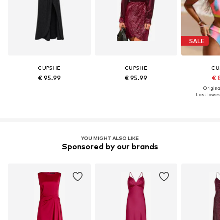
SALE
CUPSHE
CUPSHE
CU
€ 95.99
€ 95.99
€ 
Original
Last lowest
YOU MIGHT ALSO LIKE
Sponsored by our brands