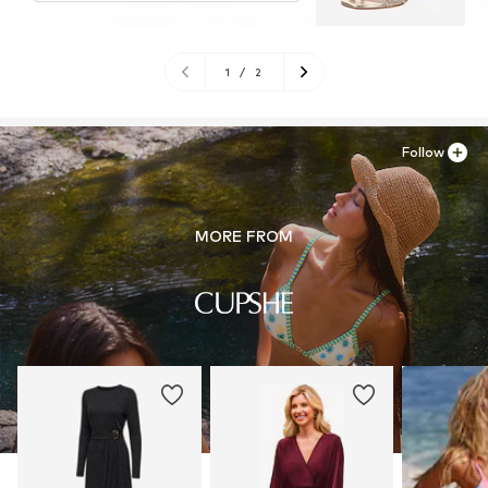
1
/
2
Follow
MORE FROM