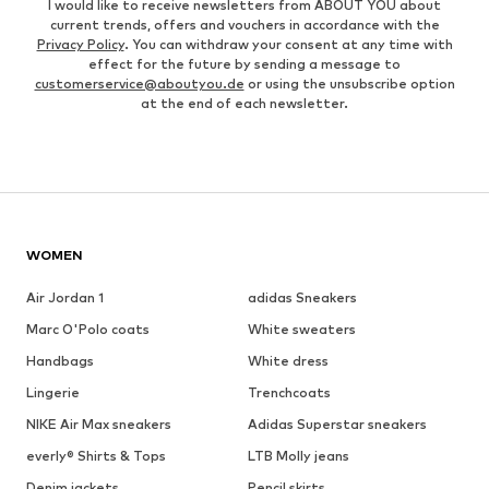
I would like to receive newsletters from ABOUT YOU about
current trends, offers and vouchers in accordance with the
Privacy Policy
. You can withdraw your consent at any time with
effect for the future by sending a message to
customerservice@aboutyou.de
or using the unsubscribe option
at the end of each newsletter.
WOMEN
Air Jordan 1
adidas Sneakers
Marc O'Polo coats
White sweaters
Handbags
White dress
Lingerie
Trenchcoats
NIKE Air Max sneakers
Adidas Superstar sneakers
everly® Shirts & Tops
LTB Molly jeans
Denim jackets
Pencil skirts