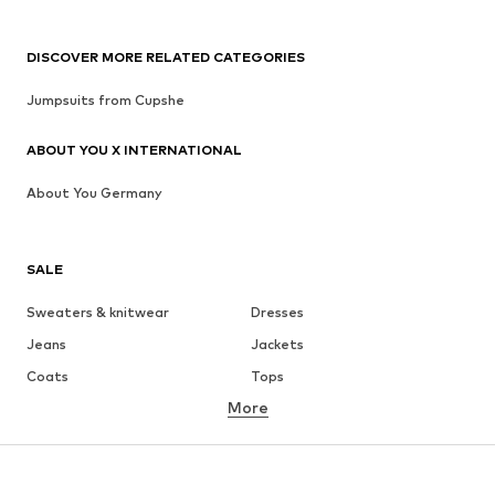
DISCOVER MORE RELATED CATEGORIES
Jumpsuits from Cupshe
ABOUT YOU X INTERNATIONAL
About You Germany
SALE
Sweaters & knitwear
Dresses
Jeans
Jackets
Coats
Tops
More
Pants
Underwear
Skirts
Blouses & tunics
Sweaters & hoodies
Blazers