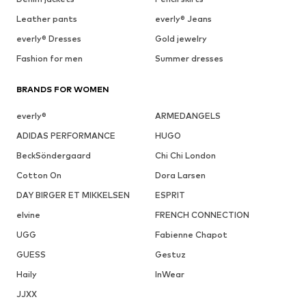
Leather pants
everly® Jeans
everly® Dresses
Gold jewelry
Fashion for men
Summer dresses
BRANDS FOR WOMEN
everly®
ARMEDANGELS
ADIDAS PERFORMANCE
HUGO
BeckSöndergaard
Chi Chi London
Cotton On
Dora Larsen
DAY BIRGER ET MIKKELSEN
ESPRIT
elvine
FRENCH CONNECTION
UGG
Fabienne Chapot
GUESS
Gestuz
Haily
InWear
JJXX