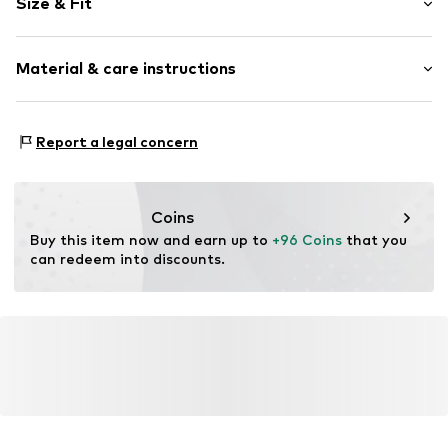
Size & Fit
Wide straps
Turtleneck
Sleeve length: Sleeveless
Material & care instructions
Length: Long/Maxi
Item no.
CPU0385001000001
Style fit: Normal fit
Material: 100% Viscose
Report a legal concern
Details: 100% Viscose
Coins
Buy this item now and earn up to 
+96 Coins
 that you 
can redeem into discounts.