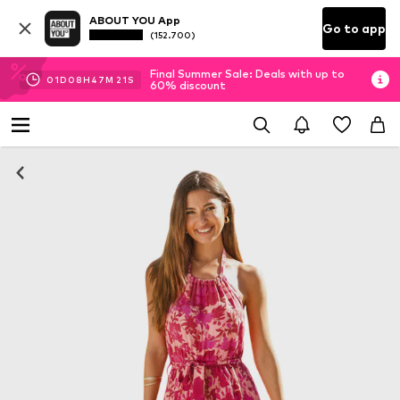
ABOUT YOU App
Go to app
(152.700)
Final Summer Sale: Deals with up to
01
D
08
H
47
M
20
S
60% discount