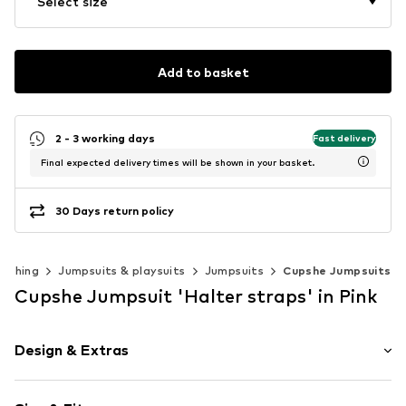
Select size
Add to basket
2 - 3 working days
Fast delivery
Final expected delivery times will be shown in your basket.
30 Days return policy
lothing
Jumpsuits & playsuits
Jumpsuits
Cupshe Jumpsuits
Cupshe Jumpsuit 'Halter straps' in Pink
Design & Extras
Floral