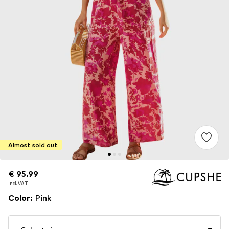
Almost sold out
€ 95.99
€ 95.99
incl. VAT
incl. VAT
Color
:
Pink