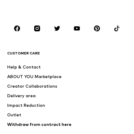
Swimwear
Jumpsuits & playsuits
Plus sizes
Maternity wear
Occasions
Shoes
Sportswear
Accessories
Premium
CLOTHING
CUSTOMER CARE
New
Trending
Help & Contact
Dresses
Jeans
ABOUT YOU Marketplace
Tops
Pants
Creator Collaborations
Jackets
Sweaters & knitwear
Delivery area
Underwear
Blouses & tunics
Impact Reduction
Coats
Skirts
Swimwear
Outlet
Sweaters & hoodies
Blazers
Jumpsuits & playsuits
Withdraw from contract here
Plus sizes
Maternity wear