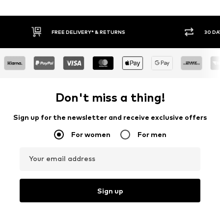
FREE DELIVERY* & RETURNS
30 DA
Don't miss a thing!
Sign up for the newsletter and receive exclusive offers
For women
For men
Your email address
Sign up