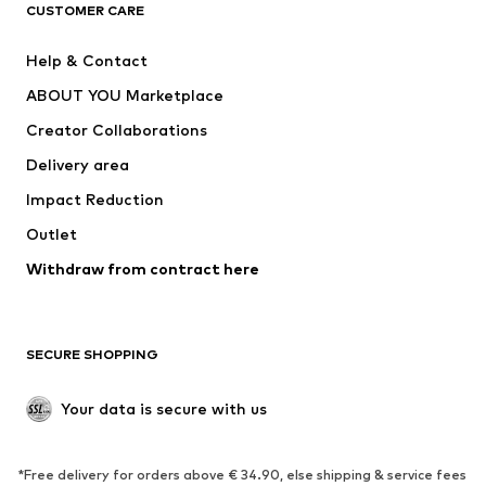
CUSTOMER CARE
Jackets
Sweaters & hoodies
Pants
Button-up shirts
Help & Contact
Underwear
Sweaters & cardigans
ABOUT YOU Marketplace
Suits & jackets
Coats
Creator Collaborations
Swimwear
Plus sizes
Delivery area
Occasions
Exclusive
Impact Reduction
Upcycling
Outlet
SHOES
Withdraw from contract here
New
Trending
Boots
Sneakers
SECURE SHOPPING
Low shoes
Sports shoes
Open shoes
Shoe accessories
Your data is secure with us
Exclusive
SPORTSWEAR
*Free delivery for orders above € 34.90, else shipping & service fees