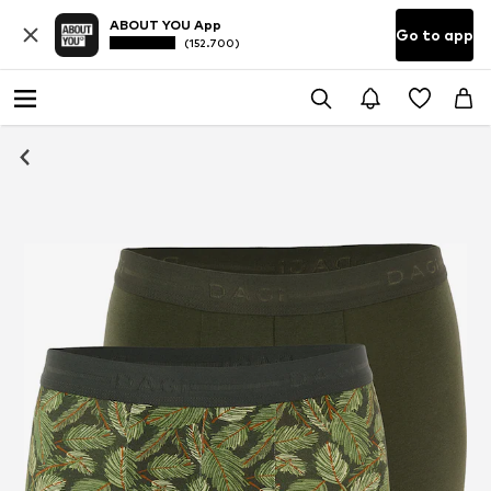
ABOUT YOU App
Go to app
(152.700)