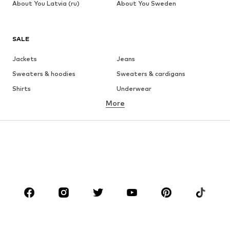
About You Latvia (ru)
About You Sweden
SALE
Jackets
Jeans
Sweaters & hoodies
Sweaters & cardigans
Shirts
Underwear
More
Pants
Button-up shirts
Coats
Suits & jackets
Swimwear
Plus sizes
Shoes
Sportswear
Accessories
Premium
CLOTHING
New
Trending
T-shirts
Jeans