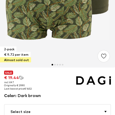
2-pack
€ 9.72 per item
Almost sold out
SALE
SALE
€ 19.44
€ 19.44
incl. VAT
incl. VAT
Originally: € 29.90
Originally: € 29.90
Last lowest price:
Last lowest price:
€ 16.52
€ 16.52
Color
:
Dark brown
Select size