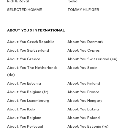
Rich & Royal
!Solid
SELECTED HOMME
TOMMY HILFIGER
ABOUT YOU X INTERNATIONAL
About You Czech Republic
About You Denmark
About You Switzerland
About You Cyprus
About You Greece
About You Switzerland (en)
About You The Netherlands
About You Spain
(de)
About You Estonia
About You Finland
About You Belgium (fr)
About You France
About You Luxembourg
About You Hungary
About You Italy
About You Latvia
About You Belgium
About You Poland
About You Portugal
About You Estonia (ru)