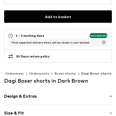
Add to basket
2 - 3 working days
Fast delivery
Final expected delivery times will be shown in your basket.
30 Days return policy
Underwear
Underpants
Boxer shorts
Dagi Boxer shorts
Dagi Boxer shorts in Dark Brown
Design & Extras
Cotton
Size & Fit