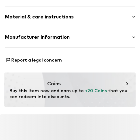
Item no.
DAG9pi7001000001
Pack: 2-pack
Material & care instructions
Material: 95% Cotton, 5% Elastane
Manufacturer Information
Country of origin: Turkey
Dagi Retail GmBH
30°C wash
Tübinger Strasse 1
Report a legal concern
40°C wash
70178 Stuttgart
DE
dagi.global@dagi.com.tr
Coins
Buy this item now and earn up to 
+20 Coins
 that you 
can redeem into discounts.