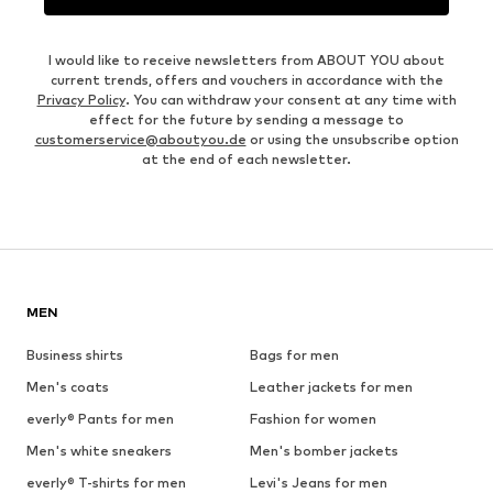
I would like to receive newsletters from ABOUT YOU about
current trends, offers and vouchers in accordance with the
Privacy Policy
. You can withdraw your consent at any time with
effect for the future by sending a message to
customerservice@aboutyou.de
or using the unsubscribe option
at the end of each newsletter.
MEN
Business shirts
Bags for men
Men's coats
Leather jackets for men
everly® Pants for men
Fashion for women
Men's white sneakers
Men's bomber jackets
everly® T-shirts for men
Levi's Jeans for men