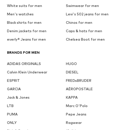
White suits for men
Swimwear for men
Men's watches
Levi's 502 jeans for men
Black shirts for men
Chinos for men
Denim jackets for men
Caps & hats for men
everly® Jeans for men
Chelsea Boot for men
BRANDS FOR MEN
ADIDAS ORIGINALS
HUGO
Calvin Klein Underwear
DIESEL
ESPRIT
FREDsBRUDER
GARCIA
AÉROPOSTALE
Jack & Jones
KAPPA
LTB
Marc O'Polo
PUMA
Pepe Jeans
ONLY
Ragwear