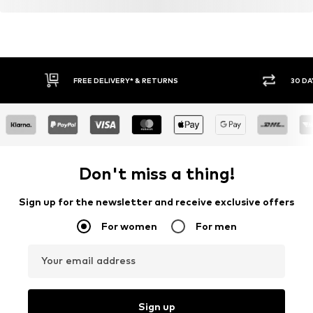
FREE DELIVERY* & RETURNS
30 DA
Don't miss a thing!
Sign up for the newsletter and receive exclusive offers
For women
For men
Your email address
Sign up