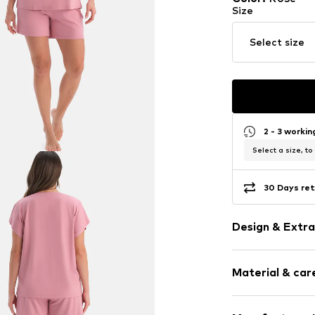
Size
Select size
2 - 3 worki
Select a size, to
30 Days ret
Design & Extra
Plain colored
Material & care
Viscose
Straight hem
Tonal seams
Material: 95% V