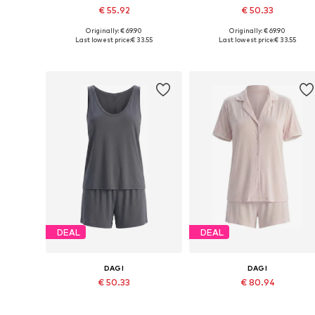
€ 55.92
€ 50.33
Originally: € 69.90
Originally: € 69.90
Available sizes: S, M, L, XL
Available sizes: S, M, L, XL, XXL
Last lowest price:
€ 33.55
Last lowest price:
€ 33.55
Add to basket
Add to basket
DEAL
DEAL
DAGI
DAGI
€ 50.33
€ 80.94
Originally: € 69.90
Originally: € 119.90
Available sizes: XS, S, M, L, XL
Available sizes: XS, S, M, L, XL
Last lowest price:
€ 33.55
Last lowest price:
€ 49.46