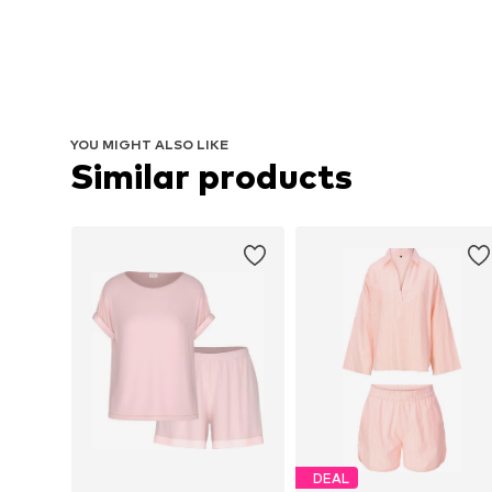
YOU MIGHT ALSO LIKE
Similar products
DEAL