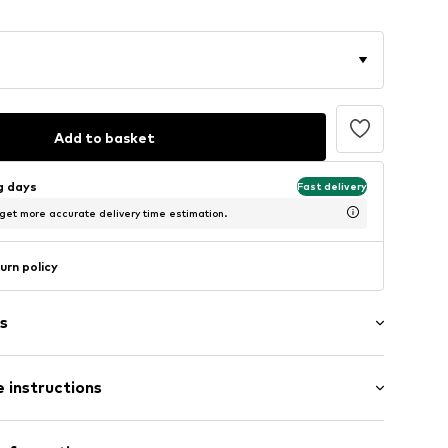
Add to basket
ng days
Fast delivery
 get more accurate delivery time estimation.
urn policy
s
 instructions
iscose, 5% Elastane