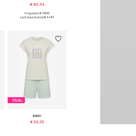
€ 80.94
Originally: € 119.90
Available sizes: S
Last lowest price:
€ 44.97
Add to basket
DEAL
DAGI
€ 50.33
Originally: € 69.90
Available sizes: S, M, L, XL
Last lowest price:
€ 33.55