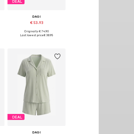
DEAL
DAGI
€ 53.93
Originally: € 74.90
Available sizes: S, M, L
Last lowest price:
€ 38.95
Add to basket
DEAL
DAGI