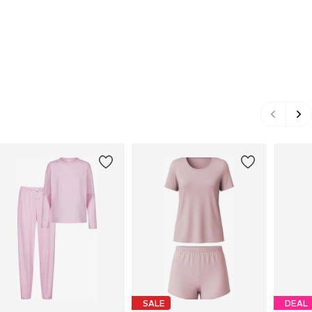
SALE
DEAL