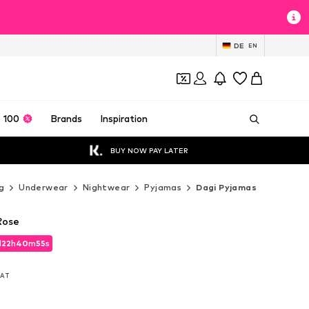
DE
EN
 100
Brands
Inspiration
BUY NOW PAY LATER
g
Underwear
Nightwear
Pyjamas
Dagi Pyjamas
Rose
d
22
h
40
m
54
s
d
22
h
40
m
54
s
 VAT
 VAT