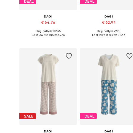
DEAL
DEAL
DAGI
DAGI
€ 64.76
€ 62.94
Originally: € 106.95
Originally: € 99.90
Available sizes: L, XL
Available sizes: S, M, XL
Last lowest price:
€ 64.76
Last lowest price:
€ 38.46
Add to basket
Add to basket
SALE
DEAL
DAGI
DAGI