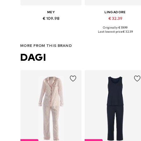
MEY
LINGADORE
€ 109.98
€ 32.39
Originally: € 59.99
Available sizes: XS x Regular, S x Regular, M x Regular, L x Regular, XL x Regular, XXL x Regular
Available in many sizes
Last lowest price:
€ 32.39
Add to basket
Add to basket
MORE FROM THIS BRAND
DAGI