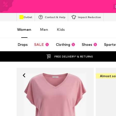
Outlet
Contact & Help
Impact Reduction
Women
Men
Kids
Drops
SALE
Clothing
Shoes
Sports
FREE DELIVERY* & RETURNS
Almost so