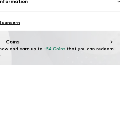
Information
n: Turkey
BH
qd001000001
 1
l concern
i.com.tr
Coins
 now and earn up to 
+54 Coins
 that you can redeem 
.