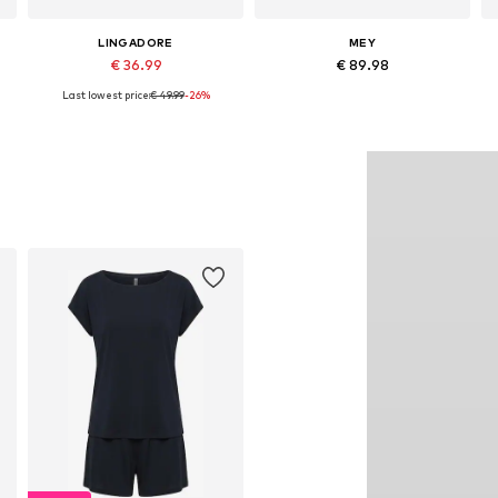
LINGADORE
MEY
€ 36.99
€ 89.98
Last lowest price:
€ 49.99
-26%
Available sizes: XS, S, M, L, XL, XXL
Available sizes: XS x Regular, S x Regular, M x Regular, L x Regular, XL x Regular, XXL x Regular
Add to basket
Add to basket