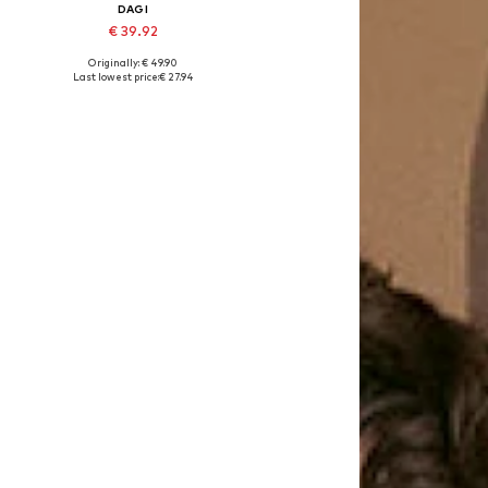
DAGI
€ 39.92
Originally: € 49.90
Available sizes: 75, 80
Last lowest price:
€ 27.94
Add to basket