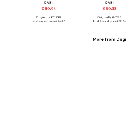
DAGI
DAGI
€ 80.94
€ 50.33
Originally: € 119.90
Originally: € 69.90
Available sizes: XS, S, M, L, XL
Available sizes: S, M, L, XL
Last lowest price:
€ 49.46
Last lowest price:
€ 33.55
Add to basket
Add to basket
More from Dagi