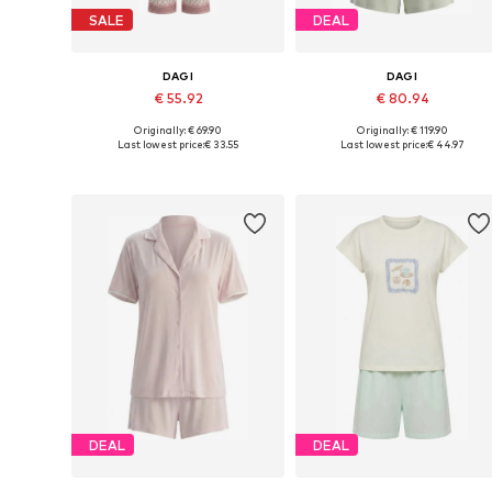
SALE
DEAL
DAGI
DAGI
€ 55.92
€ 80.94
Originally: € 69.90
Originally: € 119.90
Available sizes: S, M, L, XL, XXL
Available sizes: XS, S, M, L
Last lowest price:
€ 33.55
Last lowest price:
€ 44.97
Add to basket
Add to basket
DEAL
DEAL