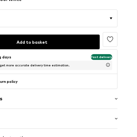
Add to basket
ng days
Fast delivery
 get more accurate delivery time estimation.
urn policy
s
ered
e fit
/edge