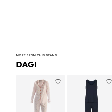
MORE FROM THIS BRAND
DAGI