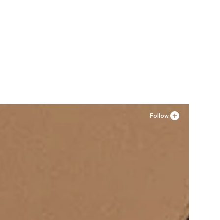
Follow