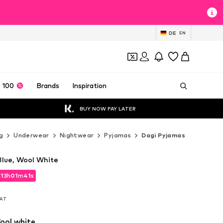
DE
EN
 100
Brands
Inspiration
BUY NOW PAY LATER
g
Underwear
Nightwear
Pyjamas
Dagi Pyjamas
Blue, Wool White
d
13
h
01
m
39
s
d
13
h
01
m
39
s
VAT
VAT
ool white