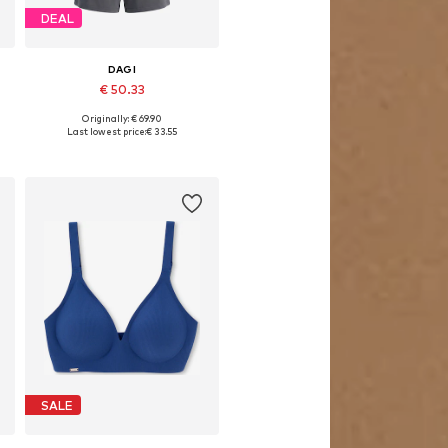
DEAL
DAGI
€ 50.33
Originally: € 69.90
Available sizes: XS, S, M, L, XL
Last lowest price:
€ 33.55
Add to basket
SALE