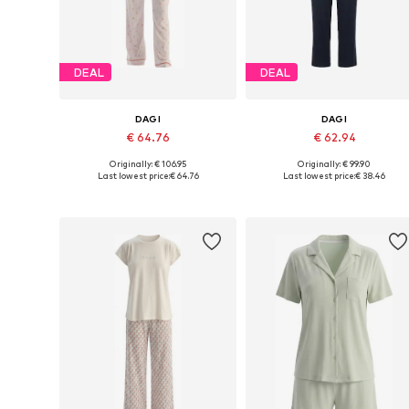
DEAL
DEAL
DAGI
DAGI
€ 64.76
€ 62.94
Originally: € 106.95
Originally: € 99.90
Available sizes: L, XL
Available sizes: M, L, XL
Last lowest price:
€ 64.76
Last lowest price:
€ 38.46
Add to basket
Add to basket