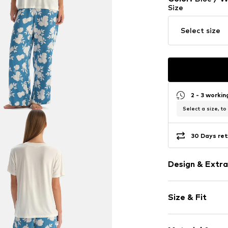
Size
Select size
2 - 3 worki
Select a size, to
30 Days ret
Design & Extra
Floral
Size & Fit
Jersey
Draped/gath
Style fit: Loos
Quilted hem