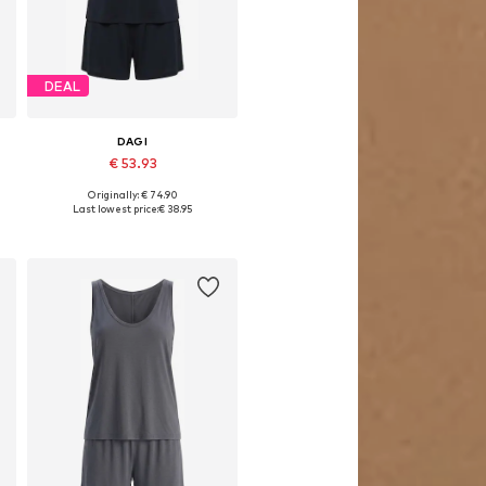
DEAL
DAGI
€ 53.93
Originally: € 74.90
Available sizes: S, M, L
Last lowest price:
€ 38.95
Add to basket