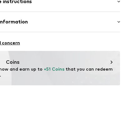
 instructions
tband/hem
iscose, 5% Elastane
Information
n: China
96001000001
BH
 1
l concern
i.com.tr
Coins
 now and earn up to 
+51 Coins
 that you can redeem 
.