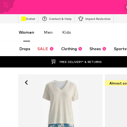
Outlet
Contact & Help
Impact Reduction
Women
Men
Kids
Drops
SALE
Clothing
Shoes
Sports
FREE DELIVERY* & RETURNS
Almost so