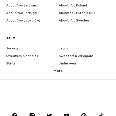
About You Belgium
About You Poland
About You Portugal
About You Estonia (ru)
About You Latvia (ru)
About You Sweden
SALE
Jackets
Jeans
Sweaters & hoodies
Sweaters & cardigans
Shirts
Underwear
More
Pants
Button-up shirts
Coats
Suits & jackets
Swimwear
Plus sizes
Shoes
Sportswear
Accessories
Premium
CLOTHING