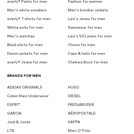
everly® Pants for men
Fashion for women
Men's white sneakers
Men's bomber jackets
everly® T-shirts for men
Levi's Jeans for men
White suits for men
Swimwear for men
Men's watches
Levi's 502 jeans for men
Black shirts for men
Chinos for men
Denim jackets for men
Caps & hats for men
everly® Jeans for men
Chelsea Boot for men
BRANDS FOR MEN
ADIDAS ORIGINALS
HUGO
Calvin Klein Underwear
DIESEL
ESPRIT
FREDsBRUDER
GARCIA
AÉROPOSTALE
Jack & Jones
KAPPA
LTB
Marc O'Polo