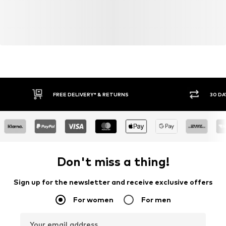
FREE DELIVERY* & RETURNS
30 DA
Don't miss a thing!
Sign up for the newsletter and receive exclusive offers
For women
For men
Your email address