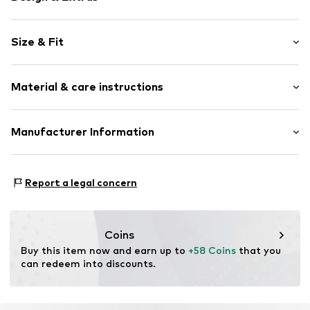
Plain colored
Size & Fit
Jersey
Elastic waistband/hem
Pack: 2-pack
Side pockets
Material & care instructions
Length: Knee-long
Tonal seams
Size Chart
Item no.
DAG9ov2001000003
Material: 50% Cotton, 50% Modal
Manufacturer Information
Country of origin: Turkey
Dagi Retail GmBH
Tübinger Strasse 1
Report a legal concern
70178 Stuttgart
DE
dagi.global@dagi.com.tr
Coins
Buy this item now and earn up to 
+58 Coins
 that you 
can redeem into discounts.