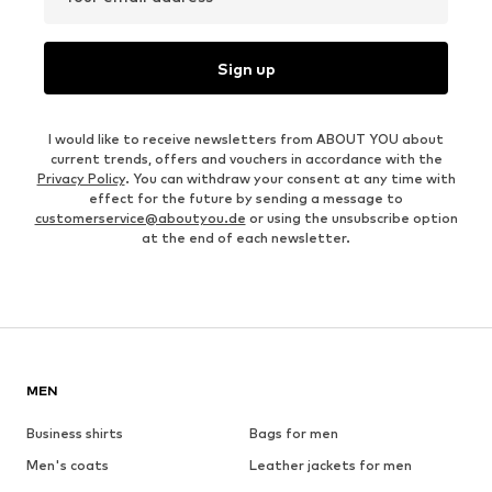
Sign up
I would like to receive newsletters from ABOUT YOU about
current trends, offers and vouchers in accordance with the
Privacy Policy
. You can withdraw your consent at any time with
effect for the future by sending a message to
customerservice@aboutyou.de
or using the unsubscribe option
at the end of each newsletter.
MEN
Business shirts
Bags for men
Men's coats
Leather jackets for men