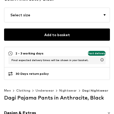
Select size
Add to basket
2 - 3 working days
Fast delivery
Final expected delivery times will be shown in your basket.
30 Days return policy
Men
Clothing
Underwear
Nightwear
Dagi Nightwear
Dagi Pajama Pants in Anthracite, Black
Design & Extras