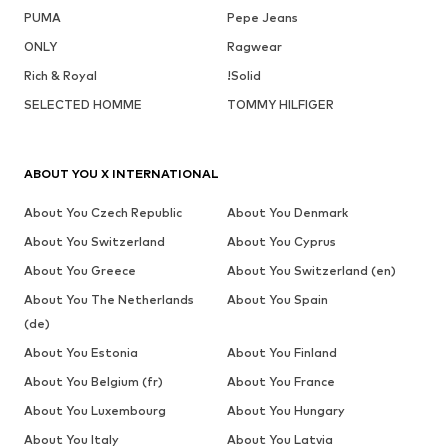
PUMA
Pepe Jeans
ONLY
Ragwear
Rich & Royal
!Solid
SELECTED HOMME
TOMMY HILFIGER
ABOUT YOU X INTERNATIONAL
About You Czech Republic
About You Denmark
About You Switzerland
About You Cyprus
About You Greece
About You Switzerland (en)
About You The Netherlands
About You Spain
(de)
About You Estonia
About You Finland
About You Belgium (fr)
About You France
About You Luxembourg
About You Hungary
About You Italy
About You Latvia