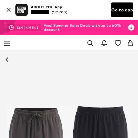
ABOUT YOU App
Go to app
(152.700)
Final Summer Sale: Deals with up to 60%
12
H
44
M
53
S
discount