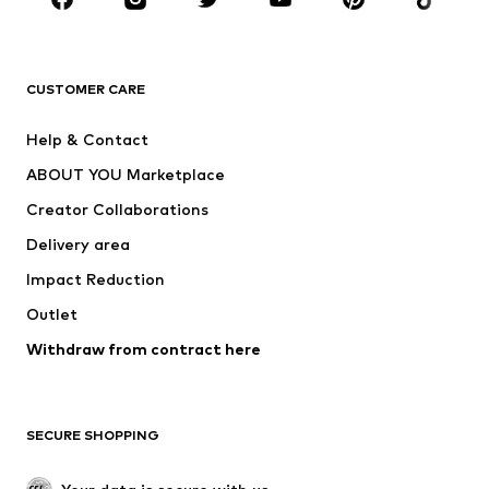
New
Trending
T-shirts
Jeans
CUSTOMER CARE
Jackets
Sweaters & hoodies
Pants
Button-up shirts
Help & Contact
Underwear
Sweaters & cardigans
ABOUT YOU Marketplace
Suits & jackets
Coats
Creator Collaborations
Swimwear
Plus sizes
Delivery area
Occasions
Exclusive
Impact Reduction
Upcycling
Outlet
SHOES
Withdraw from contract here
New
Trending
Boots
Sneakers
SECURE SHOPPING
Low shoes
Sports shoes
Open shoes
Shoe accessories