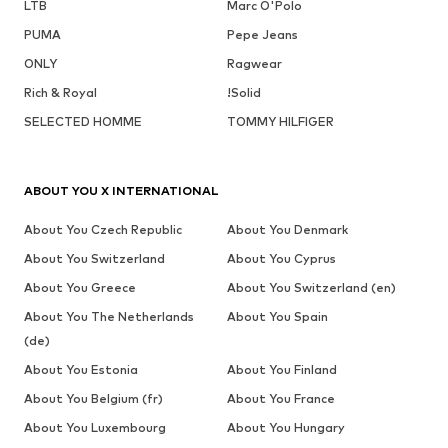
LTB
Marc O'Polo
PUMA
Pepe Jeans
ONLY
Ragwear
Rich & Royal
!Solid
SELECTED HOMME
TOMMY HILFIGER
ABOUT YOU X INTERNATIONAL
About You Czech Republic
About You Denmark
About You Switzerland
About You Cyprus
About You Greece
About You Switzerland (en)
About You The Netherlands
About You Spain
(de)
About You Estonia
About You Finland
About You Belgium (fr)
About You France
About You Luxembourg
About You Hungary