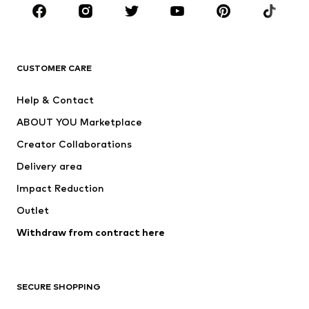
CLOTHING
New
Trending
T-shirts
Jeans
CUSTOMER CARE
Jackets
Sweaters & hoodies
Pants
Button-up shirts
Help & Contact
Underwear
Sweaters & cardigans
ABOUT YOU Marketplace
Suits & jackets
Coats
Creator Collaborations
Swimwear
Plus sizes
Delivery area
Occasions
Exclusive
Impact Reduction
Upcycling
Outlet
SHOES
Withdraw from contract here
New
Trending
Boots
Sneakers
SECURE SHOPPING
Low shoes
Sports shoes
Open shoes
Shoe accessories