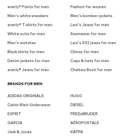
everly® Pants for men
Fashion for women
Men's white sneakers
Men's bomber jackets
everly® T-shirts for men
Levi's Jeans for men
White suits for men
Swimwear for men
Men's watches
Levi's 502 jeans for men
Black shirts for men
Chinos for men
Denim jackets for men
Caps & hats for men
everly® Jeans for men
Chelsea Boot for men
BRANDS FOR MEN
ADIDAS ORIGINALS
HUGO
Calvin Klein Underwear
DIESEL
ESPRIT
FREDsBRUDER
GARCIA
AÉROPOSTALE
Jack & Jones
KAPPA