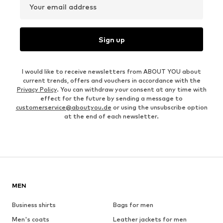
Your email address
Sign up
I would like to receive newsletters from ABOUT YOU about
current trends, offers and vouchers in accordance with the
Privacy Policy
. You can withdraw your consent at any time with
effect for the future by sending a message to
customerservice@aboutyou.de
or using the unsubscribe option
at the end of each newsletter.
MEN
Business shirts
Bags for men
Men's coats
Leather jackets for men