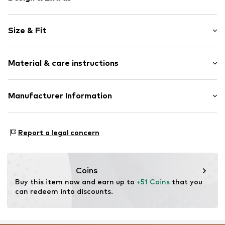
Cotton
Size & Fit
Elastic waistband/hem
With band/string
Pack: 2-pack
Side pockets
Material & care instructions
Length: Short/mini
Item no.
DAG9ovz001000001
Size Chart
Material: 50% Cotton, 50% Modal
Manufacturer Information
Country of origin: Turkey
Dagi Retail GmBH
Tübinger Strasse 1
Report a legal concern
70178 Stuttgart
DE
dagi.global@dagi.com.tr
Coins
Buy this item now and earn up to 
+51 Coins
 that you 
can redeem into discounts.