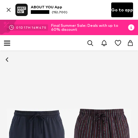
ABOUT YOU App
Go to app
(152.700)
Final Summer Sale: Deals with up to
01
D
17
H
14
M
46
S
60% discount