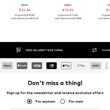
DAGI
DAGI
D
€ 54.36
€ 53.93
€ 
Originally: € 90.95
Originally: € 74.90
Original
Last lowest price:
€ 54.36
Last lowest price:
€ 29.96
Last lowest
FREE DELIVERY* & RETURNS
30 DA
Don't miss a thing!
Sign up for the newsletter and receive exclusive offers
For women
For men