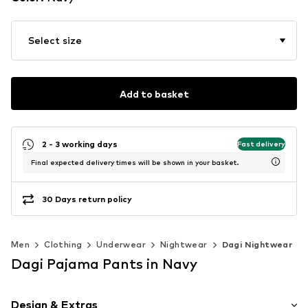
Select size
Add to basket
2 - 3 working days
Fast delivery
Final expected delivery times will be shown in your basket.
30 Days return policy
Men
Clothing
Underwear
Nightwear
Dagi Nightwear
Dagi Pajama Pants in Navy
Design & Extras