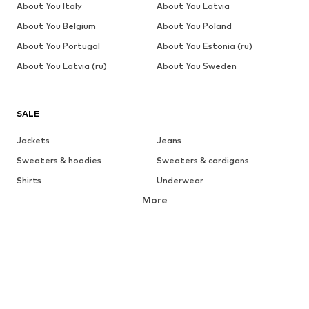
About You Italy
About You Latvia
About You Belgium
About You Poland
About You Portugal
About You Estonia (ru)
About You Latvia (ru)
About You Sweden
SALE
Jackets
Jeans
Sweaters & hoodies
Sweaters & cardigans
Shirts
Underwear
More
Pants
Button-up shirts
Coats
Suits & jackets
Swimwear
Plus sizes
Shoes
Sportswear
Accessories
Premium