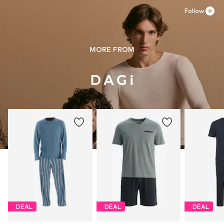
Follow
MORE FROM
DEAL
DEAL
DEAL