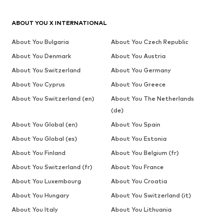
ABOUT YOU X INTERNATIONAL
About You Bulgaria
About You Czech Republic
About You Denmark
About You Austria
About You Switzerland
About You Germany
About You Cyprus
About You Greece
About You Switzerland (en)
About You The Netherlands
(de)
About You Global (en)
About You Spain
About You Global (es)
About You Estonia
About You Finland
About You Belgium (fr)
About You Switzerland (fr)
About You France
About You Luxembourg
About You Croatia
About You Hungary
About You Switzerland (it)
About You Italy
About You Lithuania