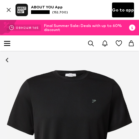
ABOUT YOU App
Go to app
(152.700)
Final Summer Sale: Deals with up to 60%
08
H
24
M
15
S
discount