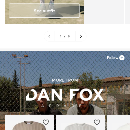
See outfit
1
/
9
Follow
MORE FROM