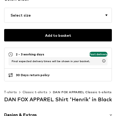
Select size
Add to basket
2 - 3 working days
Fast delivery
Final expected delivery times will be shown in your basket.
30 Days return policy
T-shirts
Classic t-shirts
DAN FOX APPAREL Classic t-shirts
DAN FOX APPAREL Shirt 'Henrik' in Black
Design & Extras