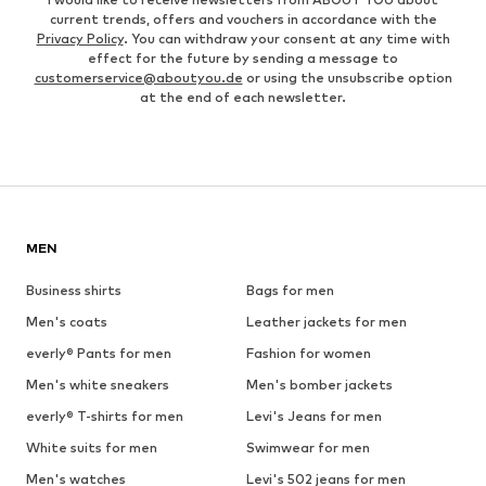
current trends, offers and vouchers in accordance with the
Privacy Policy
. You can withdraw your consent at any time with
effect for the future by sending a message to
customerservice@aboutyou.de
or using the unsubscribe option
at the end of each newsletter.
MEN
Business shirts
Bags for men
Men's coats
Leather jackets for men
everly® Pants for men
Fashion for women
Men's white sneakers
Men's bomber jackets
everly® T-shirts for men
Levi's Jeans for men
White suits for men
Swimwear for men
Men's watches
Levi's 502 jeans for men