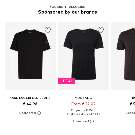
YOU MIGHT ALSO LIKE
Sponsored by our brands
DEAL
KARL LAGERFELD JEANS
MUSTANG
B
€ 44.96
From € 22.02
€ 
Originally: € 25.90
Last lowest price:
€ 13.41