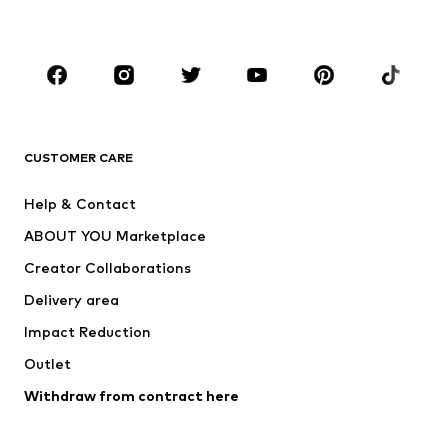
Accessories
Premium
CLOTHING
New
Trending
T-shirts
Jeans
CUSTOMER CARE
Jackets
Sweaters & hoodies
Pants
Button-up shirts
Help & Contact
Underwear
Sweaters & cardigans
ABOUT YOU Marketplace
Suits & jackets
Coats
Creator Collaborations
Swimwear
Plus sizes
Delivery area
Occasions
Exclusive
Impact Reduction
Upcycling
Outlet
SHOES
Withdraw from contract here
New
Trending
Boots
Sneakers