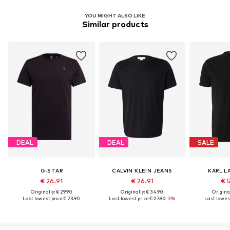
YOU MIGHT ALSO LIKE
Similar products
DEAL
DEAL
SALE
G-STAR
CALVIN KLEIN JEANS
KARL L
€ 26.91
€ 26.91
€ 
Originally: € 29.90
Originally: € 34.90
Original
Last lowest price:
€ 23.90
Last lowest price:
€ 27.90
-3%
Last lowest