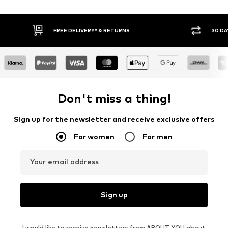
30 DAY RETURN POLICY
BUY
Don't miss a thing!
Sign up for the newsletter and receive exclusive offers
For women
For men
Your email address
Sign up
I would like to receive newsletters from ABOUT YOU about