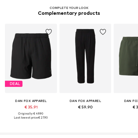
COMPLETE YOUR LOOK
Complementary products
DEAL
DAN FOX APPAREL
DAN FOX APPAREL
DAN FO
€ 35.91
€ 59.90
€ 
Originally: € 49.90
Last lowest price:
€ 27.93