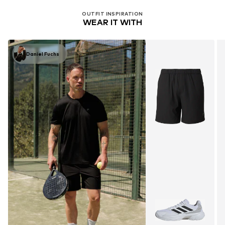
OUTFIT INSPIRATION
WEAR IT WITH
Daniel Fuchs