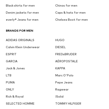
Black shirts for men
Chinos for men
Denim jackets for men
Caps & hats for men
everly® Jeans for men
Chelsea Boot for men
BRANDS FOR MEN
ADIDAS ORIGINALS
HUGO
Calvin Klein Underwear
DIESEL
ESPRIT
FREDsBRUDER
GARCIA
AÉROPOSTALE
Jack & Jones
KAPPA
LTB
Marc O'Polo
PUMA
Pepe Jeans
ONLY
Ragwear
Rich & Royal
!Solid
SELECTED HOMME
TOMMY HILFIGER