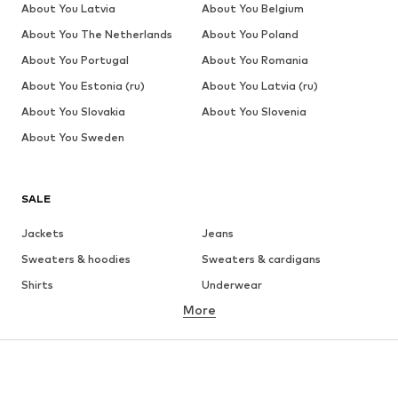
About You Latvia
About You Belgium
About You The Netherlands
About You Poland
About You Portugal
About You Romania
About You Estonia (ru)
About You Latvia (ru)
About You Slovakia
About You Slovenia
About You Sweden
SALE
Jackets
Jeans
Sweaters & hoodies
Sweaters & cardigans
Shirts
Underwear
More
Pants
Button-up shirts
Coats
Suits & jackets
Swimwear
Plus sizes
Shoes
Sportswear