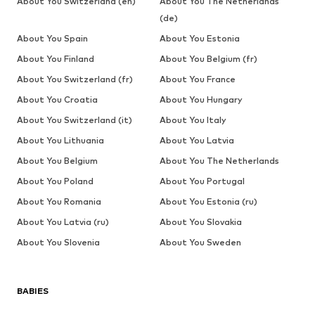
About You Switzerland (en)
About You The Netherlands
(de)
About You Spain
About You Estonia
About You Finland
About You Belgium (fr)
About You Switzerland (fr)
About You France
About You Croatia
About You Hungary
About You Switzerland (it)
About You Italy
About You Lithuania
About You Latvia
About You Belgium
About You The Netherlands
About You Poland
About You Portugal
About You Romania
About You Estonia (ru)
About You Latvia (ru)
About You Slovakia
About You Slovenia
About You Sweden
BABIES