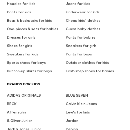
Hoodies for kids
Jeans for kids
Pants for kids
Underwear for kids
Bags & backpacks for kids
Cheap kids' clothes
One-pieces & sets for babies
Guess baby clothes
Dresses for girls
Pants for babies
Shoes for girls
Sneakers for girls
Sweaters for kids
Pants for boys
Sports shoes for boys
Outdoor clothes for kids
Button-up shirts for boys
First-step shoes for babies
BRANDS FOR KIDS
ADIDAS ORIGINALS
BLUE SEVEN
BECK
Calvin Klein Jeans
Affenzahn
Levi's for kids
S.Oliver Junior
Jordan
Jack & Jones Junior
Pepino