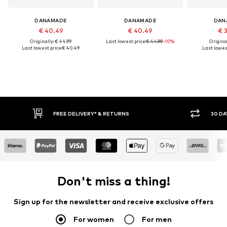
DANAMADE
DANAMADE
DAN
€ 40.49
€ 40.49
€ 
Originally: € 44.99
Last lowest price:
€ 44.99
-10%
Original
Last lowest price:
€ 40.49
Last lowest
FREE DELIVERY* & RETURNS
30 DAY RETURN PO
Don't miss a thing!
Sign up for the newsletter and receive exclusive offers
For women
For men