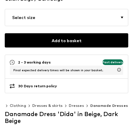
Select size
Add to basket
2 - 3 working days
Fast delivery
Final expected delivery times will be shown in your basket.
30 Days return policy
0)
Clothing
Dresses & skirts
Dresses
Danamade Dresses
Danamade Dress 'Dida' in Beige, Dark
Beige