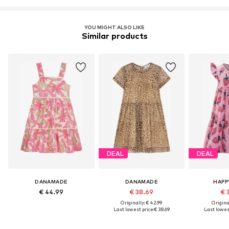
YOU MIGHT ALSO LIKE
Similar products
DEAL
DEAL
DANAMADE
DANAMADE
HAPP
€ 44.99
€ 38.69
€ 
Originally: € 42.99
Original
Last lowest price:
€ 38.69
Last lowest