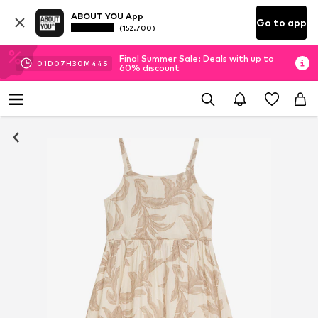
ABOUT YOU App
Go to app
(152.700)
Final Summer Sale: Deals with up to
01
D
07
H
30
M
44
S
60% discount