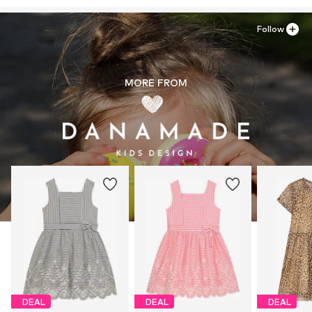
Follow
MORE FROM
DEAL
DEAL
DEAL