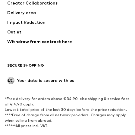
Creator Collaborations
Delivery area
Impact Reduction
Outlet
Withdraw from contract here
SECURE SHOPPING
Your data is secure with us
*Free delivery for orders above € 34.90, else shipping & service fees
of € 4.90 apply.
Lowest total price of the last 30 days before the price reduction.
****Free of charge from all network providers. Charges may apply
when calling from abroad.
******All prices incl. VAT.