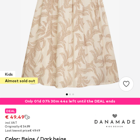
Kids
Almost sold out
Only 01d 07h 30m 44s left until the DEAL ends
DEAL
DEAL
€ 49.49
€ 49.49
incl. VAT
incl. VAT
Originally: € 54.99
Originally: € 54.99
Last lowest price:
Last lowest price:
€ 49.49
€ 49.49
Color
:
Beige / Dark beige