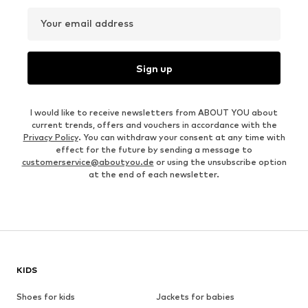
Your email address
Sign up
I would like to receive newsletters from ABOUT YOU about
current trends, offers and vouchers in accordance with the
Privacy Policy
. You can withdraw your consent at any time with
effect for the future by sending a message to
customerservice@aboutyou.de
or using the unsubscribe option
at the end of each newsletter.
KIDS
Shoes for kids
Jackets for babies