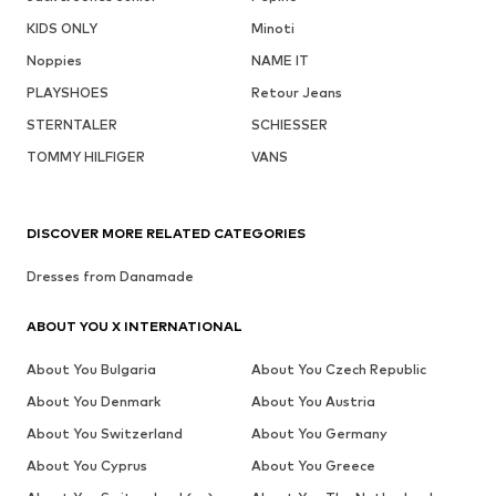
KIDS ONLY
Minoti
Noppies
NAME IT
PLAYSHOES
Retour Jeans
STERNTALER
SCHIESSER
TOMMY HILFIGER
VANS
DISCOVER MORE RELATED CATEGORIES
Dresses from Danamade
ABOUT YOU X INTERNATIONAL
About You Bulgaria
About You Czech Republic
About You Denmark
About You Austria
About You Switzerland
About You Germany
About You Cyprus
About You Greece