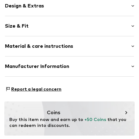
Design & Extras
Viscose
Size & Fit
Spaghetti straps
Draped/gathered
Sleeve length: Sleeveless
Quilted hem/edge
Material & care instructions
Length: 7/8 length
All-over pattern
Style fit: Normal fit
Item no.
DAM0362001000001
Upper material: 100% Viscose
Manufacturer Information
Lining: 100% Cotton
daniac GmbH
Randersackerer Str.
Report a legal concern
97072 Würzburg
DE
contact@danamade.de
Coins
Buy this item now and earn up to 
+50 Coins
 that you 
can redeem into discounts.